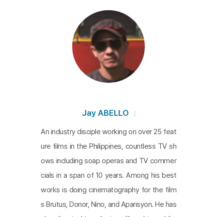
Jay ABELLO
An industry disciple working on over 25 feat
ure films in the Philippines, countless TV sh
ows including soap operas and TV commer
cials in a span of 10 years. Among his best
works is doing cinematography for the film
s Brutus, Donor, Nino, and Aparisyon. He has