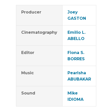
Producer
Joey
GASTON
Cinematography
Emilio L.
ABELLO
Editor
Fiona S.
BORRES
Music
Pearlsha
ABUBAKAR
Sound
Mike
IDIOMA