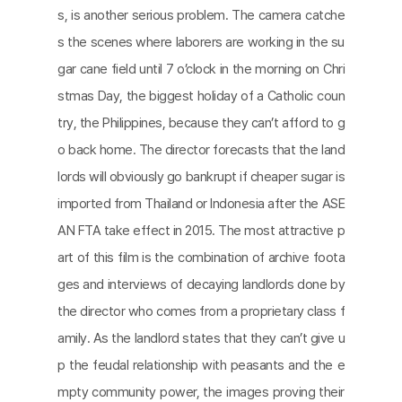
s, is another serious problem. The camera catche
s the scenes where laborers are working in the su
gar cane field until 7 o’clock in the morning on Chri
stmas Day, the biggest holiday of a Catholic coun
try, the Philippines, because they can’t afford to g
o back home. The director forecasts that the land
lords will obviously go bankrupt if cheaper sugar is
imported from Thailand or Indonesia after the ASE
AN FTA take effect in 2015. The most attractive p
art of this film is the combination of archive foota
ges and interviews of decaying landlords done by
the director who comes from a proprietary class f
amily. As the landlord states that they can’t give u
p the feudal relationship with peasants and the e
mpty community power, the images proving their