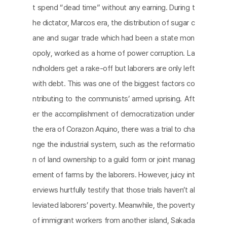
t spend “dead time” without any earning. During t
he dictator, Marcos era, the distribution of sugar c
ane and sugar trade which had been a state mon
opoly, worked as a home of power corruption. La
ndholders get a rake-off but laborers are only left
with debt. This was one of the biggest factors co
ntributing to the communists’ armed uprising. Aft
er the accomplishment of democratization under
the era of Corazon Aquino, there was a trial to cha
nge the industrial system, such as the reformatio
n of land ownership to a guild form or joint manag
ement of farms by the laborers. However, juicy int
erviews hurtfully testify that those trials haven’t al
leviated laborers’ poverty. Meanwhile, the poverty
of immigrant workers from another island, Sakada