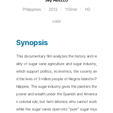
Philippines
2012
110min
HD
color
Synopsis
This documentary film analyzes the history and re
ality of sugar cane agriculture and sugar industry,
which support politics, economics, the society an
d the lives of 3 million people of Negros Island in P
hilippine. The sugar industry gives the planters the
power and wealth under the Spanish and America
n colonial rule, but farm laborers who cannot work
while the sugar canes ripen into “pure” sugar mus