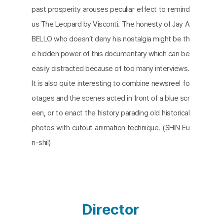
past prosperity arouses peculiar effect to remind
us The Leopard by Visconti. The honesty of Jay A
BELLO who doesn’t deny his nostalgia might be th
e hidden power of this documentary which can be
easily distracted because of too many interviews.
It is also quite interesting to combine newsreel fo
otages and the scenes acted in front of a blue scr
een, or to enact the history parading old historical
photos with cutout animation technique. (SHIN Eu
n-shil)
Director