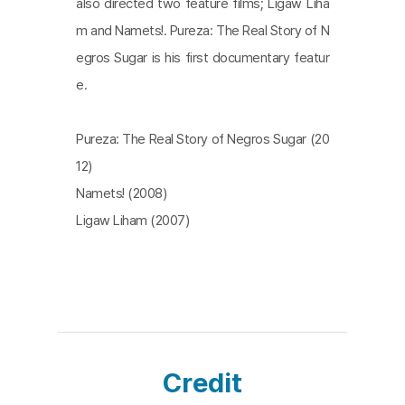
also directed two feature films; Ligaw Liha
m and Namets!. Pureza: The Real Story of N
egros Sugar is his first documentary featur
e.
Pureza: The Real Story of Negros Sugar (20
12)
Namets! (2008)
Ligaw Liham (2007)
Credit