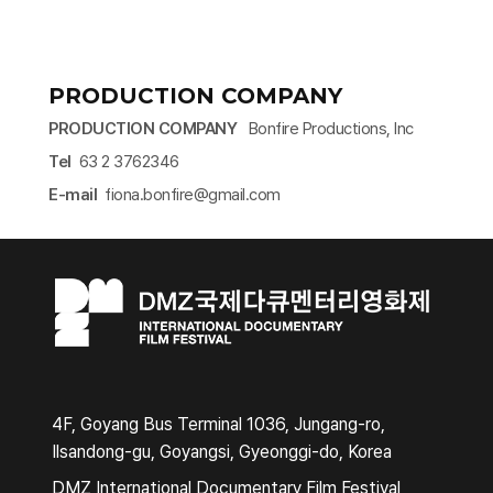
PRODUCTION COMPANY
PRODUCTION COMPANY
Bonfire Productions, Inc
Tel
63 2 3762346
E-mail
fiona.bonfire@gmail.com​
4F, Goyang Bus Terminal 1036, Jungang-ro,
Ilsandong-gu, Goyangsi, Gyeonggi-do, Korea
DMZ International Documentary Film Festival