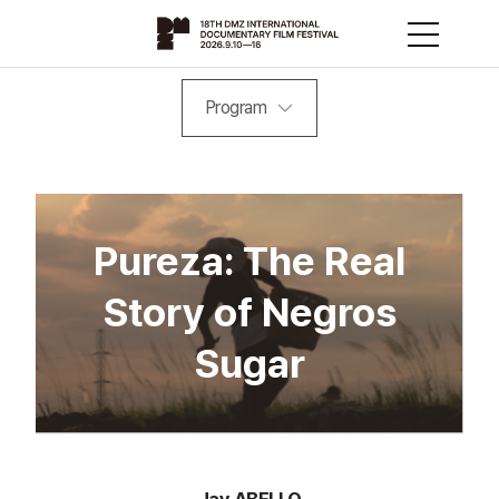
Program
Pureza: The Real
Story of Negros
Sugar
Jay ABELLO