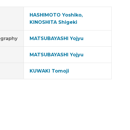
HASHIMOTO Yoshiko,
KINOSHITA Shigeki
graphy
MATSUBAYASHI Yojyu
MATSUBAYASHI Yojyu
KUWAKI Tomoji