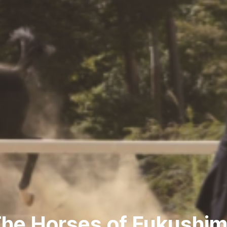
he Horses of Fukushi