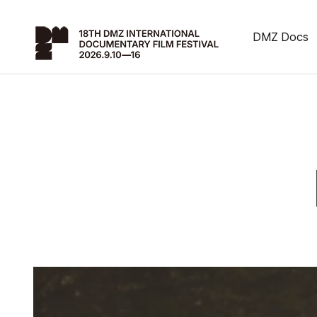
DMZ Docs