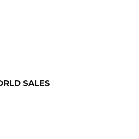
ORLD SALES