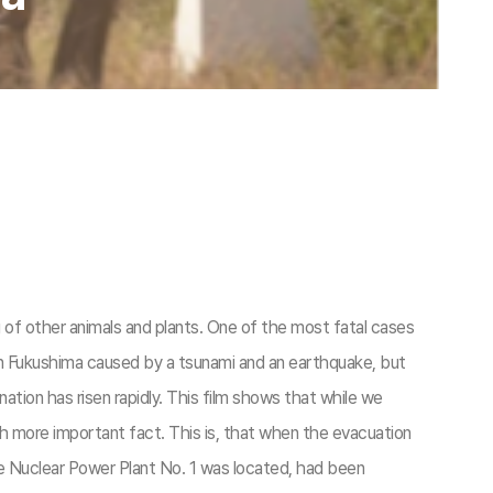
g of other animals and plants. One of the most fatal cases
in Fukushima caused by a tsunami and an earthquake, but
nation has risen rapidly. This film shows that while we
h more important fact. This is, that when the evacuation
he Nuclear Power Plant No. 1 was located, had been