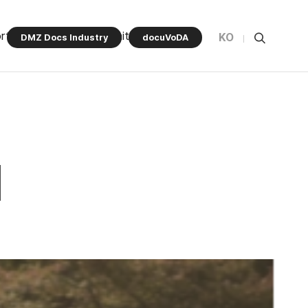
rt Program
Community
KO
DMZ Docs Industry
docuVoDA