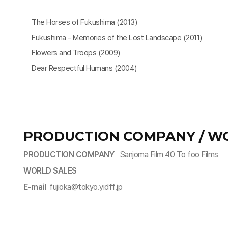
The Horses of Fukushima (2013)
Fukushima – Memories of the Lost Landscape (2011)
Flowers and Troops (2009)
Dear Respectful Humans (2004)
PRODUCTION COMPANY / W
PRODUCTION COMPANY
Sanjoma Film 40 To foo Films
WORLD SALES
E-mail
fujioka@tokyo.yidff.jp​