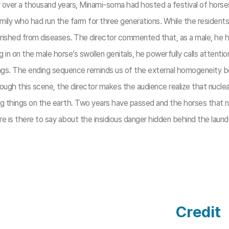
or over a thousand years, Minami-soma had hosted a festival of horse
amily who had run the farm for three generations. While the reside
erished from diseases. The director commented that, as a male, he 
in on the male horse’s swollen genitals, he powerfully calls attenti
ng things. The ending sequence reminds us of the external homogenei
ough this scene, the director makes the audience realize that nuclear
ng things on the earth. Two years have passed and the horses that nar
re is there to say about the insidious danger hidden behind the lau
Credit