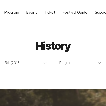
Program
Event
Ticket
Festival Guide
Suppo
History
5th(2013)
Program