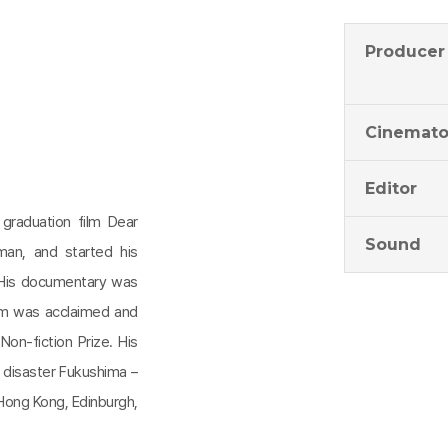
Producer
Cinemato
Editor
graduation film Dear
Sound
an, and started his
 His documentary was
lm was acclaimed and
Non-fiction Prize. His
r disaster Fukushima –
Hong Kong, Edinburgh,