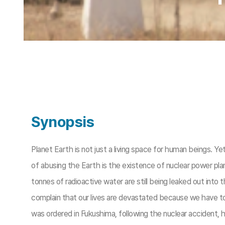
Synopsis
Planet Earth is not just a living space for human beings. Y
of abusing the Earth is the existence of nuclear power pl
tonnes of radioactive water are still being leaked out into 
complain that our lives are devastated because we have to
was ordered in Fukushima, following the nuclear accident,