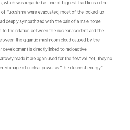
s, which was regarded as one of biggest traditions in the
nts of Fukushima were evacuated, most of the locked-up
had deeply sympathized with the pain of a male horse
on to the relation between the nuclear accident and the
ty between the gigantic mushroom cloud caused by the
 development is directly linked to radioactive
rowly made it are again used for the festival. Yet, they no
ndered image of nuclear power as “the cleanest energy”