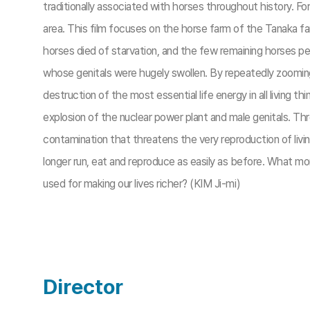
traditionally associated with horses throughout history. F
area. This film focuses on the horse farm of the Tanaka f
horses died of starvation, and the few remaining horses p
whose genitals were hugely swollen. By repeatedly zooming 
destruction of the most essential life energy in all livi
explosion of the nuclear power plant and male genitals. Thr
contamination that threatens the very reproduction of livi
longer run, eat and reproduce as easily as before. What mo
used for making our lives richer? (KIM Ji-mi)
Director