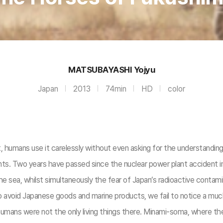
MATSUBAYASHI Yojyu
Japan
2013
74min
HD
color
et, humans use it carelessly without even asking for the understandin
ants. Two years have passed since the nuclear power plant accident 
the sea, whilst simultaneously the fear of Japan’s radioactive contami
 avoid Japanese goods and marine products, we fail to notice a muc
 humans were not the only living things there. Minami-soma, where t