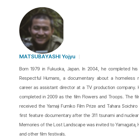
MATSUBAYASHI Yojyu
Born 1979 in Fukuoka, Japan. In 2004, he completed his 
Respectful Humans, a documentary about a homeless m
career as assistant director at a TV production company.
completed in 2009 as the film Flowers and Troops. The fi
received the Yamaji Fumiko Film Prize and Tahara Soichiro 
first feature documentary after the 311 tsunami and nuclea
Memories of the Lost Landscape was invited to Yamagata, 
and other film festivals.