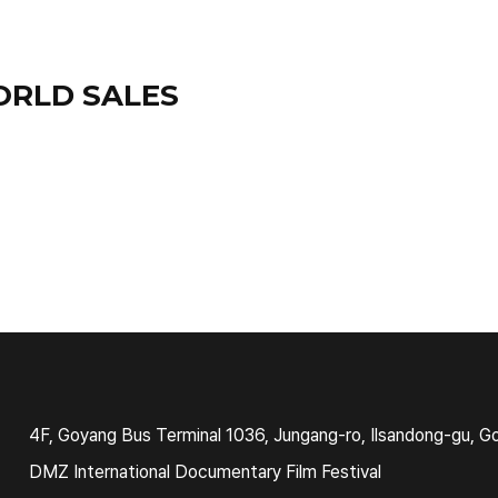
ORLD SALES
4F, Goyang Bus Terminal 1036, Jungang-ro, Ilsandong-gu, G
DMZ International Documentary Film Festival