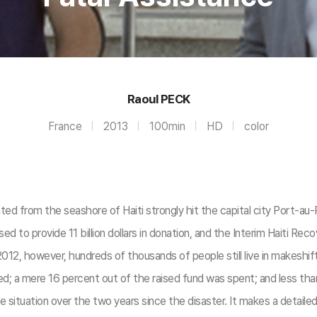
Raoul PECK
France
2013
100min
HD
color
from the seashore of Haiti strongly hit the capital city Port-au-Pri
d to provide 11 billion dollars in donation, and the Interim Haiti R
2, however, hundreds of thousands of people still live in makeshift 
sed; a mere 16 percent out of the raised fund was spent; and less th
 situation over the two years since the disaster. It makes a detailed d