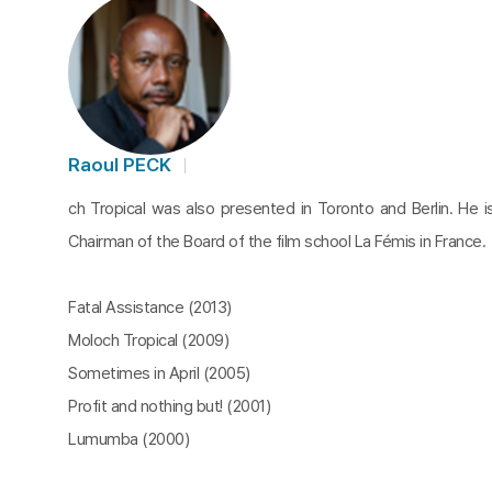
Raoul PECK
ch Tropical was also presented in Toronto and Berlin. He i
Chairman of the Board of the film school La Fémis in France.
Fatal Assistance (2013)
Moloch Tropical (2009)
Sometimes in April (2005)
Profit and nothing but! (2001)
Lumumba (2000)