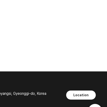
oyangsi, Gyeonggi-do, Korea
Location