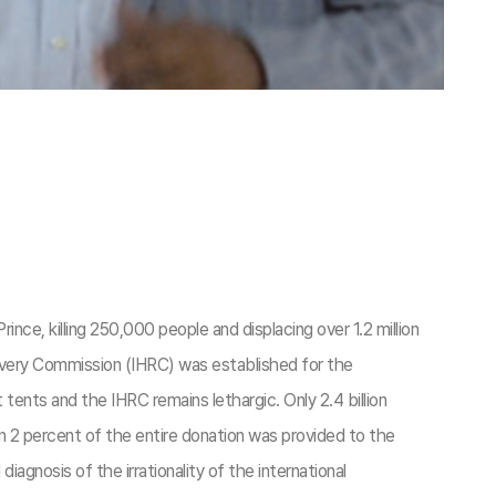
nce, killing 250,000 people and displacing over 1.2 million
ecovery Commission (IHRC) was established for the
tents and the IHRC remains lethargic. Only 2.4 billion
an 2 percent of the entire donation was provided to the
iagnosis of the irrationality of the international