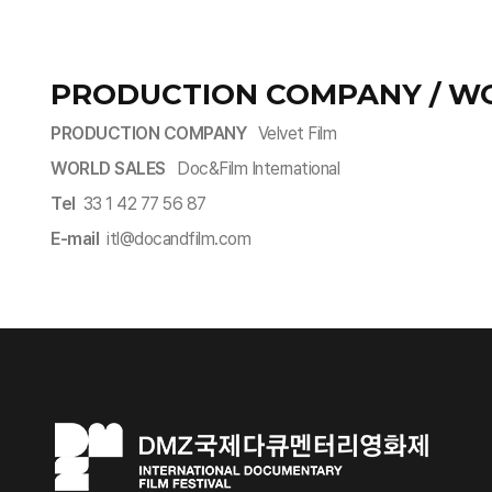
PRODUCTION COMPANY / W
PRODUCTION COMPANY
Velvet Film
WORLD SALES
Doc&Film International
Tel
33 1 42 77 56 87
E-mail
itl@docandfilm.com​