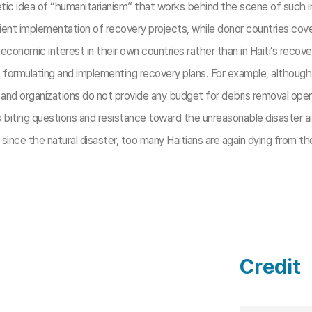
ic idea of “humanitarianism” that works behind the scene of such ir
ient implementation of recovery projects, while donor countries cov
 economic interest in their own countries rather than in Haiti’s recov
f formulating and implementing recovery plans. For example, althou
es and organizations do not provide any budget for debris removal opera
ts biting questions and resistance toward the unreasonable disaster 
since the natural disaster, too many Haitians are again dying from t
Credit