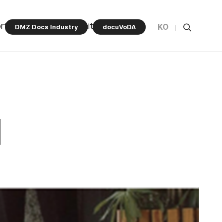
rt Program
Community
KO
DMZ Docs Industry
docuVoDA