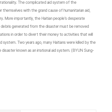
rationality. The complicated aid system of the
er themselves with the grand cause of humanitarian aid,
ery. More importantly, the Haitian people’s desperate
gh debris generated from the disaster must be removed
tions in order to divert their money to activities that will
aid system. Two years ago, many Haitians were killed by the
he disaster known as an irrational aid system. (BYUN Sung-