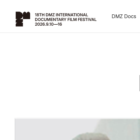
DMZ Docs