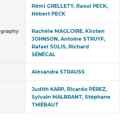
Rémi GRELLETY, Raoul PECK,
Hébert PECK
graphy
Rachèle MAGLOIRE, Kirsten
JOHNSON, Antoine STRUYF,
Rafael SOLIS, Richard
SÉNÉCAL
Alexandra STRAUSS
Judith KARP, Ricardo PÉREZ,
Sylvain MALBRANT, Stéphane
THIÉBAUT