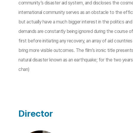
community’s disaster aid system, and discloses the cosmet
international community serves as an obstacle to the effic
but actually have a much bigger interest in the politics and
demands are constantly being ignored during the course o
first before initiating any recovery, an array of aid countri
bring more visible outcomes. The film’s ironic title presen
natural disaster known as an earthquake; for the two years 
chan)
Director