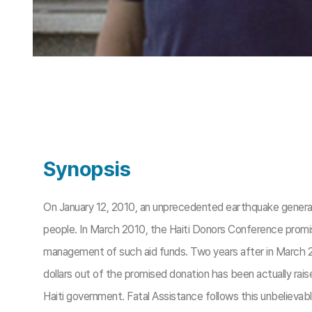
Synopsis
On January 12, 2010, an unprecedented earthquake generated 
people. In March 2010, the Haiti Donors Conference promise
management of such aid funds. Two years after in March 201
dollars out of the promised donation has been actually rai
Haiti government. Fatal Assistance follows this unbelievable