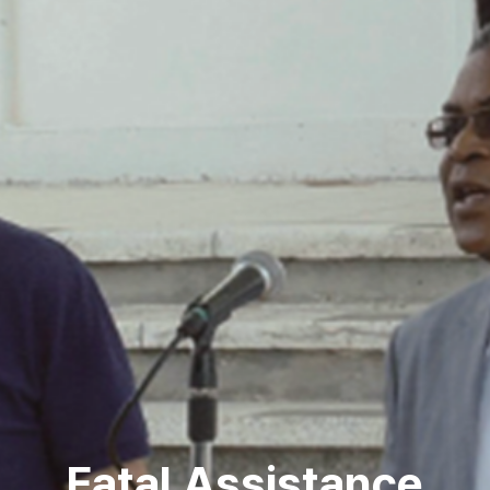
Fatal Assistance