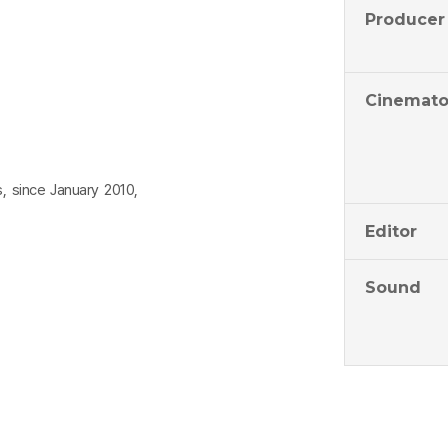
Producer
Cinemato
s, since January 2010,
Editor
Sound