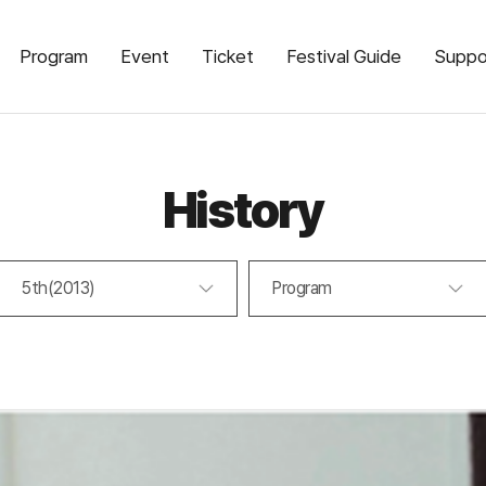
Program
Event
Ticket
Festival Guide
Suppo
History
5th(2013)
Program