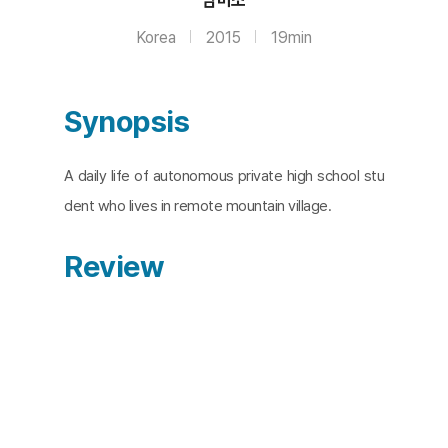
Korea
2015
19min
Synopsis
A daily life of autonomous private high school stu
dent who lives in remote mountain village.
Review