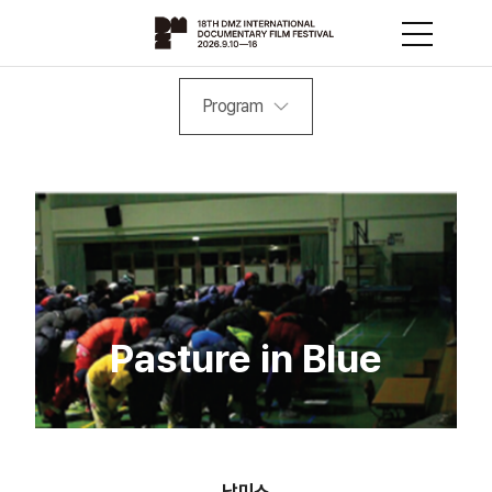
Program
Pasture in Blue
남미소