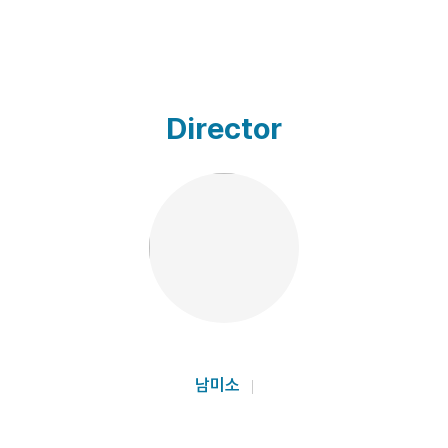
Director
남미소