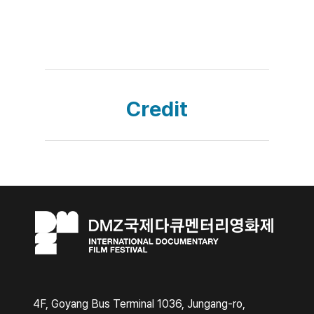
Credit
4F, Goyang Bus Terminal 1036, Jungang-ro,