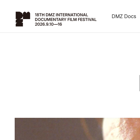
DMZ Docs