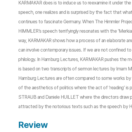
KARMAKAR does is to induce us to reexamine it under the c
speech, one realizes and is surprised by the fact that what
continues to fascinate Germany. When The Himmler Project wa
HIMMLER’s speech terrifyingly resonates with the ‘Merkiave
way, KARMAKAR shows how a process of an elaborate and tho
can involve contemporary issues. If we are not confined to
philology. In Hamburg Lectures, KARMAKAR pushes the me
is based on two transcripts of sermon lectures by Imam 
Hamburg Lectures are often compared to some works by 
of the aesthetics of politics where the act of ‘reading’ 
STRAUB and Daniele HUILLET where the directors draw pot
attracted by the notorious texts such as the speech by HI
Review