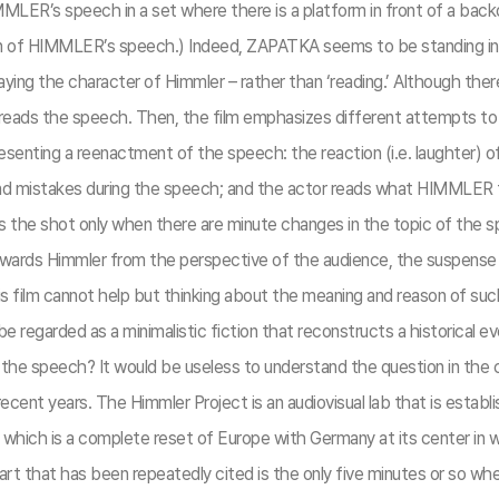
R’s speech in a set where there is a platform in front of a backdrop
tion of HIMMLER’s speech.) Indeed, ZAPATKA seems to be standing in 
 playing the character of Himmler – rather than ‘reading.’ Although t
 hereads the speech. Then, the film emphasizes different attempts
presenting a reenactment of the speech: the reaction (i.e. laughter)
d mistakes during the speech; and the actor reads what HIMMLER tol
 the shot only when there are minute changes in the topic of the 
owards Himmler from the perspective of the audience, the suspense
 film cannot help but thinking about the meaning and reason of suc
m be regarded as a minimalistic fiction that reconstructs a historic
 of the speech? It would be useless to understand the question in th
recent years. The Himmler Project is an audiovisual lab that is establi
which is a complete reset of Europe with Germany at its center in w
rt that has been repeatedly cited is the only five minutes or so w