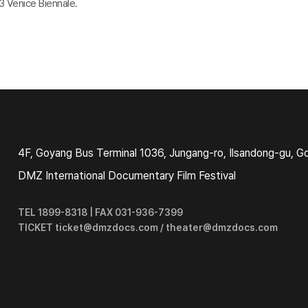
 Venice Biennale.
4F, Goyang Bus Terminal 1036, Jungang-ro, Ilsandong-gu, G
DMZ International Documentary Film Festival
TEL 1899-8318 | FAX 031-936-7399
TICKET ticket@dmzdocs.com / theater@dmzdocs.com