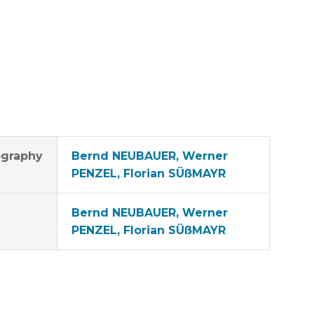
graphy
Bernd NEUBAUER, Werner
PENZEL, Florian SÜßMAYR
Bernd NEUBAUER, Werner
PENZEL, Florian SÜßMAYR