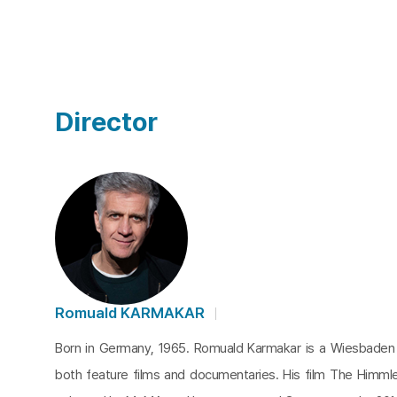
Director
Romuald KARMAKAR
Born in Germany, 1965. Romuald Karmakar is a Wiesbaden
both feature films and documentaries. His film The Himml