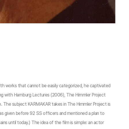
 works that cannot be easily categorized, he captivated
along with Hamburg Lectures (2006), The Himmler Project
ce. The subject KARMAKAR takes in The Himmler Project is
s given before 92 SS officers and mentioned a plan to
until today.) The idea of the film is simple: an actor