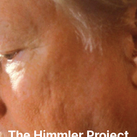
The Himmler Project