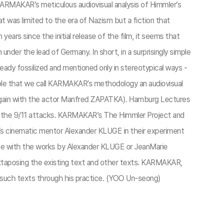
KARMAKAR’s meticulous audiovisual analysis of Himmler’s
t was limited to the era of Nazism but a fiction that
ars since the initial release of the film, it seems that
der the lead of Germany. In short, in a surprisingly simple
ady fossilized and mentioned only in stereotypical ways -
sible that we call KARMAKAR’s methodology an audiovisual
again with the actor Manfred ZAPATKA). Hamburg Lectures
f the 9/11 attacks. KARMAKAR’s The Himmler Project and
cinematic mentor Alexander KLUGE in their experiment
tice with the works by Alexander KLUGE or JeanMarie
xtaposing the existing text and other texts. KARMAKAR,
g such texts through his practice. (YOO Un-seong)