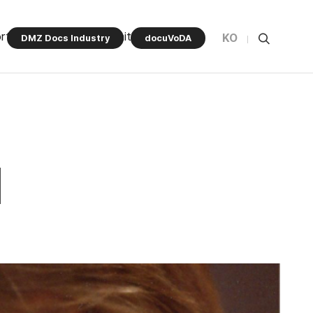
rt Program
Community
KO
DMZ Docs Industry
docuVoDA