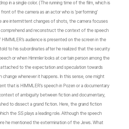
 in a single color. (The running time of the film, which is
front of the camera as an actor who is ‘performing’
here are intermittent changes of shots, the camera focuses
 to comprehend and reconstruct the context of the speech
 of HIMMLER’s audience is presented on the screen in the
d to his subordinates after he realized that the security
speech or when Himmler looks at certain person among the
 attached to the expectation and speculation towards
h change whenever it happens. In this sense, one might
al event that is HIMMLER’s speech in Pozen or a documentary
e context of ambiguity between fiction and documentary,
shed to dissect a grand fiction. Here, the grand fiction
hich the SS plays a leading role. Although the speech
here he mentioned the extermination of the Jews. What