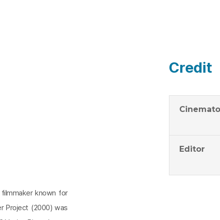
Credit
Cinemato
Editor
 filmmaker known for
er Project (2000) was