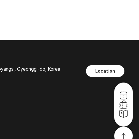
oyangsi, Gyeonggi-do, Korea
Location