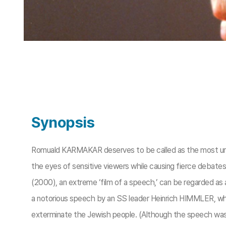
Synopsis
Romuald KARMAKAR deserves to be called as the most unc
the eyes of sensitive viewers while causing fierce debat
(2000), an extreme ‘film of a speech,’ can be regarded 
a notorious speech by an SS leader Heinrich HIMMLER, whi
exterminate the Jewish people. (Although the speech was s