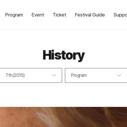
Program
Event
Ticket
Festival Guide
Suppo
History
7th(2015)
Program