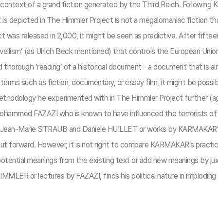
ontext of a grand fiction generated by the Third Reich. Following 
 is depicted in The Himmler Project is not a megalomaniac fiction tha
s released in 2,000, it might be seen as predictive. After fifteen ye
llism’ (as Ulrich Beck mentioned) that controls the European Union un
rough ‘reading’ of a historical document - a document that is alre
 terms such as fiction, documentary, or essay film, it might be pos
thodology he experimented with in The Himmler Project further (
Mohammed FAZAZI who is known to have influenced the terrorists o
Jean-Marie STRAUB and Daniele HUILLET or works by KARMAKAR’s 
is put forward. However, it is not right to compare KARMAKAR’s prac
ential meanings from the existing text or add new meanings by ju
MMLER or lectures by FAZAZI, finds his political nature in implodin