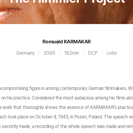
Romuald KARMAKAR
Germany
2000
182min
DCP
color
ompromising figure in among contemporary German filmmakers. With
es on his practice. Considered the most audacious among his films 
as a work that thoroughly shows the essence of KARMAKAR’s practi
ch took place on October 4, 1943, in Pozen, Poland. The speech wa
ecretly made, a recording of the whole speech was made and remains 