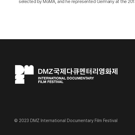
selected by MoMA, and he represented Germany at the 2013
© 2023 DMZ International Documentary Film Festival