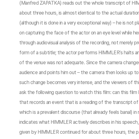
(Manfred ZAPATKA) reads out the whole transcript of HIMMLE
about three hours, is almost identical to the actual dura
(although it is done in a very exceptional way) – he is not
on capturing the face of the actor on an eye level while
through audiovisual analysis of the recording, not merely 
form of a subtitle; the actor performs HIMMLER’s halts an
of the venue was not adequate. Since the camera changes
audience and points him out – the camera then looks up t
such change becomes very intense, and the viewers of this
ask the following question to watch this film: can this fil
that records an event that is a reading of the transcript
which is a prevalent discourse (that already feels banal) in 
indicates what HIMMLER actively describes in his speech, 
given by HIMMLER continued for about three hours, the pa