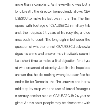
more than a complaint. As if everything was but a
long breath, the director benevolently allows CEA
USESCU to make his last plea in the film. The film
opens with footage of CEAUSESCU in military trib
unal, then depicts 24 years of his rosy life, and co
mes back to court. The long sigh in between the
question of whether or not CEAUSESCU acknowle
dges his crime and answer may inevitably seem li
ke a short time to make a final objection for a tyra
nt who dreamed of eternity. Just like his hopeless
answer that he did nothing wrong but sacrifice his
entire life for Romania, the film unravels another w
orld step by step with the use of found footage t
o portray another side of CEAUSESCU’s 24 year re
gime. At this point people may be discontent with