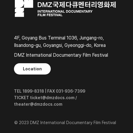
4F, Goyang Bus Terminal 1036, Jungang-ro,
Ilsandong-gu, Goyangsi, Gyeonggi-do, Korea
DMZ International Documentary Film Festival
Location
TEL 1899-8318 | FAX 031-936-7399
TICKET ticket@dmzdocs.com /
theater@dmzdocs.com
© 2023 DMZ International Documentary Film Festival