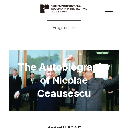
Program
The Autobiography
of Nicolae
Ceausescu
Andrei UJICA F