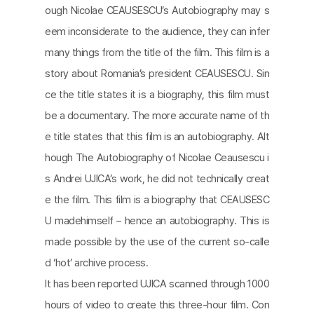
ough Nicolae CEAUSESCU’s Autobiography may s
eem inconsiderate to the audience, they can infer
many things from the title of the film. This film is a
story about Romania’s president CEAUSESCU. Sin
ce the title states it is a biography, this film must
be a documentary. The more accurate name of th
e title states that this film is an autobiography. Alt
hough The Autobiography of Nicolae Ceausescu i
s Andrei UJICA’s work, he did not technically creat
e the film. This film is a biography that CEAUSESC
U madehimself – hence an autobiography. This is
made possible by the use of the current so-calle
d ‘hot’ archive process.
It has been reported UJICA scanned through 1000
hours of video to create this three-hour film. Con