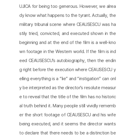
UJICA for being too generous. However, we alrea
dy know what happens to the tyrant. Actually, the
military tribunal scene where CEAUSESCU was ha
stily tried, convicted, and executed shown in the
beginning and at the end of the film is a well-kno
wn footage in the Western world. If the film is ind
eed CEAUSESCU’s autobiography, then the endin
g right before the execution where CEAUSESCU y
elling everything is a “lie” and “instigation” can onl
y be interpreted as the director’s resolute measur
e to reveal that the title of the film has no historic
al truth behind it. Many people still vividly rememb
er the short footage of CEAUSESCU and his wife
being executed, and it seems the director wants
to declare that there needs to be a distinction be