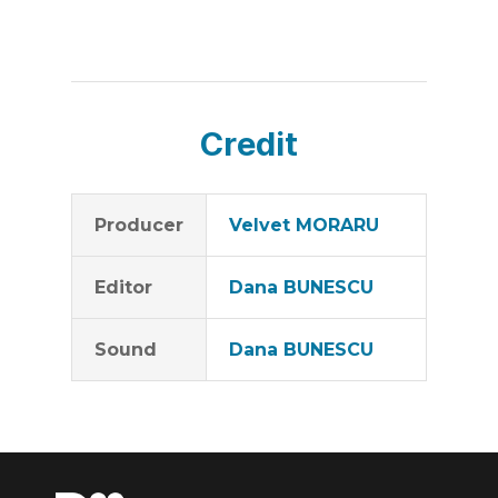
Credit
Producer
Velvet MORARU
Editor
Dana BUNESCU
Sound
Dana BUNESCU