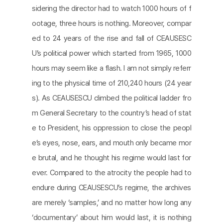
sidering the director had to watch 1000 hours of f
ootage, three hours is nothing. Moreover, compar
ed to 24 years of the rise and fall of CEAUSESC
U’s political power which started from 1965, 1000
hours may seem like a flash. I am not simply referr
ing to the physical time of 210,240 hours (24 year
s). As CEAUSESCU climbed the political ladder fro
m General Secretary to the country’s head of stat
e to President, his oppression to close the peopl
e’s eyes, nose, ears, and mouth only became mor
e brutal, and he thought his regime would last for
ever. Compared to the atrocity the people had to
endure during CEAUSESCU’s regime, the archives
are merely ‘samples,’ and no matter how long any
‘documentary’ about him would last, it is nothing