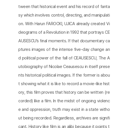
tween that historical event and his record of fanta
sy which involves control, directing, and manipulati
on. With Harun FAROCKI, UJICA already created Vi
deograms of a Revolution in 1992 that portrays CE
AUSESCU’s final moments. If that documentary ca
ptures images of the intense five-day change an
d political power of the fall of CEAUSESCU, The A
utobiography of Nicolae Ceausescu in itself prese
nts historical political images. If the former is abou
t showing what it is like to record a movie-like hist
ory, this film proves that history can be written (re
corded) like a film. In the midst of ongoing violenc
e and oppression, truth may exist in a state witho
ut being recorded. Regardless, archives are signifi
cant. History like film is an alibi because it points t