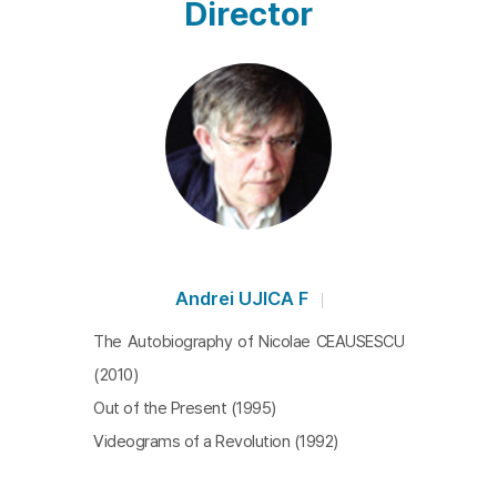
Director
Andrei UJICA F
The Autobiography of Nicolae CEAUSESCU
(2010)
Out of the Present (1995)
Videograms of a Revolution (1992)