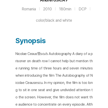
Romania
2010
180min
DCP
color/black and white
Synopsis
Nicolae Ceaus퇯scu’s Autobiography A diary of a p
risoner on death row I cannot help but mention th
e running time of three hours and seven minutes
when introducing the film The Autobiography of N
icolae Ceausescu. In my opinion, the film is too lon
g to sit in one seat and give undivided attention t
o the screen. However, the film does not want th
e audience to concentrate on every episode. Alth