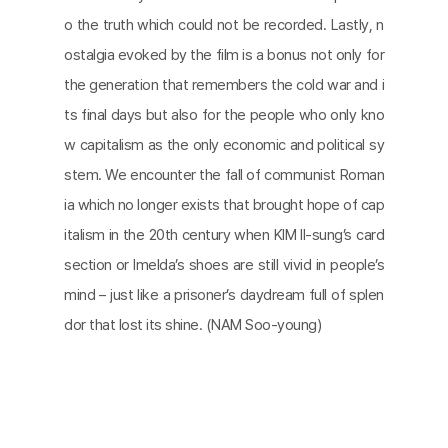
o the truth which could not be recorded. Lastly, n
ostalgia evoked by the film is a bonus not only for
the generation that remembers the cold war and i
ts final days but also for the people who only kno
w capitalism as the only economic and political sy
stem. We encounter the fall of communist Roman
ia which no longer exists that brought hope of cap
italism in the 20th century when KIM Il-sung’s card
section or Imelda’s shoes are still vivid in people’s
mind – just like a prisoner’s daydream full of splen
dor that lost its shine. (NAM Soo-young)