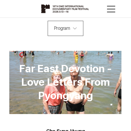
Program
Far East Devotion -
Love Letters From
Pyongyang
Cho Sung-Hyung