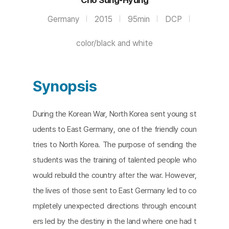
Germany
2015
95min
DCP
color/black and white
Synopsis
During the Korean War, North Korea sent young st
udents to East Germany, one of the friendly coun
tries to North Korea. The purpose of sending the
students was the training of talented people who
would rebuild the country after the war. However,
the lives of those sent to East Germany led to co
mpletely unexpected directions through encount
ers led by the destiny in the land where one had t