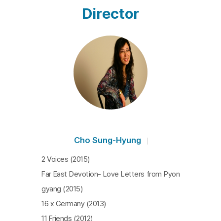
Director
Cho Sung-Hyung
2 Voices (2015)
Far East Devotion- Love Letters from Pyon
gyang (2015)
16 x Germany (2013)
11 Friends (2012)