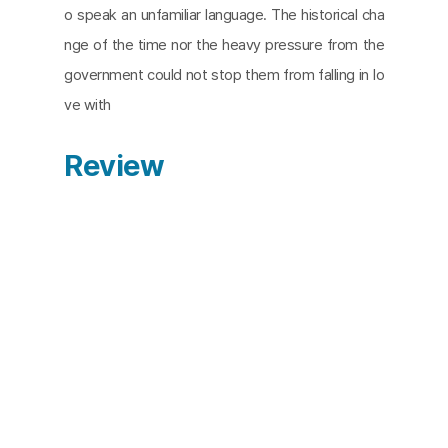
o speak an unfamiliar language. The historical cha
nge of the time nor the heavy pressure from the
government could not stop them from falling in lo
ve with
Review