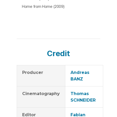
Home from Home (2009)
Credit
Producer
Andreas
BANZ
Cinematography
Thomas
SCHNEIDER
Editor
Fabian