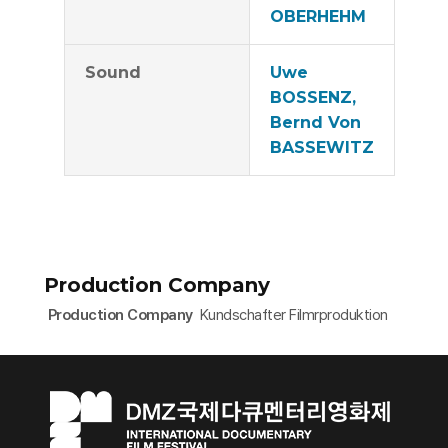
OBERHEHM
Sound
Uwe
BOSSENZ,
Bernd Von
BASSEWITZ
Production Company
Production Company
Kundschafter Filmrproduktion