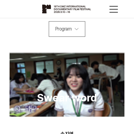
Program
Swear word
송지연