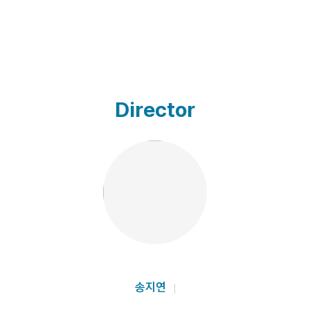
Director
송지연