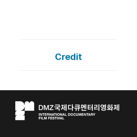
Credit