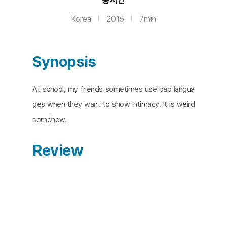
Korea
2015
7min
Synopsis
At school, my friends sometimes use bad langua
ges when they want to show intimacy. It is weird
somehow.
Review