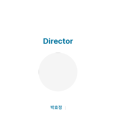
Director
박효정