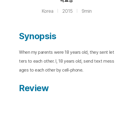
Korea
2015
9min
Synopsis
When my parents were 18 years old, they sent let
ters to each other. I, 18 years old, send text mess
ages to each other by cell-phone.
Review