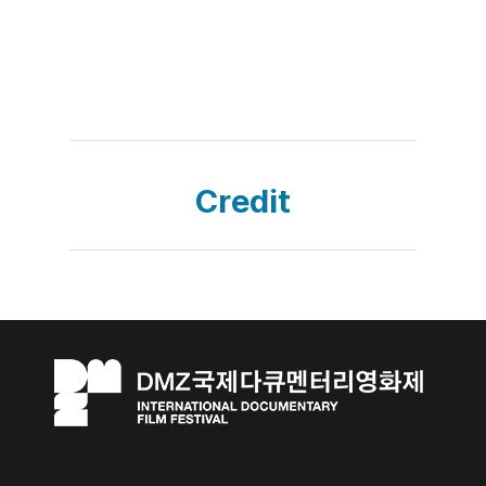
Credit