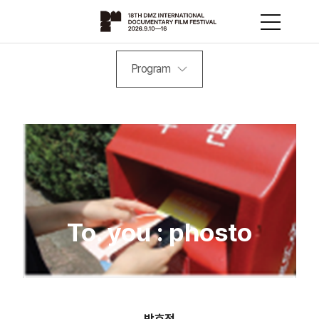
Program
To. you : phosto
박효정