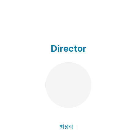
Director
최성락