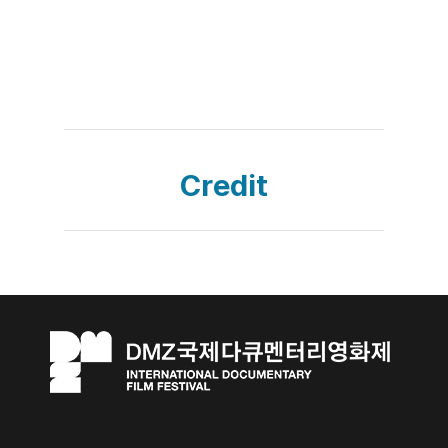
Credit