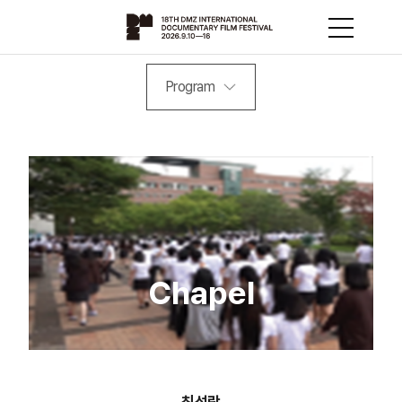
Program
Chapel
최성락