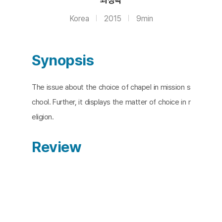
Korea
2015
9min
Synopsis
The issue about the choice of chapel in mission s
chool. Further, it displays the matter of choice in r
eligion.
Review