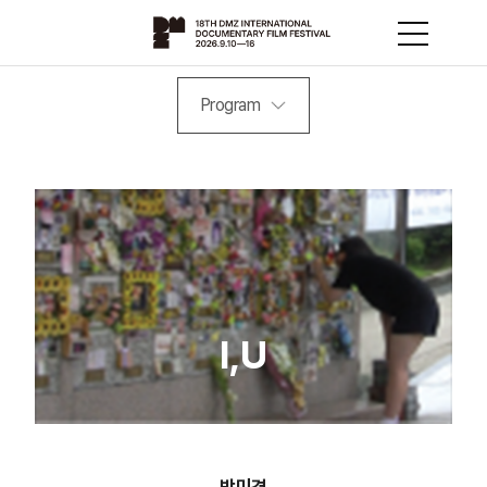
Program
I,U
박미경