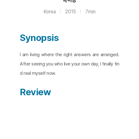
Korea
2015
7min
Synopsis
I am living where the right answers are arranged.
After seeing you who live your own day, I finally fin
d real myself now.
Review