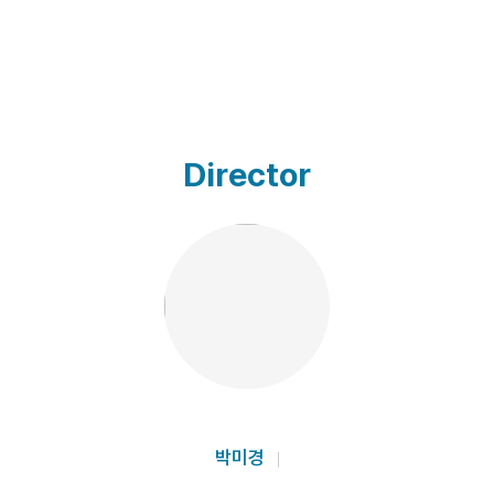
Director
박미경