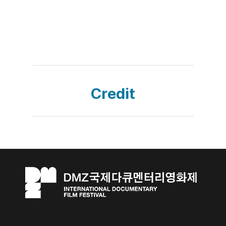
Credit