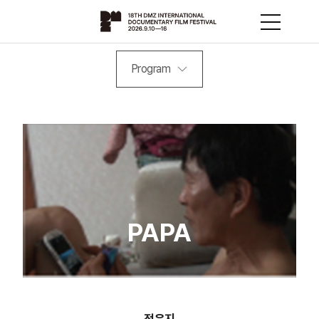
Program
PAPA
정윤지