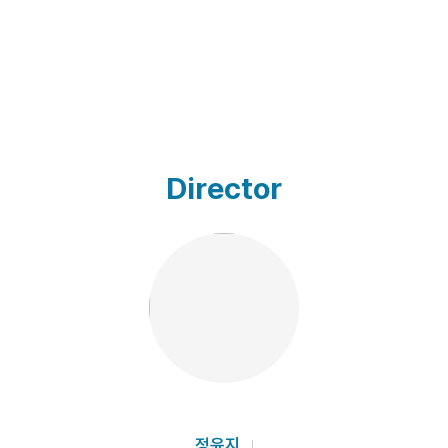
Director
정윤지