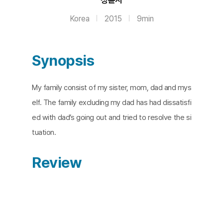
Korea
2015
9min
Synopsis
My family consist of my sister, mom, dad and mys
elf. The family excluding my dad has had dissatisfi
ed with dad’s going out and tried to resolve the si
tuation.
Review