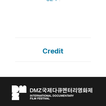
Credit