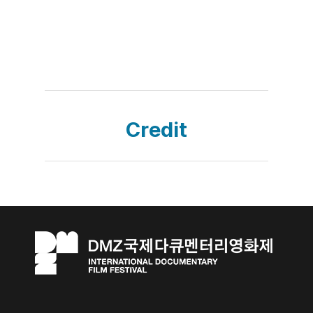
Credit