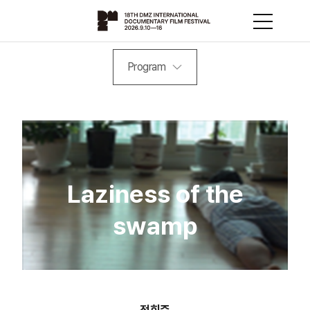
Program
Laziness of the
swamp
정회준