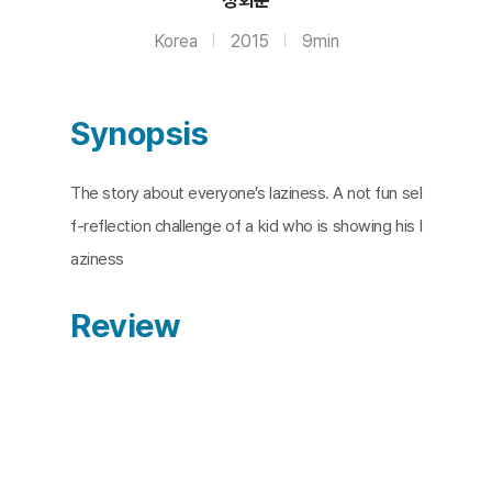
Korea
2015
9min
Synopsis
The story about everyone’s laziness. A not fun sel
f-reflection challenge of a kid who is showing his l
aziness
Review