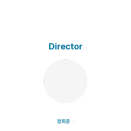
Director
정회준