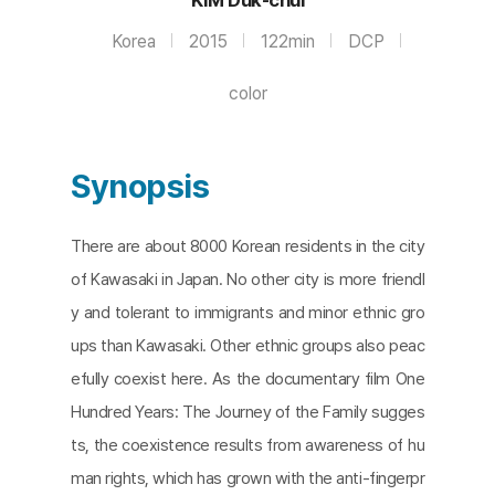
Korea
2015
122min
DCP
color
Synopsis
There are about 8000 Korean residents in the city
of Kawasaki in Japan. No other city is more friendl
y and tolerant to immigrants and minor ethnic gro
ups than Kawasaki. Other ethnic groups also peac
efully coexist here. As the documentary film One
Hundred Years: The Journey of the Family sugges
ts, the coexistence results from awareness of hu
man rights, which has grown with the anti-fingerpr