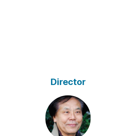
Director