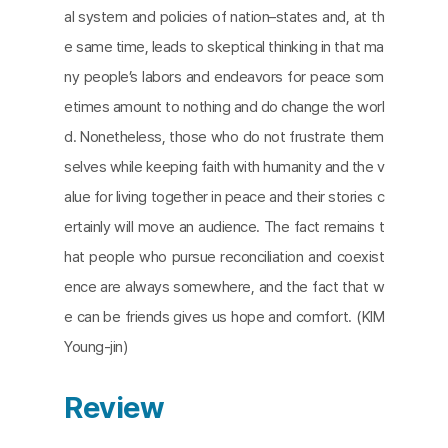
al system and policies of nation–states and, at th
e same time, leads to skeptical thinking in that ma
ny people’s labors and endeavors for peace som
etimes amount to nothing and do change the worl
d. Nonetheless, those who do not frustrate them
selves while keeping faith with humanity and the v
alue for living together in peace and their stories c
ertainly will move an audience. The fact remains t
hat people who pursue reconciliation and coexist
ence are always somewhere, and the fact that w
e can be friends gives us hope and comfort. (KIM
Young-jin)
Review