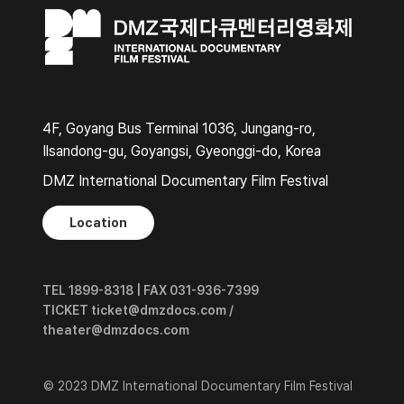
4F, Goyang Bus Terminal 1036, Jungang-ro,
Ilsandong-gu, Goyangsi, Gyeonggi-do, Korea
DMZ International Documentary Film Festival
Location
TEL 1899-8318 | FAX 031-936-7399
TICKET ticket@dmzdocs.com /
theater@dmzdocs.com
© 2023 DMZ International Documentary Film Festival