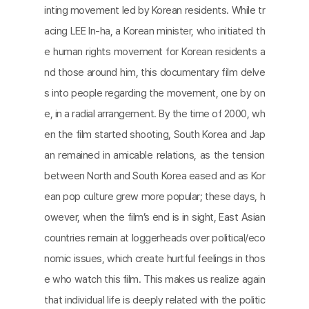
inting movement led by Korean residents. While tr
acing LEE In-ha, a Korean minister, who initiated th
e human rights movement for Korean residents a
nd those around him, this documentary film delve
s into people regarding the movement, one by on
e, in a radial arrangement. By the time of 2000, wh
en the film started shooting, South Korea and Jap
an remained in amicable relations, as the tension
between North and South Korea eased and as Kor
ean pop culture grew more popular; these days, h
owever, when the film’s end is in sight, East Asian
countries remain at loggerheads over political/eco
nomic issues, which create hurtful feelings in thos
e who watch this film. This makes us realize again
that individual life is deeply related with the politic