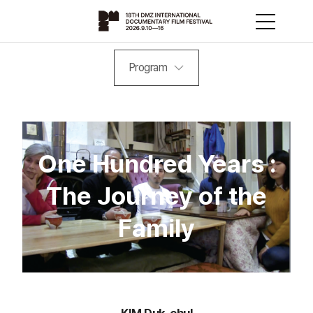
Program
One Hundred Years :
The Journey of the
Family
KIM Duk-chul