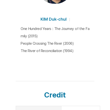
KIM Duk-chul
One Hundred Years : The Journey of the Fa
mily (2015)
People Crossing The River (2006)
The River of Reconciliation (1994)
Credit