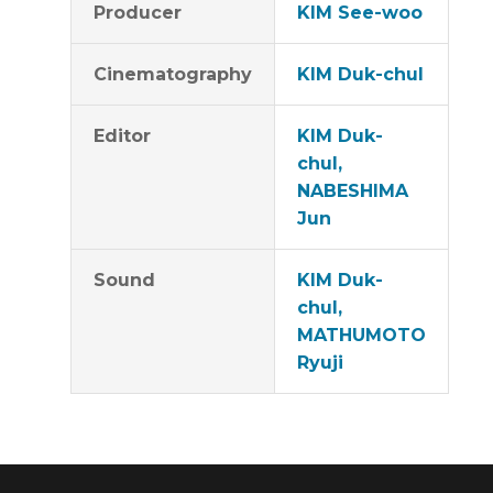
Producer
KIM See-woo
Cinematography
KIM Duk-chul
Editor
KIM Duk-
chul,
NABESHIMA
Jun
Sound
KIM Duk-
chul,
MATHUMOTO
Ryuji