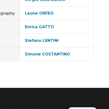
graphy
Leone ORFEO
Enrica GATTO
Stefano LENTINI
Simone COSTANTINO