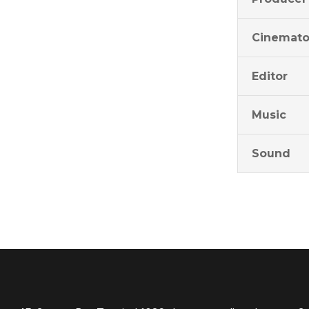
Cinemato
Editor
Music
Sound