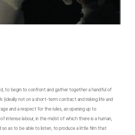
d, to begin to confront and gather together a handful of
 (ideally not on a short-term contract and risking life and
rage and a respect for the rules, an opening up to
 intense labour, in the midst of which there is a human,
o as to be able to listen, to produce a little film that