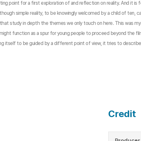
ting point for a first exploration of and reflection on reality. And it 
s though simple reality, to be knowingly welcomed by a child of ten,
 that study in depth the themes we only touch on here. This was my in
 might function as a spur for young people to proceed beyond the film
g itself to be guided by a different point of view, it tries to descr
Credit
Producer