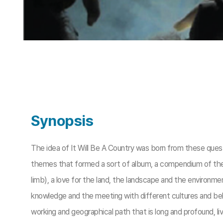
Synopsis
The idea of It Will Be A Country was born from these quest
themes that formed a sort of album, a compendium of the thin
limb), a love for the land, the landscape and the environmen
knowledge and the meeting with different cultures and bel
working and geographical path that is long and profound, live