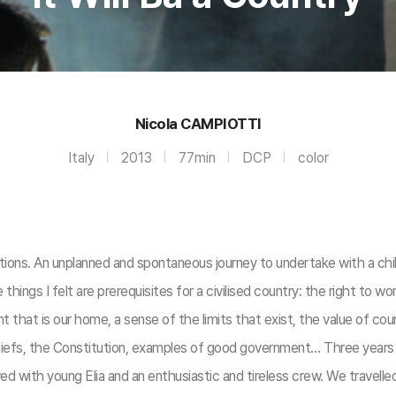
Nicola CAMPIOTTI
Italy
2013
77min
DCP
color
ions. An unplanned and spontaneous journey to undertake with a chil
gs I felt are prerequisites for a civilised country: the right to work
t that is our home, a sense of the limits that exist, the value of cou
iefs, the Constitution, examples of good government… Three years of
d with young Elia and an enthusiastic and tireless crew. We travelled s