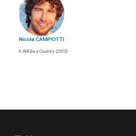
Nicola CAMPIOTTI
It Will Ba a Country (2013)