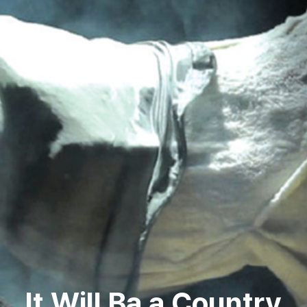
It Will Ba a Country