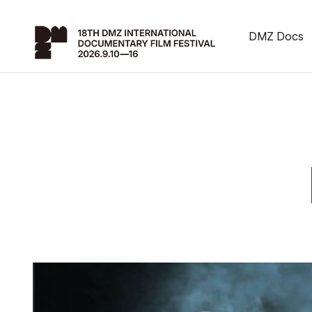
DMZ Docs