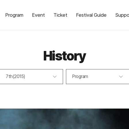
Program
Event
Ticket
Festival Guide
Suppo
History
7th(2015)
Program