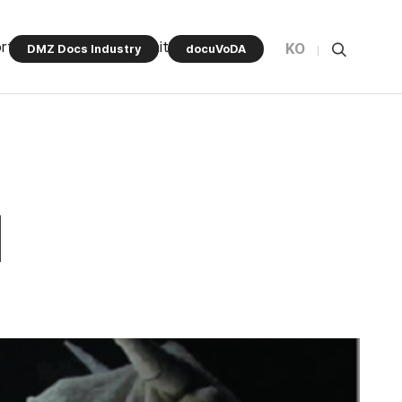
rt Program
Community
KO
DMZ Docs Industry
docuVoDA