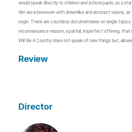
would speak directly to children and school pupils, as a star
film are interwoven with dreamlike and abstract visions, a
origin. There are countless documentaries on single topics
reconnaissance mission, a partial, imperfect offering, that
Will Be A Country does not speak of new things but, allowin
Review
Director