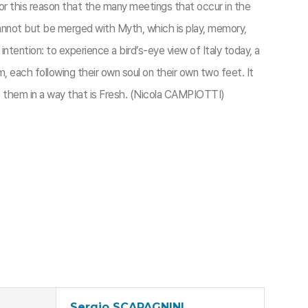
is for this reason that the many meetings that occur in the
 cannot but be merged with Myth, which is play, memory,
tention: to experience a bird’s-eye view of Italy today, a
, each following their own soul on their own two feet. It
ibe them in a way that is Fresh. (Nicola CAMPIOTTI)
Sergio SCAPAGNINI