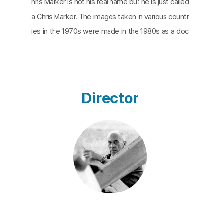
hris Marker is not his real name but he is just called
a Chris Marker. The images taken in various countr
ies in the 1970s were made in the 1980s as a doc
umentary called Sans soleil. The title comes from
a song by Russian composer Mussorgsky. So the
soundtrack of the film contains Mussorgsky's mu
sic. The film is based on a set of footage taken b
Director
y an audiovisual producer. While watching the act
of the producer and the things he had seen in the
form of a letter, audiences will understand his inte
ntion to recognize the world. The images are mai
nly taken in two countries, rich and poor. The rich
country is Japan of which the images take a lot of
time for this film, and the poor country is Guinea-
Bissau of Africa. I wonder if the film is a document