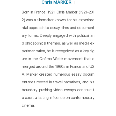
ary. But I think that Sans soleil, close to a docume
Chris MARKER
ntary essay, is a very creative work in the way of l
Born in France, 1921. Chris Marker (1921–201
ooking at the world and accepting something visi
2) was a filmmaker known for his experime
ble, and it gives out the philosophical question to
ntal approach to essay films and document
you regarding human memories.
ary forms. Deeply engaged with political an
d philosophical themes, as well as media ex
perimentation, he is recognized as a key fig
ure in the Cinéma Vérité movement that e
merged around the 1960s in France and US
A. Marker created numerous essay docum
entaries rooted in travel narratives, and his
boundary-pushing video essays continue t
o exert a lasting influence on contemporary
cinema.