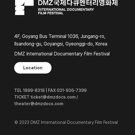
4F, Goyang Bus Terminal 1036, Jungang-ro,
Ilsandong-gu, Goyangsi, Gyeonggi-do, Korea
DMZ International Documentary Film Festival
Location
TEL 1899-8318 | FAX 031-936-7399
TICKET ticket@dmzdocs.com /
theater@dmzdocs.com
© 2023 DMZ International Documentary Film Festival