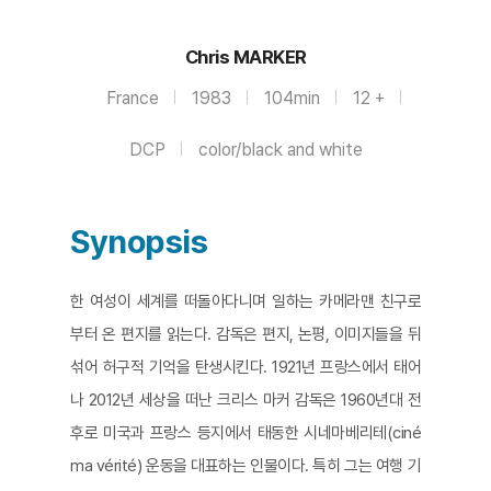
Chris MARKER
France
1983
104min
12 +
DCP
color/black and white
Synopsis
한 여성이 세계를 떠돌아다니며 일하는 카메라맨 친구로
부터 온 편지를 읽는다. 감독은 편지, 논평, 이미지들을 뒤
섞어 허구적 기억을 탄생시킨다. 1921년 프랑스에서 태어
나 2012년 세상을 떠난 크리스 마커 감독은 1960년대 전
후로 미국과 프랑스 등지에서 태동한 시네마베리테(ciné
ma vérité) 운동을 대표하는 인물이다. 특히 그는 여행 기