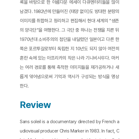
록을 바탕으로 한 아름다운 에세이 다큐멘터리들을 많이
남겼다. 1982년에 만들어진 〈태양 없이〉도 방대한 분량의
이미지를 취합하고 정리하고 편집해서 현대 세계의 “생존
의 양극단”을 여행한다. 그 극단 중 하나는 전쟁을 치른 뒤
1970년대 소비주의의 첨단을 내달렸던 일본이고 다른 한
쪽은 포르투갈로부터 독립한 지 10년도 되지 않아 여전히
혼란 속에 있는 아프리카의 작은 나라 기니비사우다. 마커
는 여러 경로를 통해 축적한 이미지들을 재가공하거나 새
롭게 엮어냄으로써 기억과 역사가 구성되는 방식을 명상
한다.
Review
Sans soleil is a documentary directed by French a
udiovisual producer Chris Marker in 1983. In fact, C