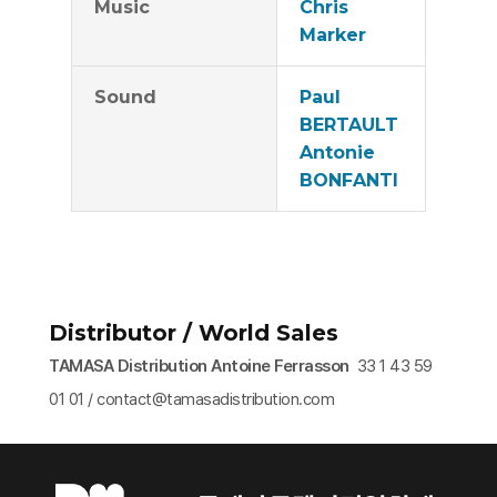
Music
Chris
Marker
Sound
Paul
BERTAULT
Antonie
BONFANTI
Distributor / World Sales
TAMASA Distribution Antoine Ferrasson
33 1 43 59
01 01 / contact@tamasadistribution.com