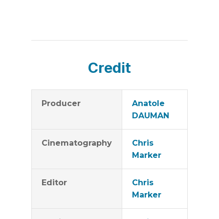
Credit
Producer
Anatole
DAUMAN
Cinematography
Chris
Marker
Editor
Chris
Marker