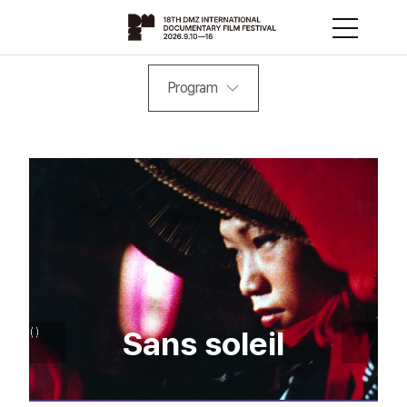
Program
Sans soleil