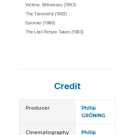
Victims. Witnesses (1993)
The Terrorists! (1992)
Summer (1986)
The Last Picture Taken (1983)
Credit
Producer
Philip
GRÖNING
Cinematography
Philip