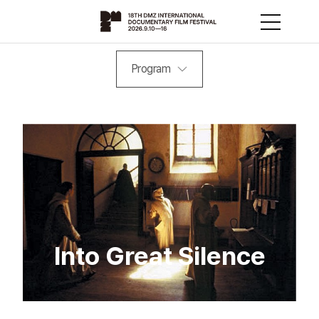
Program
Into Great Silence