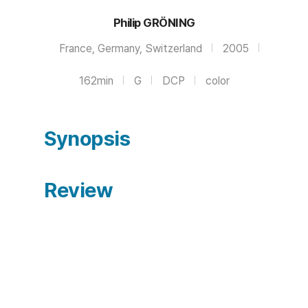
Philip GRÖNING
France, Germany, Switzerland
2005
162min
G
DCP
color
Synopsis
Review