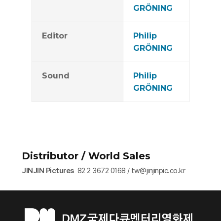
GRÖNING
Editor
Philip
GRÖNING
Sound
Philip
GRÖNING
Distributor / World Sales
JINJIN Pictures
82 2 3672 0168 / tw@jinjinpic.co.kr