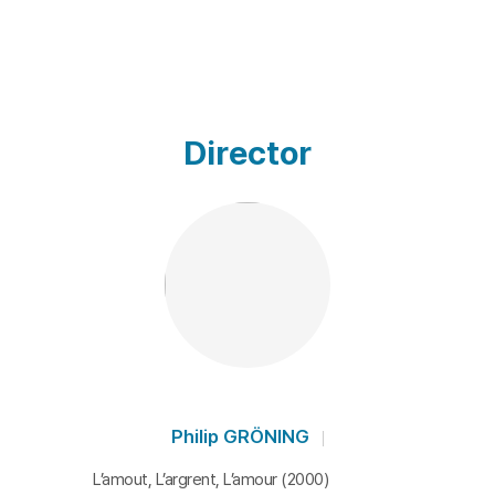
Director
Philip GRÖNING
L’amout, L’argrent, L’amour (2000)