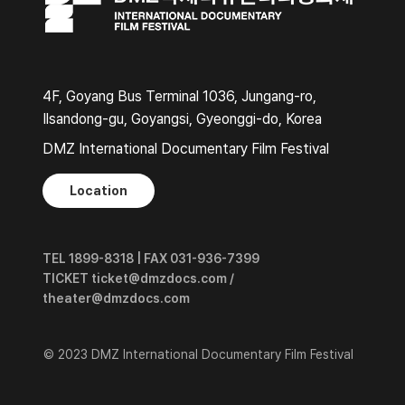
4F, Goyang Bus Terminal 1036, Jungang-ro,
Ilsandong-gu, Goyangsi, Gyeonggi-do, Korea
DMZ International Documentary Film Festival
Location
TEL 1899-8318 | FAX 031-936-7399
TICKET ticket@dmzdocs.com /
theater@dmzdocs.com
© 2023 DMZ International Documentary Film Festival