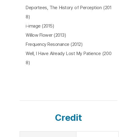
Through the distortion of time, the past becomes
Deportees, The History of Perception (201
the present and the present becomes historicize
8)
d. The film hopes to remember the individuals in t
i-image (2015)
he square, takes a close-up on them and meets t
Willow Flower (2013)
heir eyes. In addition, we’re led to notice the cam
Frequency Resonance (2012)
era recording them that helps us remember the
Well, I Have Already Lost My Patience (200
m. Amongst these floating images, can believing i
8)
n ghosts equate to believing in the power of the
people and historical change? [CHO Hyeyoung]
Credit