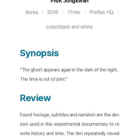
PAIK Jongkwan
Korea
2016
17min
ProRes HQ
color/black and white
Synopsis
"The ghost appears again in the dark of the night.
The time is out of joint."
Review
Found footage, subtitles and narration are the dev
ices used in this experimental documentary to re
write history and time. The film repeatedly reveal