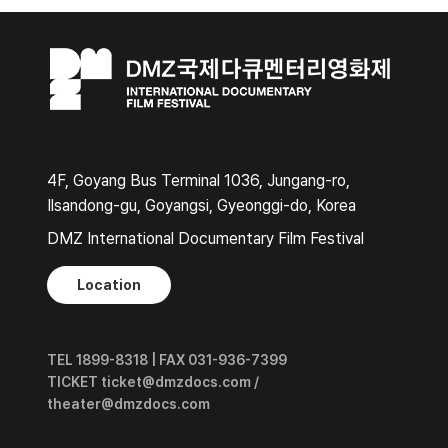
4F, Goyang Bus Terminal 1036, Jungang-ro,
Ilsandong-gu, Goyangsi, Gyeonggi-do, Korea
DMZ International Documentary Film Festival
Location
TEL 1899-8318 | FAX 031-936-7399
TICKET ticket@dmzdocs.com /
theater@dmzdocs.com