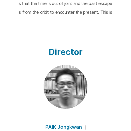
s that the time is out of joint and the past escape
s from the orbit to encounter the present. This is
made possible by the ghost stuck between exist
ence and non-existence, who keeps appearing an
d laments his suffering. It is the ghost of someon
e who met an unfair and unjust death. The ghost
Director
appears again and again under the condition of inj
ustice, and brings people together to create a mo
mentum for change. While the narrator reads exc
erpts from the scenes of the ghost’s appearance
in Hamlet, the screen shows repeatedly the scen
es of people’s uprisings – the emergence of histo
rical ghosts – including April 19th 1960, May 18th 19
80, June 10th 1980 and the Mask March of 2015. T
hose times are connected as ‘moments of now’.
PAIK Jongkwan