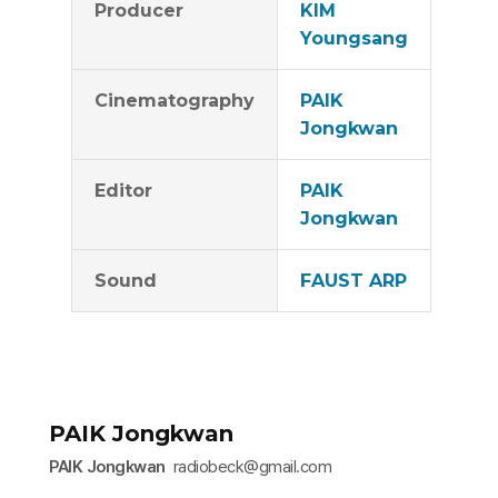
Producer
KIM
Youngsang
Cinematography
PAIK
Jongkwan
Editor
PAIK
Jongkwan
Sound
FAUST ARP
PAIK Jongkwan
PAIK Jongkwan
radiobeck@gmail.com