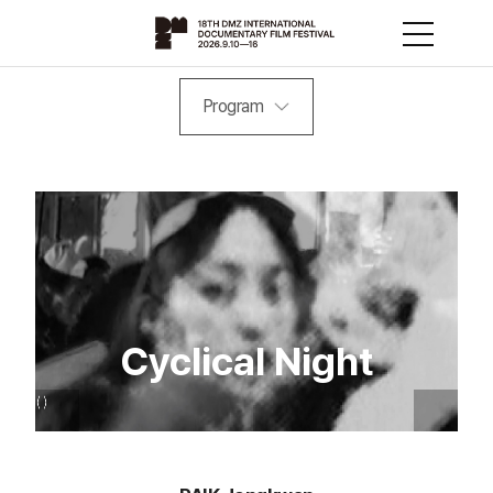
Program
Cyclical Night