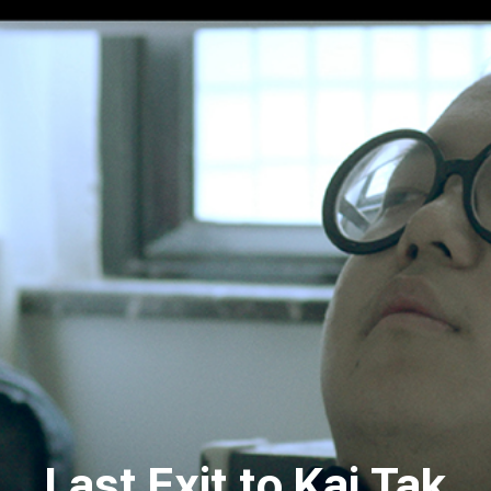
Last Exit to Kai Tak