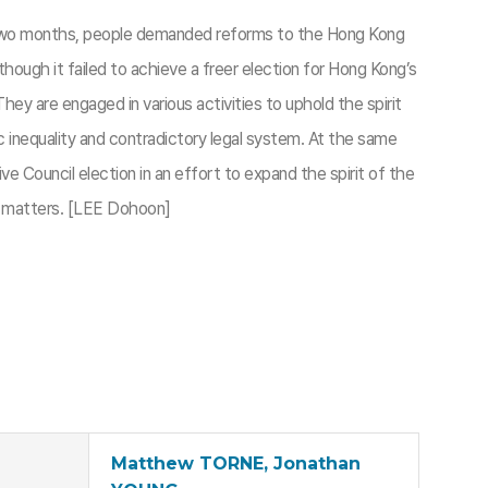
er two months, people demanded reforms to the Hong Kong
hough it failed to achieve a freer election for Hong Kong’s
ey are engaged in various activities to uphold the spirit
ic inequality and contradictory legal system. At the same
e Council election in an effort to expand the spirit of the
at matters. [LEE Dohoon]
Matthew TORNE, Jonathan