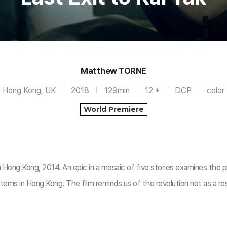
Matthew TORNE
Hong Kong, UK
2018
129min
12 +
DCP
color
World Premiere
 Hong Kong, 2014. An epic in a mosaic of five stories examines the p
tems in Hong Kong. The film reminds us of the revolution not as a re