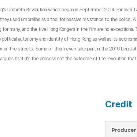
 Kong’s Umbrella Revolution which began in September 2014. For ov
y used umbrellas as a tool for passive resistance to the police. Alt
for many, and the five Hong Kongers in the film are no exceptions. Th
the political autonomy and identity of Hong Kong as well as its econom
r on the streets. Some of them even take part in the 2016 Legislativ
 argues that it's the process not the outcome of the revolution th
Credit
Producer