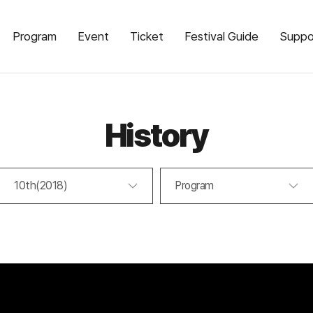
Program
Event
Ticket
Festival Guide
Suppo
History
10th(2018)
Program