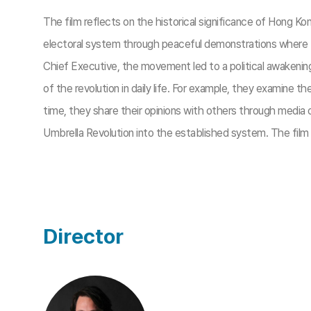
The film reflects on the historical significance of Hong
electoral system through peaceful demonstrations where the
Chief Executive, the movement led to a political awakening 
of the revolution in daily life. For example, they examine 
time, they share their opinions with others through media o
Umbrella Revolution into the established system. The film
Director