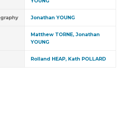
YOUNG
graphy
Jonathan YOUNG
Matthew TORNE, Jonathan
YOUNG
Rolland HEAP, Kath POLLARD