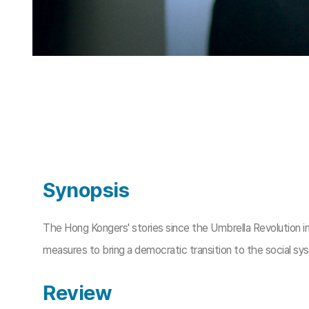
Synopsis
The Hong Kongers' stories since the Umbrella Revolution in
measures to bring a democratic transition to the social sys
Review