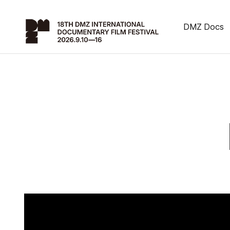
DMZ Docs