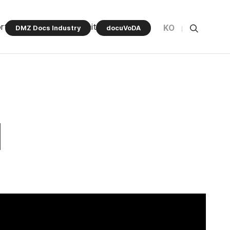
rt Program
Community
KO
DMZ Docs Industry
docuVoDA