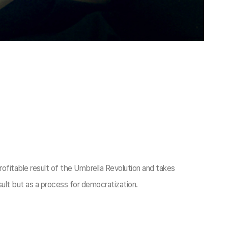
rofitable result of the Umbrella Revolution and takes
sult but as a process for democratization.