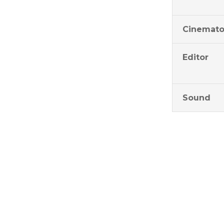
Cinemato
Editor
Sound