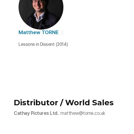
Matthew TORNE
Lessons in Dissent (2014)
Distributor / World Sales
Cathay Pictures Ltd.
matthew@torne.co.uk