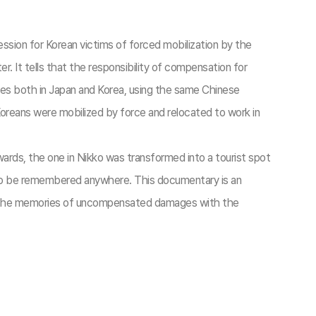
ssion for Korean victims of forced mobilization by the
. It tells that the responsibility of compensation for
ces both in Japan and Korea, using the same Chinese
reans were mobilized by force and relocated to work in
wards, the one in Nikko was transformed into a tourist spot
ot to be remembered anywhere. This documentary is an
ole the memories of uncompensated damages with the