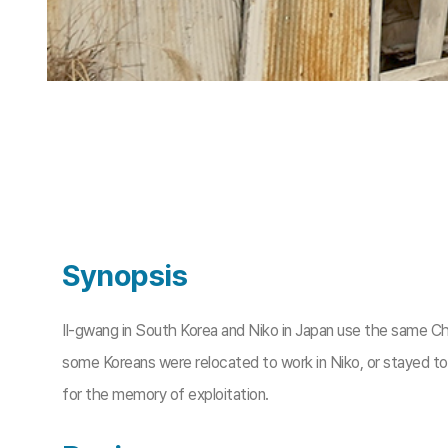
Synopsis
Il-gwang in South Korea and Niko in Japan use the same C
some Koreans were relocated to work in Niko, or stayed to 
for the memory of exploitation.