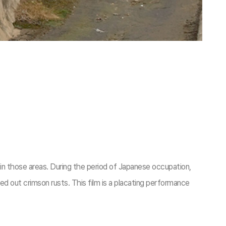
n those areas. During the period of Japanese occupation,
d out crimson rusts. This film is a placating performance