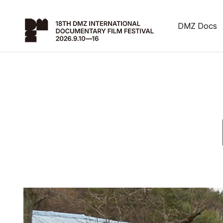
DMZ Docs