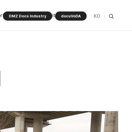
rt Program
Community
KO
DMZ Docs Industry
docuVoDA