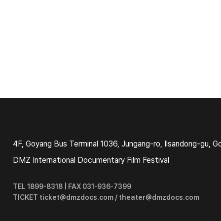
4F, Goyang Bus Terminal 1036, Jungang-ro, Ilsandong-gu, G
DMZ International Documentary Film Festival
TEL 1899-8318 | FAX 031-936-7399
TICKET ticket@dmzdocs.com / theater@dmzdocs.com