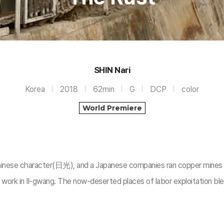
SHIN Nari
Korea
2018
62min
G
DCP
color
World Premiere
hinese character(日光), and a Japanese companies ran copper mines i
work in Il-gwang. The now-deserted places of labor exploitation blee