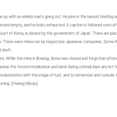
ith an elderly man’s going out. He joins in the lawsuit briefing se
ound empty, and he looks exhausted. A caption is followed soon after
Court of Korea, is denied by the government of Japan. There are pla
n. There were mines run by respective Japanese companies. Some Ko
 draft.
ions. While the mine in Ilkwang, Korea was closed and forgotten after
Whereas the forced mobilization and labor during colonial days are n
al modernization with the image of rust, and to remember and cons
ning. [Hwang Miyojo]​