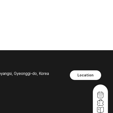
oyangsi, Gyeonggi-do, Korea
Location