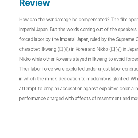
Review
How can the war damage be compensated? The film opens up w
Imperial Japan. But the words coming out of the speakers s
forced labor by the Imperial Japan, ruled by the Supreme 
character: Ilkwang (日光) in Korea and Nikko (日光) in Japa
Nikko while other Koreans stayed in Ilkwang to avoid forced
Their labor force were exploited under unjust labor condit
in which the mine’s dedication to modernity is glorified. 
attempt to bring an accusation against exploitive coloni
performance charged with affects of resentment and mour