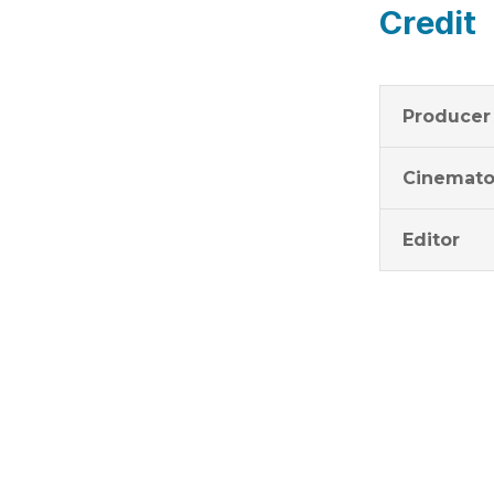
Credit
Producer
Cinemato
Editor