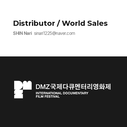
Distributor / World Sales
SHIN Nari
sinari1225@naver.com