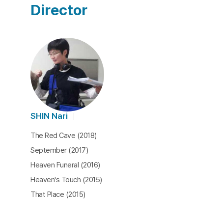
Director
SHIN Nari
The Red Cave (2018)
September (2017)
Heaven Funeral (2016)
Heaven's Touch (2015)
That Place (2015)