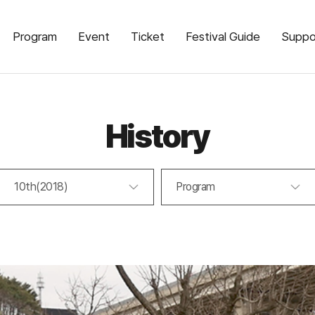
Program
Event
Ticket
Festival Guide
Suppo
History
10th(2018)
Program