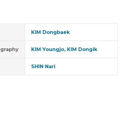
KIM Dongbaek
graphy
KIM Youngjo, KIM Dongik
SHIN Nari