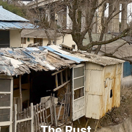
The Rust