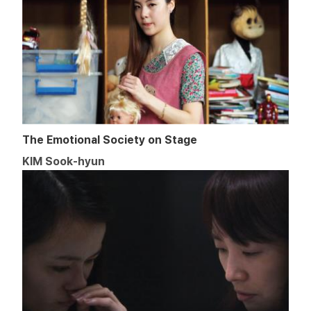
The Emotional Society on Stage
KIM Sook-hyun