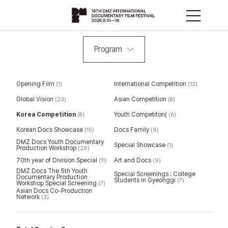
Program
Opening Film
International Competition
(1)
(12)
Global Vision
Asian Competition
(23)
(8)
Korea Competition
Youth Competiton(
(8)
(6)
Korean Docs Showcase
Docs Family
(15)
(9)
DMZ Docs Youth Documentary
Special Showcase
(1)
Production Workshop
(29)
70th year of Division Special
Art and Docs
(11)
(9)
DMZ Docs The 5th Youth
Special Screenings : College
Documentary Production
Students in Gyeonggi
(7)
Workshop Special Screening
(7)
Asian Docs Co-Production
Network
(3)