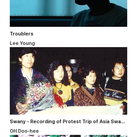
Troublers
Lee Young
Swany - Recording of Protest Trip of Asia Swany in 1989
OH Doo-hee