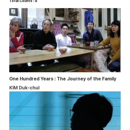
Total Counts : 8
One Hundred Years : The Journey of the Family
KIM Duk-chul