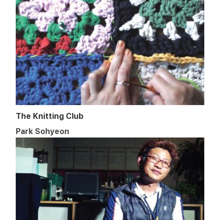
The Knitting Club
Park Sohyeon​