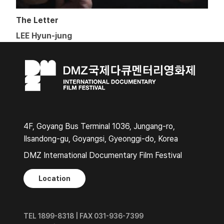
The Letter
LEE Hyun-jung
4F, Goyang Bus Terminal 1036, Jungang-ro,
Ilsandong-gu, Goyangsi, Gyeonggi-do, Korea
DMZ International Documentary Film Festival
Location
TEL 1899-8318 | FAX 031-936-7399