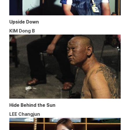
Upside Down
KIM Dong B
Hide Behind the Sun
LEE Changjun