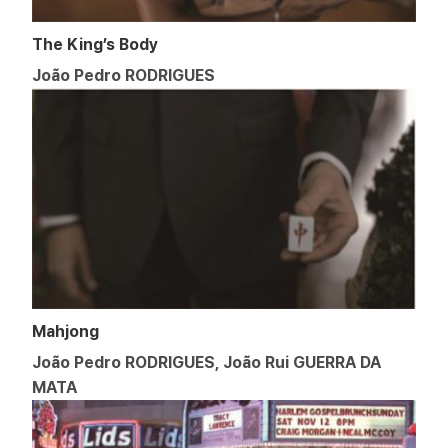
The King’s Body
João Pedro RODRIGUES
Mahjong
João Pedro RODRIGUES, João Rui GUERRA DA
MATA