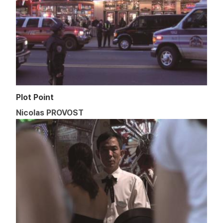
Plot Point
Nicolas PROVOST