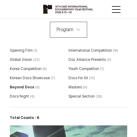
Program
Opening Film
International Competition
(1)
(10)
Global Vision
Doc Alliance Presents
(22)
(5)
Korea Competition
Youth Competiton
(8)
(7)
Korean Docs Showcase
Docs for All
(7)
(13)
Beyond Docs
Masters
(6)
(6)
Docs Night
Special Section
(6)
(28)
Total Counts : 6