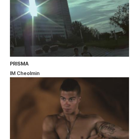
PRISMA
IM Cheolmin