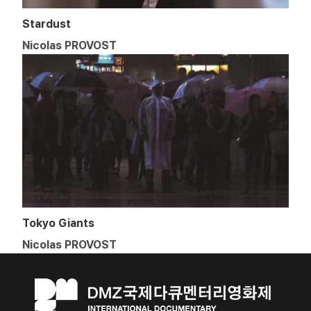
Stardust
Nicolas PROVOST
Tokyo Giants
Nicolas PROVOST