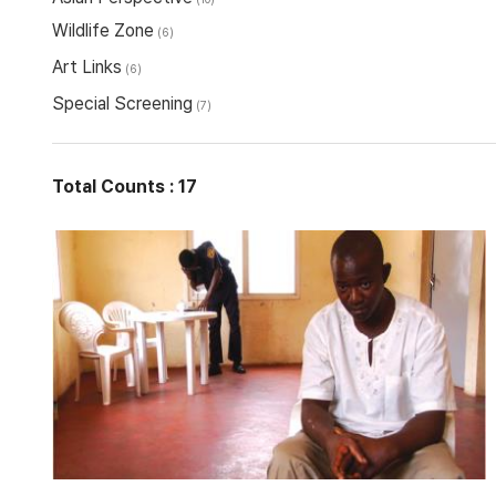
Wildlife Zone
(6)
Art Links
(6)
Special Screening
(7)
Total Counts : 17