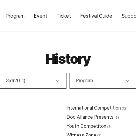
Program
Event
Ticket
Festival Guide
Suppo
History
3rd(2011)
Program
International Competition
(12)
Doc Alliance Presents
(5)
Youth Competiton
(5)
Witness Zone
(7)