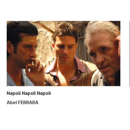
Napoli Napoli Napoli
Abel FERRARA