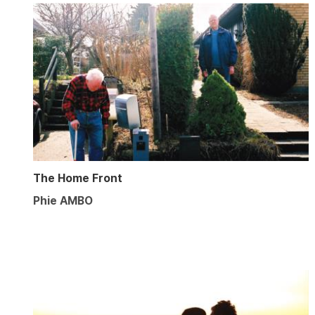
The Home Front
Phie AMBO