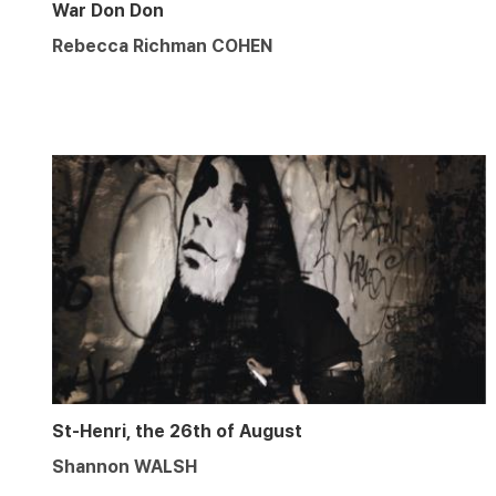
War Don Don
Rebecca Richman COHEN
St-Henri, the 26th of August
Shannon WALSH