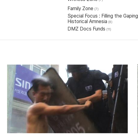
Family Zone
(7)
Special Focus : Filling the Gap
Historical Amnesia
(8)
DMZ Docs Funds
(11)