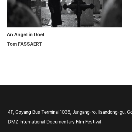
An Angel in Doel
Tom FASSAERT
4F, Goyang Bus Terminal 1036, Jungang-ro, Ilsandong-gu, G
DMZ International Documentary Film Festival