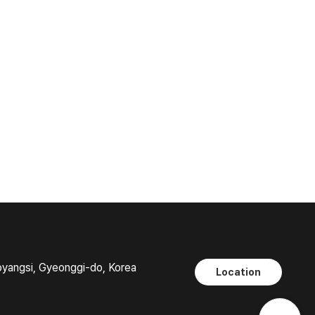
oyangsi, Gyeonggi-do, Korea
Location