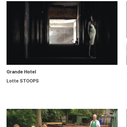
Grande Hotel
Lotte STOOPS