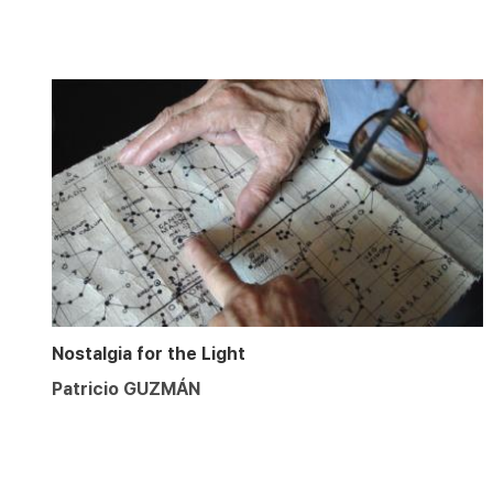
Nostalgia for the Light
Patricio GUZMÁN