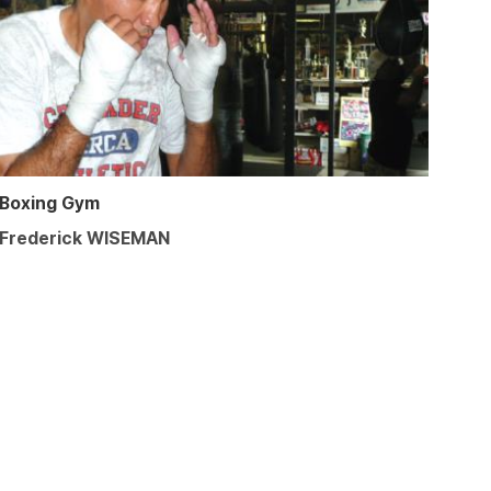
Boxing Gym
Frederick WISEMAN