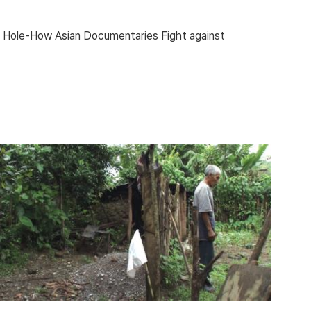
ing Hole-How Asian Documentaries Fight against