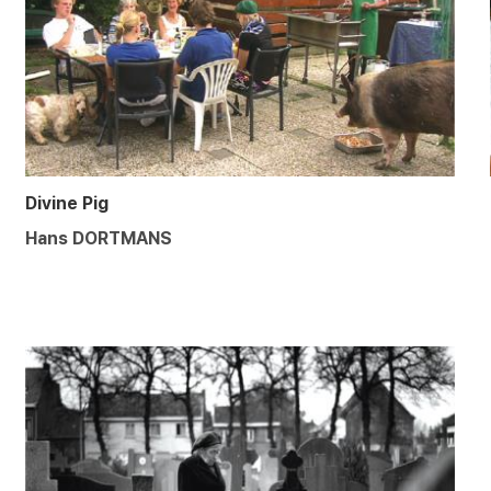
Divine Pig
Hans DORTMANS