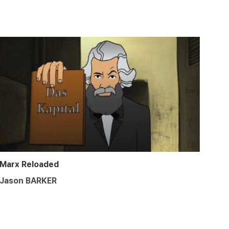
Marx Reloaded
Jason BARKER