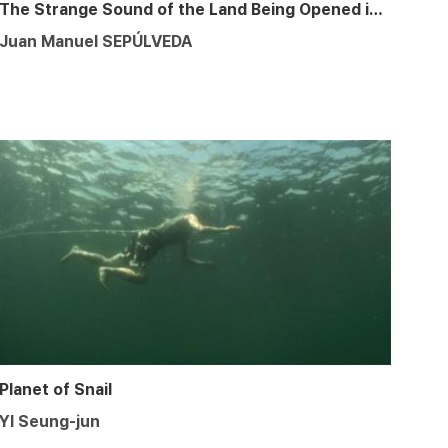
The Strange Sound of the Land Being Opened in a Furrow
Juan Manuel SEPÚLVEDA
Planet of Snail
YI Seung-jun