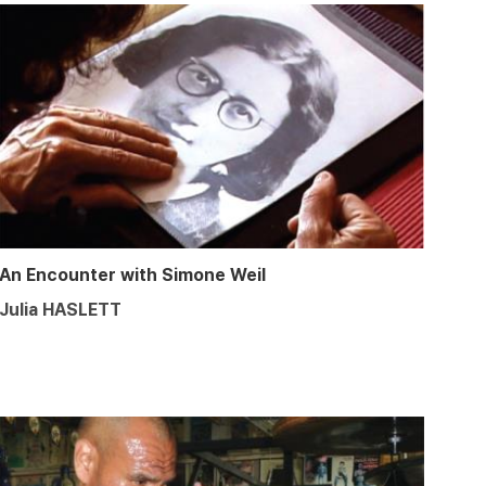
An Encounter with Simone Weil
Julia HASLETT