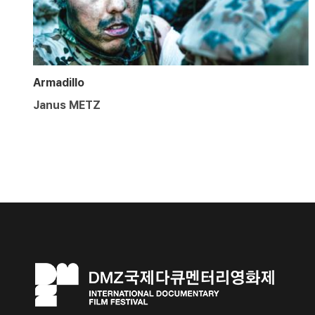
Armadillo
Janus METZ