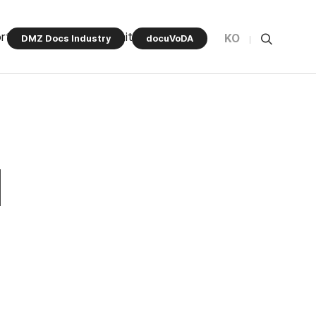
rt Program
Community
KO
DMZ Docs Industry
docuVoDA