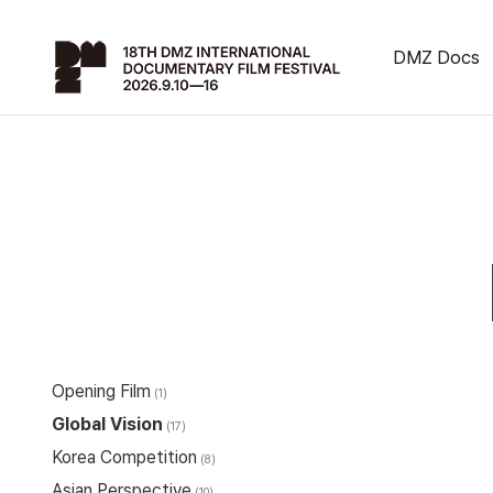
DMZ Docs
Opening Film
(1)
Global Vision
(17)
Korea Competition
(8)
Asian Perspective
(10)