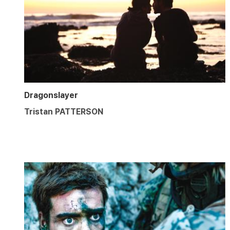
Dragonslayer
Tristan PATTERSON