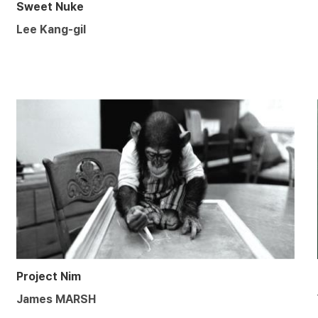
Sweet Nuke
Lee Kang-gil
Project Nim
James MARSH