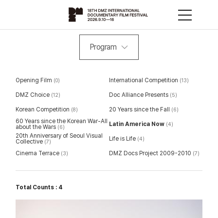
Program
Opening Film
International Competition
(0)
(13)
DMZ Choice
Doc Alliance Presents
(12)
(5)
Korean Competition
20 Years since the Fall
(8)
(6)
60 Years since the Korean War-All
Latin America Now
(4)
about the Wars
(6)
20th Anniversary of Seoul Visual
Life is Life
(4)
Collective
(7)
Cinema Terrace
DMZ Docs Project 2009-2010
(3)
(7)
Total Counts : 4