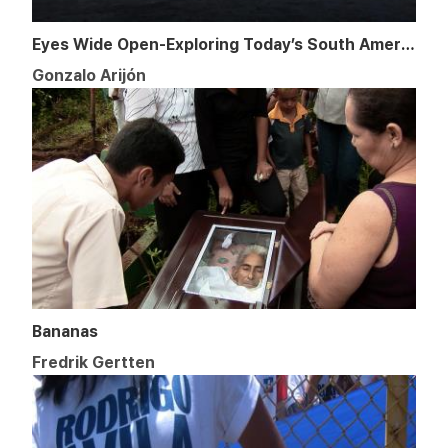
Eyes Wide Open-Exploring Today’s South America
Gonzalo Arijón
Bananas
Fredrik Gertten