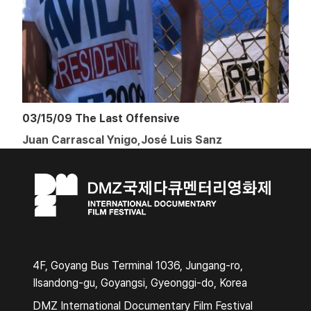
03/15/09 The Last Offensive
Juan Carrascal Ynigo,José Luis Sanz
4F, Goyang Bus Terminal 1036, Jungang-ro,
Ilsandong-gu, Goyangsi, Gyeonggi-do, Korea
DMZ International Documentary Film Festival