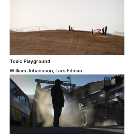
Toxic Playground
William Johansson, Lars Edman