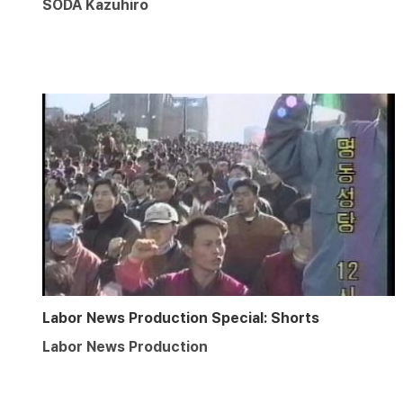
SODA Kazuhiro
Labor News Production Special: Shorts
Labor News Production