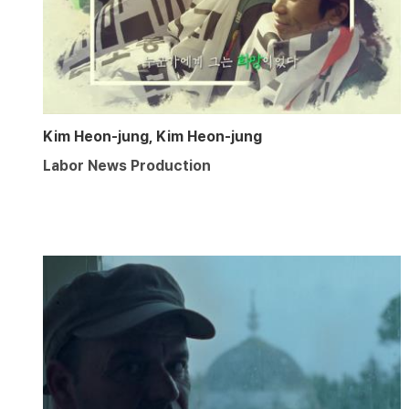
Kim Heon-jung, Kim Heon-jung
Labor News Production