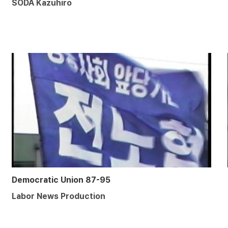
SODA Kazuhiro
Democratic Union 87-95
Labor News Production