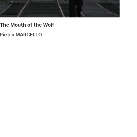
The Mouth of the Wolf
Pietro MARCELLO