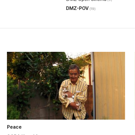
DMZ-POV
(19)
Peace