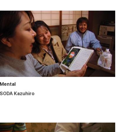
Mental
SODA Kazuhiro