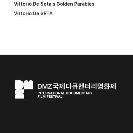
Vittorio De Seta's Golden Parables
Vittorio De SETA