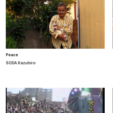
Peace
SODA Kazuhiro