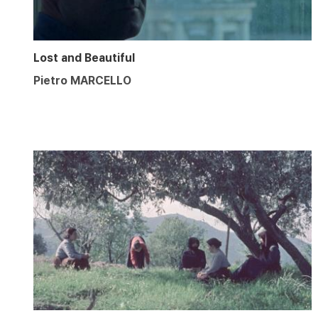
Lost and Beautiful
Pietro MARCELLO