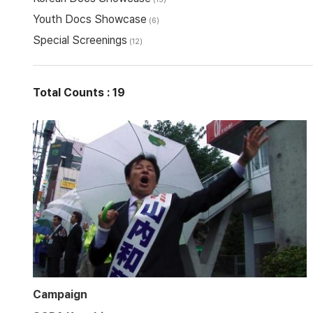
Youth Docs Showcase
(6)
Special Screenings
(12)
Total Counts : 19
Campaign