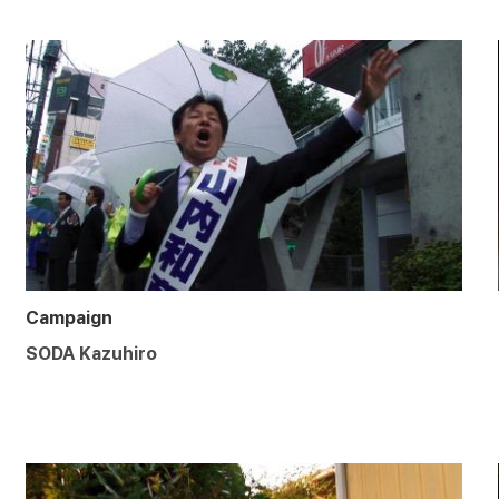
Campaign
SODA Kazuhiro