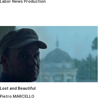
Labor News Production
Lost and Beautiful
Pietro MARCELLO