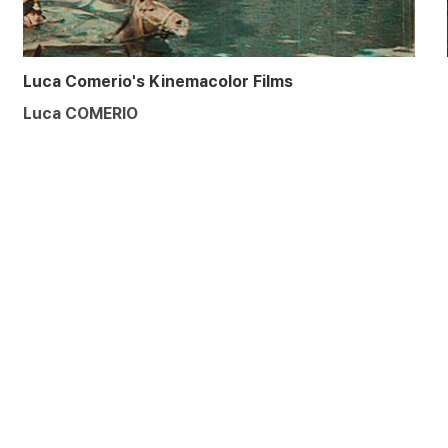
Luca Comerio's Kinemacolor Films
Luca COMERIO