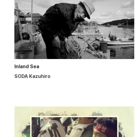
Inland Sea
SODA Kazuhiro