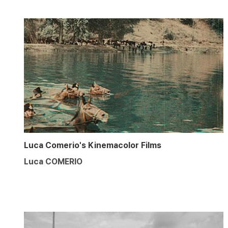
Luca Comerio's Kinemacolor Films
Luca COMERIO