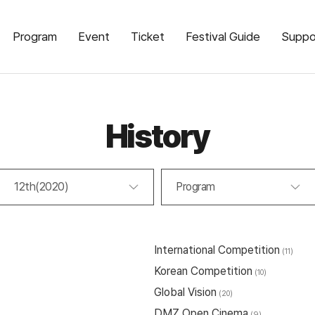
Program
Event
Ticket
Festival Guide
Suppo
History
12th(2020)
Program
International Competition
(11)
Korean Competition
(10)
Global Vision
(20)
DMZ Open Cinema
(9)