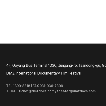
4F, Goyang Bus Terminal 1036, Jungang-ro, Ilsandong-gu, G
DMZ International Documentary Film Festival
TEL 1899-8318 | FAX 031-936-7399
TICKET ticket@dmzdocs.com / theater@dmzdocs.com