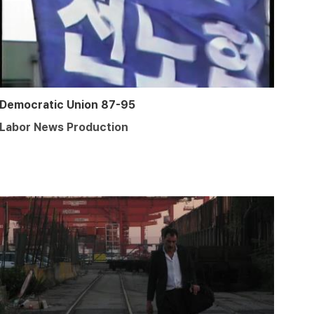
Democratic Union 87-95
Labor News Production