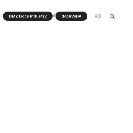
rt Program
Community
KO
DMZ Docs Industry
docuVoDA