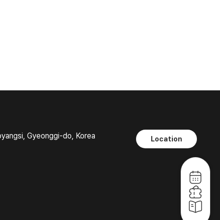
oyangsi, Gyeonggi-do, Korea
Location