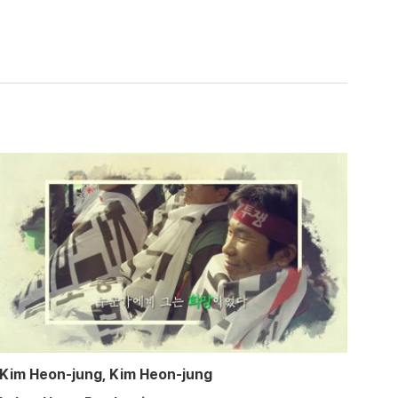
Kim Heon-jung, Kim Heon-jung