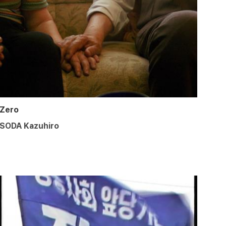
Zero
SODA Kazuhiro