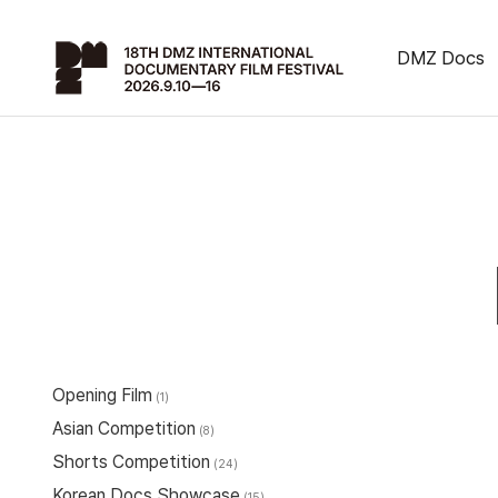
DMZ Docs
Opening Film
(1)
Asian Competition
(8)
Shorts Competition
(24)
Korean Docs Showcase
(15)