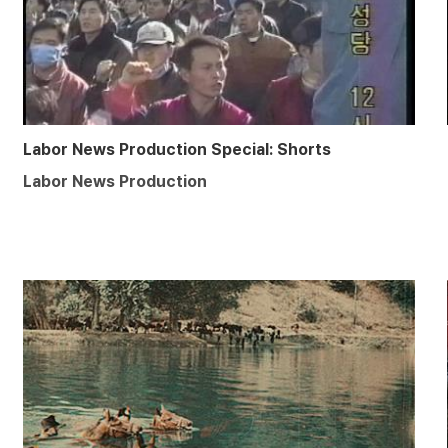
Labor News Production Special: Shorts
Labor News Production