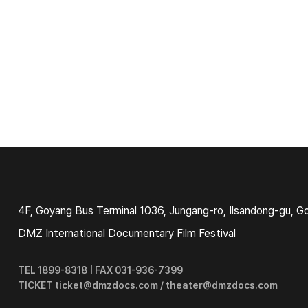
4F, Goyang Bus Terminal 1036, Jungang-ro, Ilsandong-gu, G
DMZ International Documentary Film Festival
TEL 1899-8318 | FAX 031-936-7399
TICKET ticket@dmzdocs.com / theater@dmzdocs.com