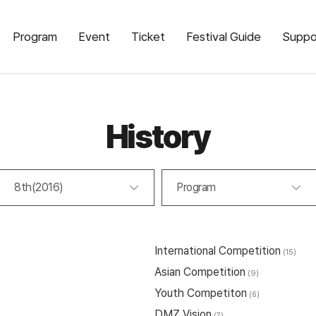
Program
Event
Ticket
Festival Guide
Suppo
History
8th(2016)
Program
International Competition
(15)
Asian Competition
(9)
Youth Competiton
(6)
DMZ Vision
(7)