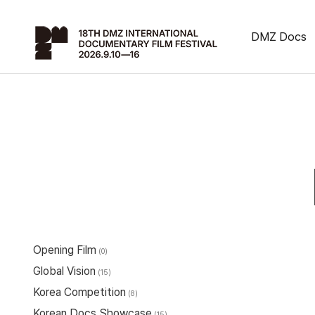
DMZ Docs
Opening Film
(0)
Global Vision
(15)
Korea Competition
(8)
Korean Docs Showcase
(15)