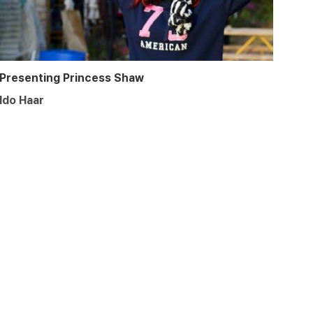
Presenting Princess Shaw
Ido Haar