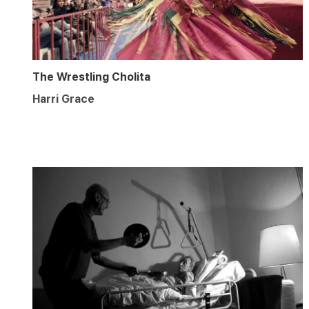
The Wrestling Cholita
Harri Grace