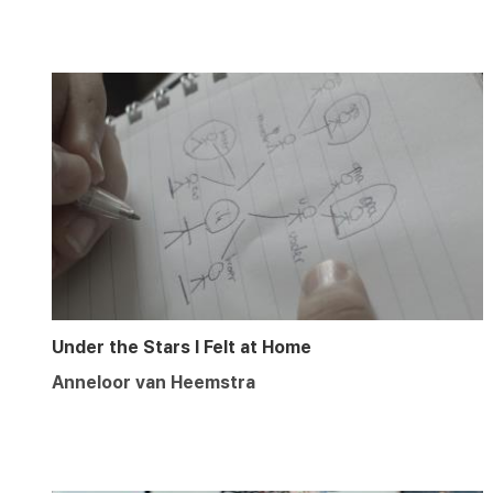
Under the Stars I Felt at Home
Anneloor van Heemstra