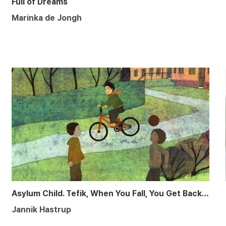
Full of Dreams
Marinka de Jongh
Asylum Child. Tefik, When You Fall, You Get Back up Again
Jannik Hastrup