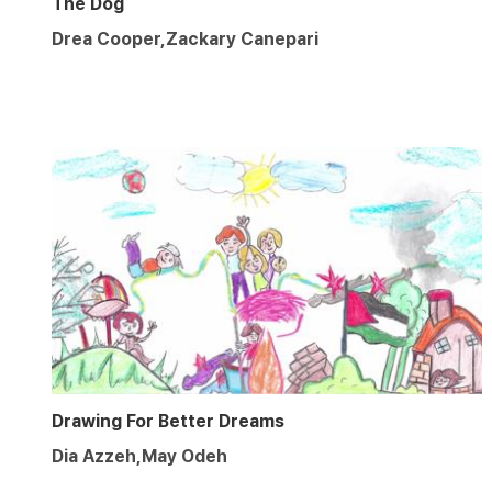
The Dog
Drea Cooper,Zackary Canepari
Drawing For Better Dreams
Dia Azzeh,May Odeh