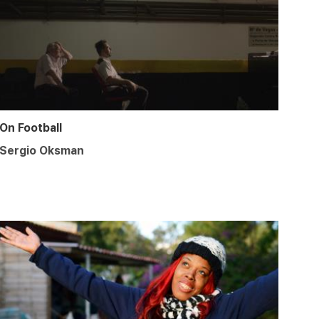
On Football
Sergio Oksman