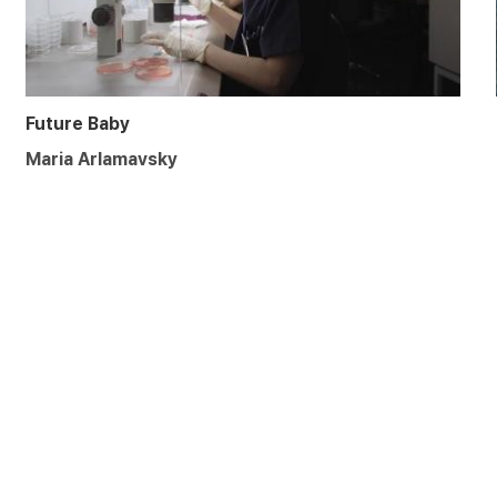
Future Baby
Maria Arlamavsky