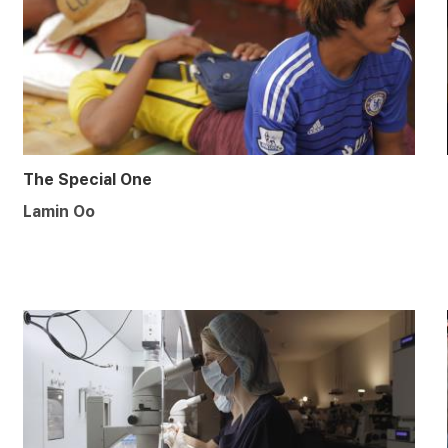
The Special One
Lamin Oo