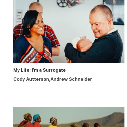
My Life: I'm a Surrogate
Cody Autterson,Andrew Schneider