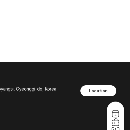
oyangsi, Gyeonggi-do, Korea
Location