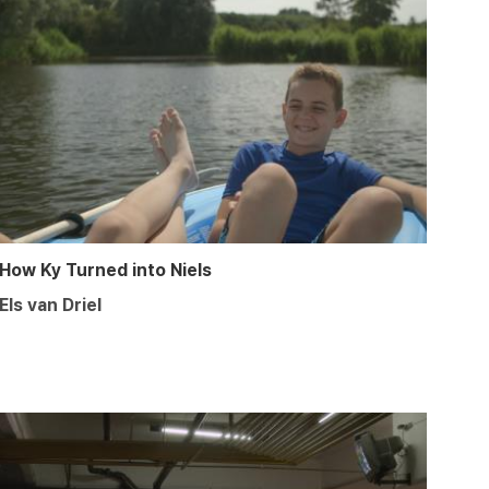
How Ky Turned into Niels
Els van Driel