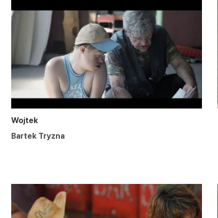
Wojtek
Bartek Tryzna