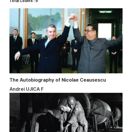
Total Counts : 9
The Autobiography of Nicolae Ceausescu
Andrei UJICA F