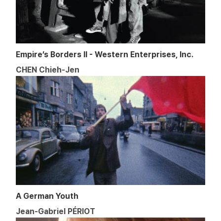
Empire’s Borders II - Western Enterprises, Inc.
CHEN Chieh-Jen
A German Youth
Jean-Gabriel PÉRIOT