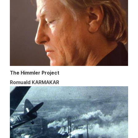
The Himmler Project
Romuald KARMAKAR