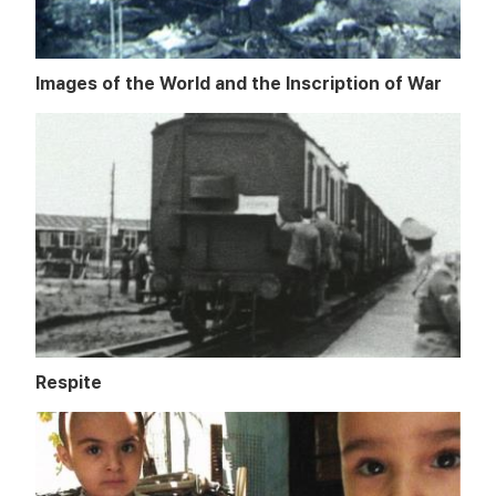
Images of the World and the Inscription of War
Respite