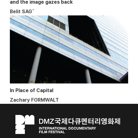
and the image gazes back
Belit SAGˇ
In Place of Capital
Zachary FORMWALT