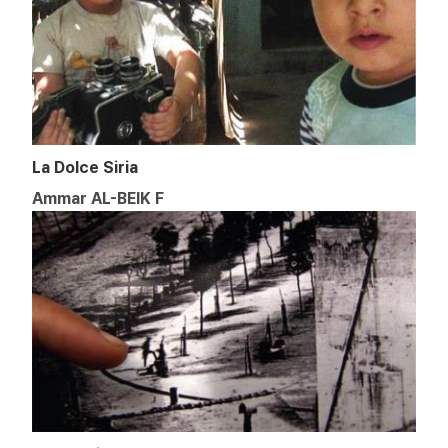
La Dolce Siria
Ammar AL-BEIK F