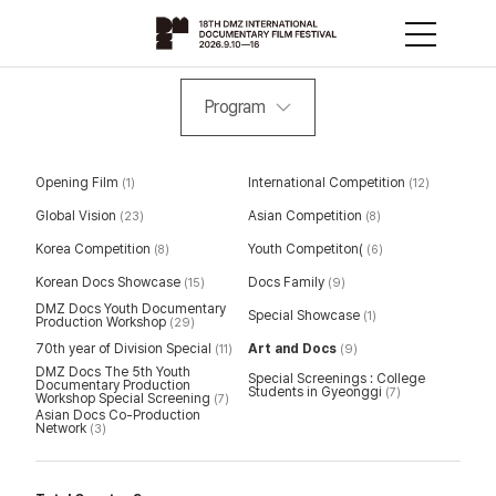
Program
Opening Film
International Competition
(1)
(12)
Global Vision
Asian Competition
(23)
(8)
Korea Competition
Youth Competiton(
(8)
(6)
Korean Docs Showcase
Docs Family
(15)
(9)
DMZ Docs Youth Documentary
Special Showcase
(1)
Production Workshop
(29)
70th year of Division Special
Art and Docs
(11)
(9)
DMZ Docs The 5th Youth
Special Screenings : College
Documentary Production
Students in Gyeonggi
(7)
Workshop Special Screening
(7)
Asian Docs Co-Production
Network
(3)