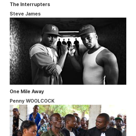
The Interrupters
Steve James
One Mile Away
Penny WOOLCOCK