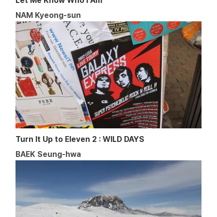
Let Me Know Who I Am
NAM Kyeong-sun
Turn It Up to Eleven 2 : WILD DAYS
BAEK Seung-hwa