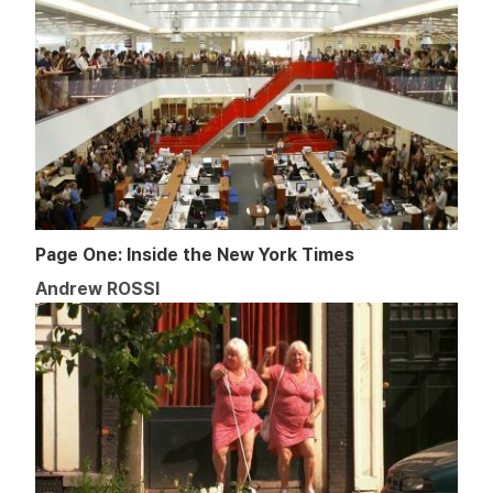
Page One: Inside the New York Times
Andrew ROSSI