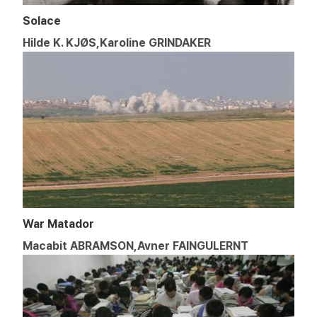
Solace
Hilde K. KJØS,Karoline GRINDAKER
War Matador
Macabit ABRAMSON,Avner FAINGULERNT