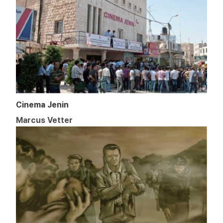
Cinema Jenin
Marcus Vetter