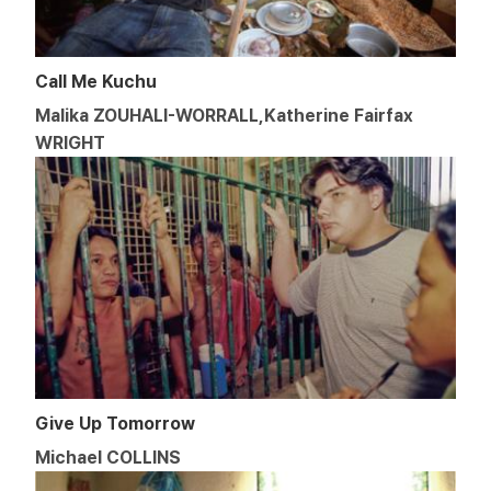
Call Me Kuchu
Malika ZOUHALI-WORRALL,Katherine Fairfax
WRIGHT
Give Up Tomorrow
Michael COLLINS