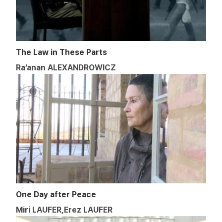
The Law in These Parts
Ra’anan ALEXANDROWICZ
One Day after Peace
Miri LAUFER,Erez LAUFER