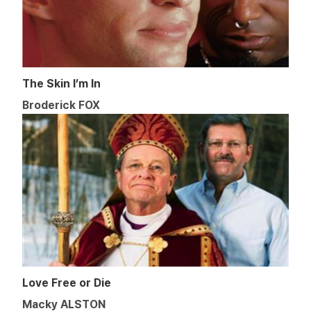
The Skin I’m In
Broderick FOX
Love Free or Die
Macky ALSTON