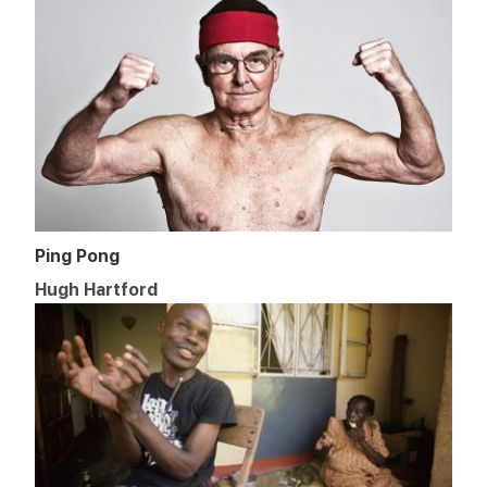
Ping Pong
Hugh Hartford