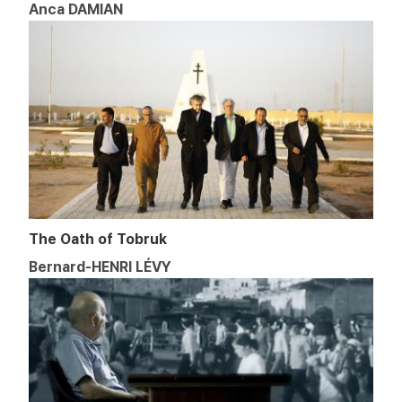
Anca DAMIAN
The Oath of Tobruk
Bernard-HENRI LÉVY