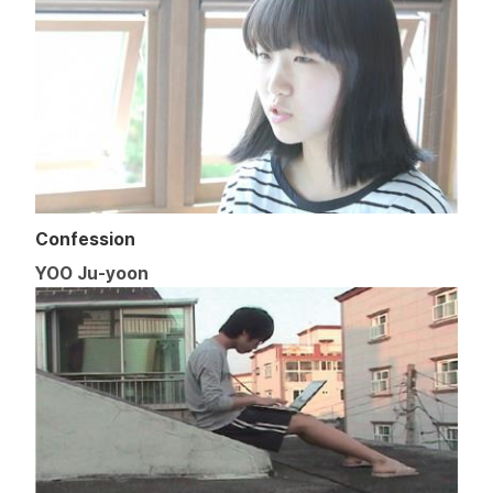
Confession
YOO Ju-yoon