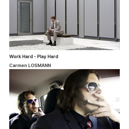
Work Hard - Play Hard
Carmen LOSMANN