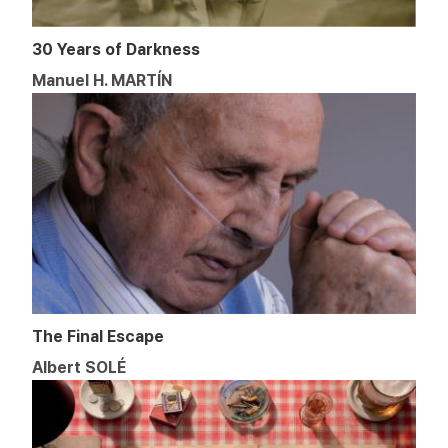
30 Years of Darkness
Manuel H. MARTÍN
The Final Escape
Albert SOLÉ