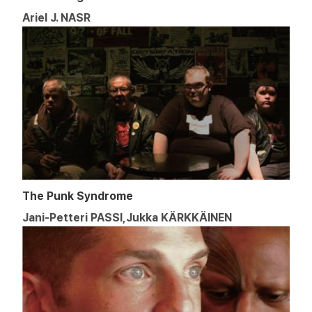
Ariel J. NASR
The Punk Syndrome
Jani-Petteri PASSI,Jukka KÄRKKÄINEN