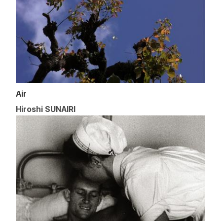
Air
Hiroshi SUNAIRI