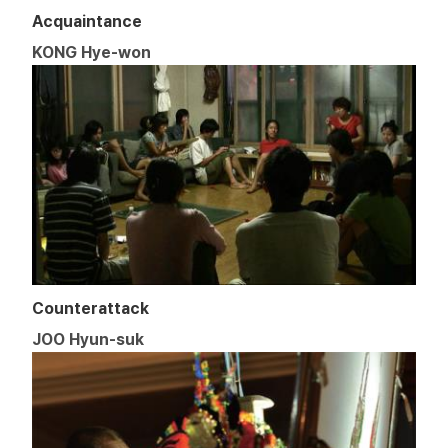
Acquaintance
KONG Hye-won
Counterattack
JOO Hyun-suk