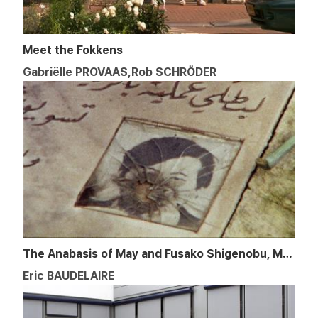
Meet the Fokkens
Gabriëlle PROVAAS,Rob SCHRÖDER
The Anabasis of May and Fusako Shigenobu, Masao Adachi,
Eric BAUDELAIRE