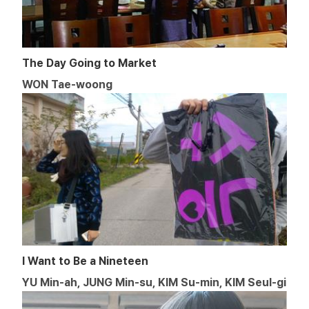
The Day Going to Market
WON Tae-woong
I Want to Be a Nineteen
YU Min-ah, JUNG Min-su, KIM Su-min, KIM Seul-gi