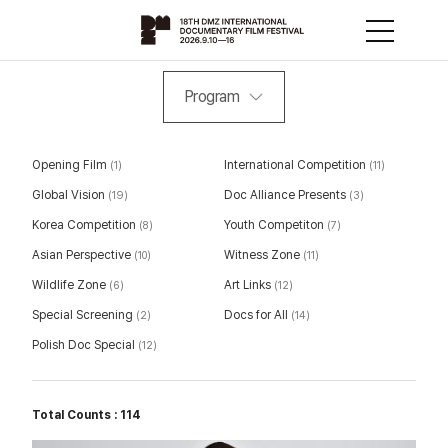
Program
Opening Film
International Competition
(1)
(11)
Global Vision
Doc Alliance Presents
(19)
(3)
Korea Competition
Youth Competiton
(8)
(7)
Asian Perspective
Witness Zone
(10)
(11)
Wildlife Zone
Art Links
(6)
(12)
Special Screening
Docs for All
(2)
(14)
Polish Doc Special
(12)
Total Counts : 114