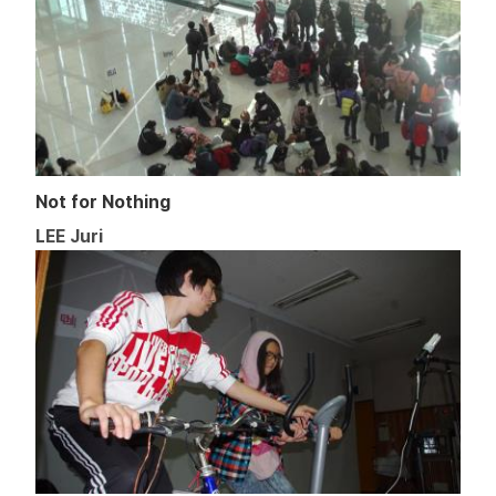
Not for Nothing
LEE Juri