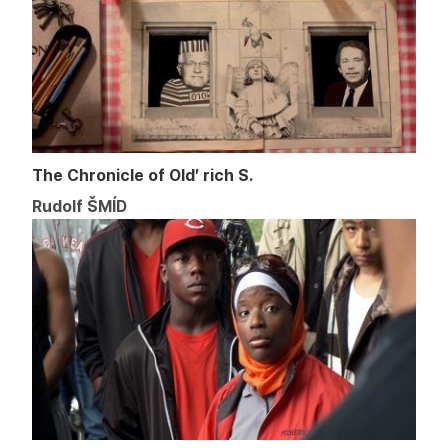
The Chronicle of Old′ rich S.
Rudolf ŠMÍD