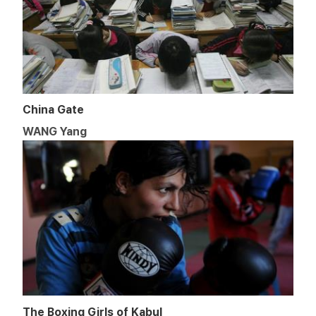
China Gate
WANG Yang
The Boxing Girls of Kabul