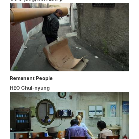
Remanent People
HEO Chul-nyung