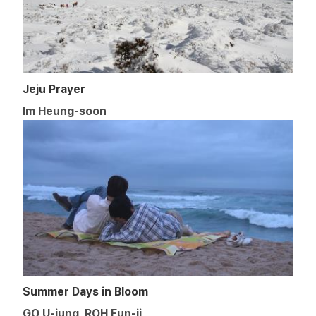
Jeju Prayer
Im Heung-soon
Summer Days in Bloom
GO U-jung, ROH Eun-ji