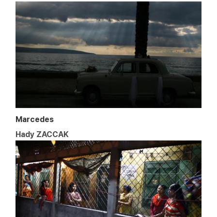
Marcedes
Hady ZACCAK