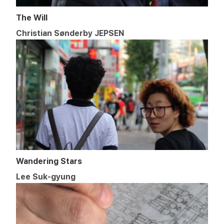
The Will
Christian Sønderby JEPSEN
Wandering Stars
Lee Suk-gyung