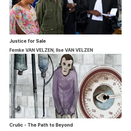
Justice for Sale
Femke VAN VELZEN, Ilse VAN VELZEN
Crulic - The Path to Beyond