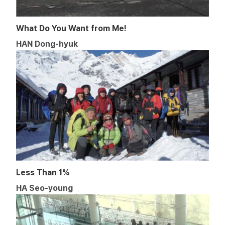
What Do You Want from Me!
HAN Dong-hyuk
Less Than 1%
HA Seo-young