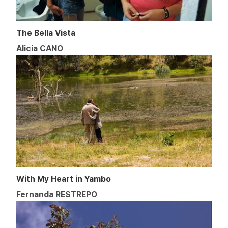
The Bella Vista
Alicia CANO
With My Heart in Yambo
Fernanda RESTREPO