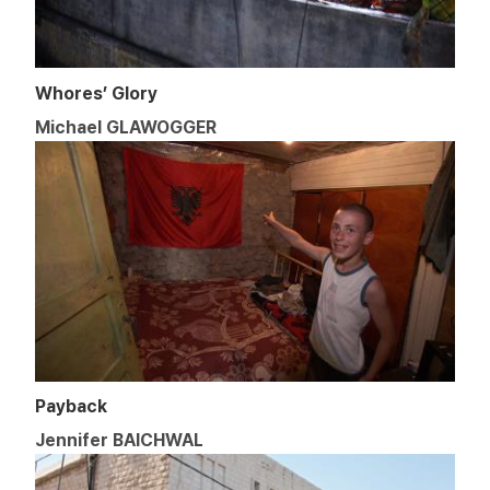
Whores’ Glory
Michael GLAWOGGER
Payback
Jennifer BAICHWAL