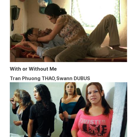
With or Without Me
Tran Phuong THAO,Swann DUBUS