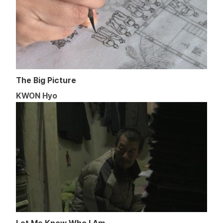
The Big Picture
KWON Hyo