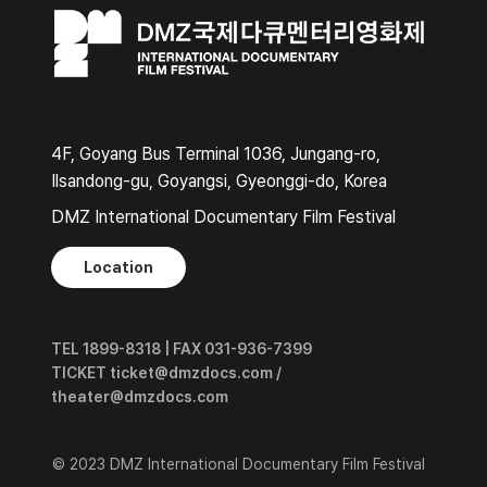
4F, Goyang Bus Terminal 1036, Jungang-ro,
Ilsandong-gu, Goyangsi, Gyeonggi-do, Korea
DMZ International Documentary Film Festival
Location
TEL 1899-8318 | FAX 031-936-7399
TICKET ticket@dmzdocs.com /
theater@dmzdocs.com
© 2023 DMZ International Documentary Film Festival