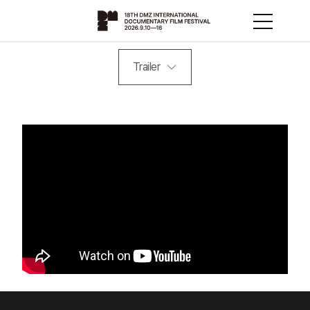
Trailer