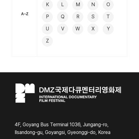
K
L
M
N
O
A~Z
P
Q
R
S
T
U
V
W
X
Y
Z
4F, Goyang Bus Terminal 1036, Jungang-ro,
Ilsandong-gu, Goyangsi, Gyeonggi-do, Korea