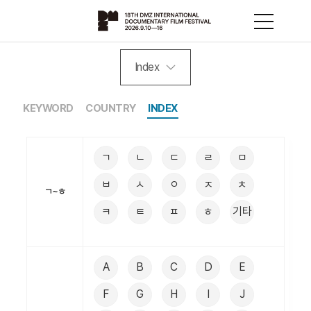
Index
KEYWORD
COUNTRY
INDEX
ㄱ
ㄴ
ㄷ
ㄹ
ㅁ
ㅂ
ㅅ
ㅇ
ㅈ
ㅊ
ㄱ~ㅎ
ㅋ
ㅌ
ㅍ
ㅎ
기타
A
B
C
D
E
F
G
H
I
J