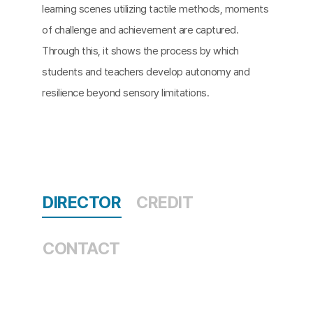
learning scenes utilizing tactile methods, moments
of challenge and achievement are captured.
Through this, it shows the process by which
students and teachers develop autonomy and
resilience beyond sensory limitations.
DIRECTOR
CREDIT
CONTACT