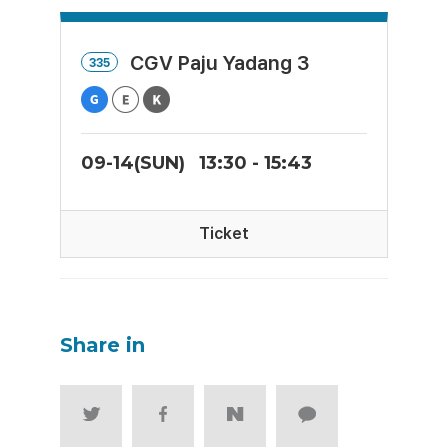
CGV Paju Yadang 3
335
09-14(SUN)
13:30 - 15:43
Ticket
Share in