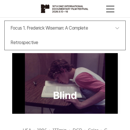
Focus 1. Frederick Wiseman: A Complete
Retrospective
Blind