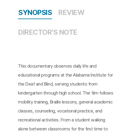
SYNOPSIS
REVIEW
DIRECTOR'S NOTE
This documentary observes daily life and
educational programs at the Alabama Institute for
the Deaf and Blind, serving students from
kindergarten through high school. The film follows
mobility training, Braille lessons, general academic
classes, counseling, vocational practice, and
recreational activities. From a student walking
alone between classrooms for the first time to