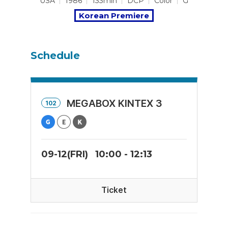
USA
1986
133min
DCP
Color
G
Korean Premiere
Schedule
MEGABOX KINTEX 3
102
09-12(FRI)
10:00 - 12:13
Ticket