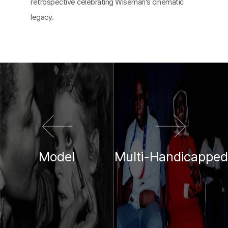
retrospective celebrating Wiseman's cinematic
legacy.
이전 영화
다음 영화
Model
Multi-Handicapped