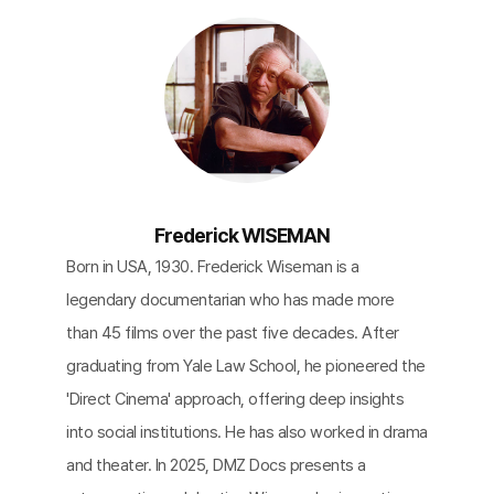
Frederick WISEMAN
Born in USA, 1930. Frederick Wiseman is a
legendary documentarian who has made more
than 45 films over the past five decades. After
graduating from Yale Law School, he pioneered the
'Direct Cinema' approach, offering deep insights
into social institutions. He has also worked in drama
and theater. In 2025, DMZ Docs presents a