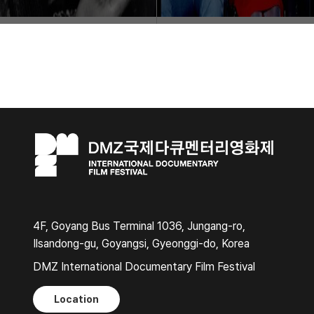
4F, Goyang Bus Terminal 1036, Jungang-ro,
Ilsandong-gu, Goyangsi, Gyeonggi-do, Korea
DMZ International Documentary Film Festival
Location