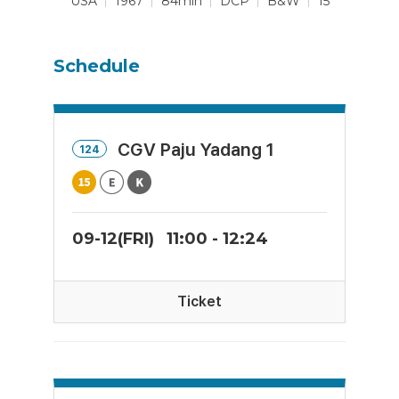
USA
1967
84min
DCP
B&W
15
Schedule
CGV Paju Yadang 1
124
09-12(FRI)
11:00 - 12:24
Ticket