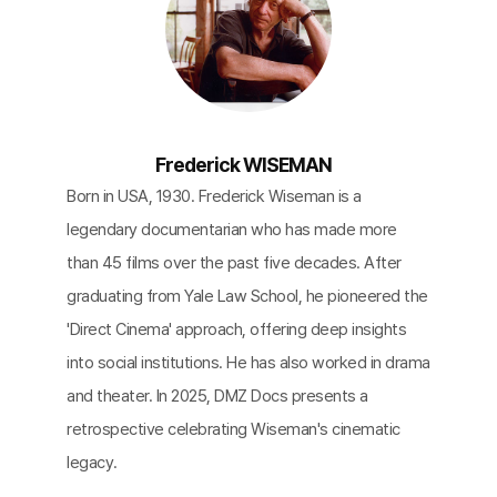
Frederick WISEMAN
Born in USA, 1930. Frederick Wiseman is a
legendary documentarian who has made more
than 45 films over the past five decades. After
graduating from Yale Law School, he pioneered the
'Direct Cinema' approach, offering deep insights
into social institutions. He has also worked in drama
and theater. In 2025, DMZ Docs presents a
retrospective celebrating Wiseman's cinematic
legacy.