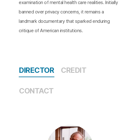
examination of mental health care realities. Initially
banned over privacy concerns, it remains a
landmark documentary that sparked enduring
critique of American institutions.​
DIRECTOR
CREDIT
CONTACT