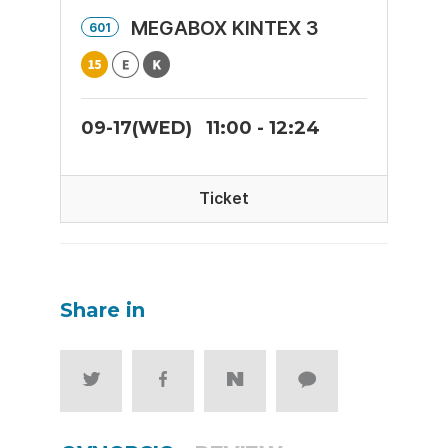
MEGABOX KINTEX 3
601
09-17(WED)
11:00 - 12:24
Ticket
Share in