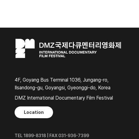
4F, Goyang Bus Terminal 1036, Jungang-ro,
Ilsandong-gu, Goyangsi, Gyeonggi-do, Korea
DMZ International Documentary Film Festival
Location
TEL 1899-8318 | FAX 031-936-7399