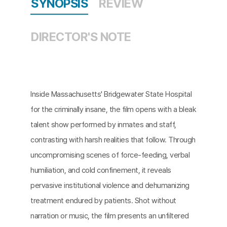
SYNOPSIS
REVIEW
DIRECTOR'S NOTE
Inside Massachusetts' Bridgewater State Hospital
for the criminally insane, the film opens with a bleak
talent show performed by inmates and staff,
contrasting with harsh realities that follow. Through
uncompromising scenes of force-feeding, verbal
humiliation, and cold confinement, it reveals
pervasive institutional violence and dehumanizing
treatment endured by patients. Shot without
narration or music, the film presents an unfiltered