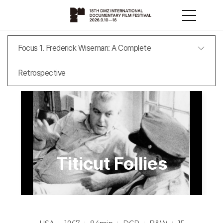
Focus 1. Frederick Wiseman: A Complete
Retrospective
Titicut Follies