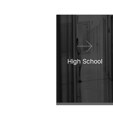
이전 영화
다음 영화
High School