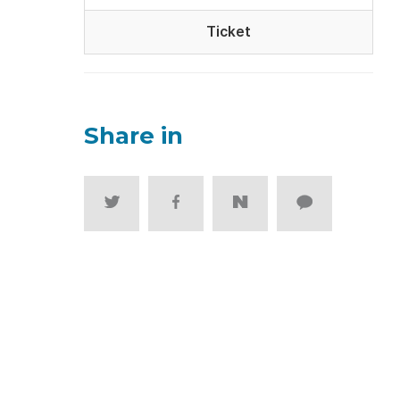
Ticket
Share in