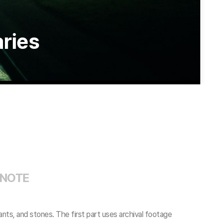
aries
 NOTE
ants, and stones. The first part uses archival footage