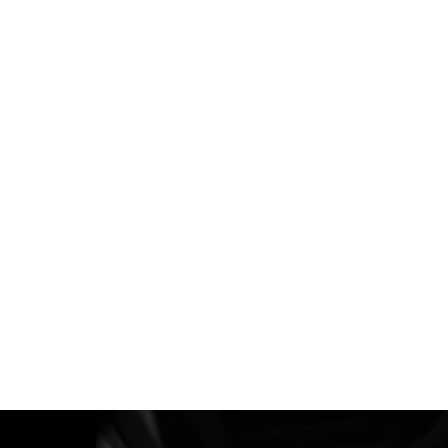
이전 영화