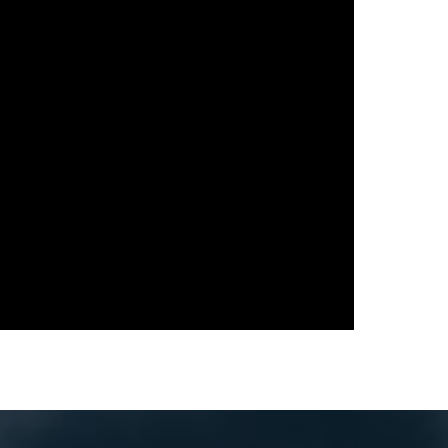
다음 영화