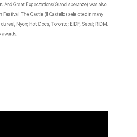
lan. And Great Expectations(Grandi speranze) was also
 Festival. The Castle (Il Castello) sele cted in many
a du reel, Nyon; Hot Docs, Toronto; EIDF, Seoul; RIDM,
s awards.