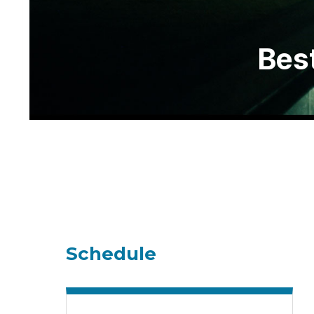
Best
Schedule