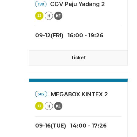
CGV Paju Yadang 2
130
09-12(FRI)
16:00 - 19:26
Ticket
MEGABOX KINTEX 2
502
09-16(TUE)
14:00 - 17:26