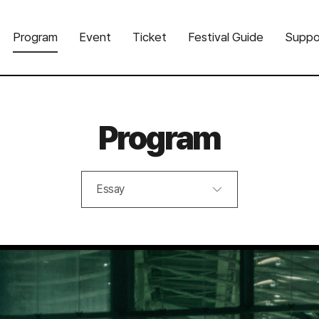
Program
Event
Ticket
Festival Guide
Suppo
Program
Essay