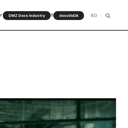
rt Program
Community
KO
DMZ Docs Industry
docuVoDA