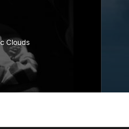
ic Clouds