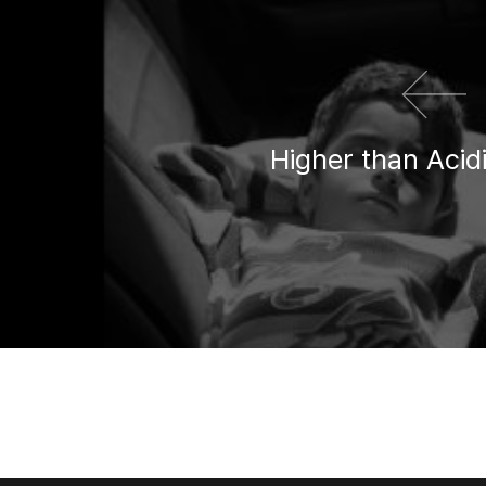
Higher than Acid