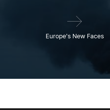
Europe's New Faces