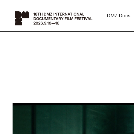
DMZ Docs