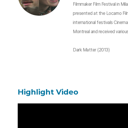
Filmmaker Film Festival in Mi
presented at the Locarno Film
international festivals Cinem
Montreal and received variou
Dark Matter (2013)​
Highlight Video