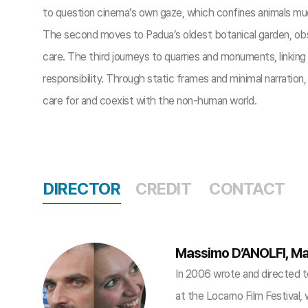
to question cinema’s own gaze, which confines animals much
The second moves to Padua’s oldest botanical garden, obser
care. The third journeys to quarries and monuments, linking
responsibility. Through static frames and minimal narratio
care for and coexist with the non-human world.
DIRECTOR
CREDIT
CONTACT
Massimo D’ANOLFI, Ma
In 2006 wrote and directed 
at the Locarno Film Festival,