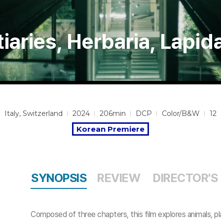
iaries, Herbaria, Lapid
Italy, Switzerland
2024
206min
DCP
Color/B&W
12
Korean Premiere
SYNOPSIS
REVIEW
DIRECTOR'S
Composed of three chapters, this film explores animals, pl