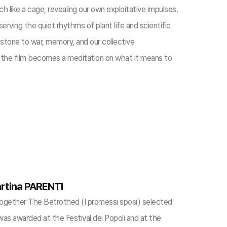
 like a cage, revealing our own exploitative impulses.
ving the quiet rhythms of plant life and scientific
 stone to war, memory, and our collective
n, the film becomes a meditation on what it means to
rtina PARENTI
together The Betrothed (I promessi sposi) selected
 was awarded at the Festival dei Popoli and at the