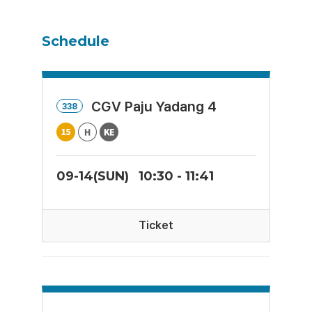
Schedule
CGV Paju Yadang 4
338
09-14(SUN)
10:30 - 11:41
Ticket