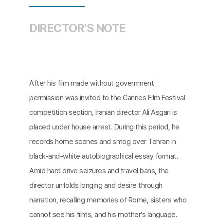
DIRECTOR'S NOTE
After his film made without government
permission was invited to the Cannes Film Festival
competition section, Iranian director Ali Asgari is
placed under house arrest. During this period, he
records home scenes and smog over Tehran in
black-and-white autobiographical essay format.
Amid hard drive seizures and travel bans, the
director unfolds longing and desire through
narration, recalling memories of Rome, sisters who
cannot see his films, and his mother's language.