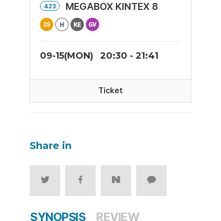
MEGABOX KINTEX 8
423
09-15(MON)
20:30 - 21:41
Ticket
Share in
SYNOPSIS
REVIEW