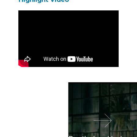
이전 영화
다음 영화