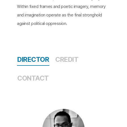
Within fixed frames and poetic imagery, memory
and imagination operate as the final stronghold
against political oppression.
DIRECTOR
CREDIT
CONTACT