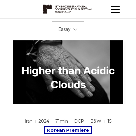
Essay
Higher than Acidic
Clouds
Iran
2024
71min
DCP
B&W
15
Korean Premiere