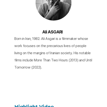
Ali ASGARI
Born in Iran, 1982. Ali Asgari is a filmmaker whose
work focuses on the precarious lives of people
living on the margins of Iranian society. His notable
films include More Than Two Hours (2013) and Until
Tomorrow (2022).
Highlight Video