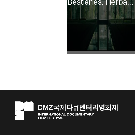
Bestiaries, Herbaria, Lapidaries