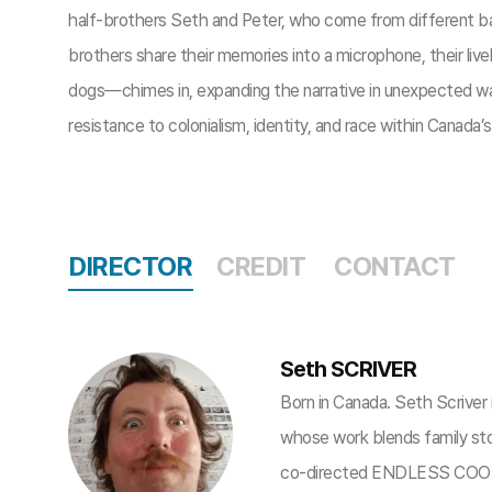
half-brothers Seth and Peter, who come from different 
brothers share their memories into a microphone, their live
dogs—chimes in, expanding the narrative in unexpected way
resistance to colonialism, identity, and race within Canada’
DIRECTOR
CREDIT
CONTACT
Seth SCRIVER
Born in Canada. Seth Scriver i
whose work blends family stor
co-directed ENDLESS COOKI