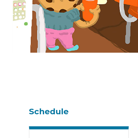
Schedule