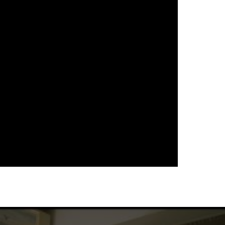
다음 영화