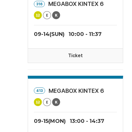
MEGABOX KINTEX 6
316
09-14(SUN)
10:00 - 11:37
Ticket
MEGABOX KINTEX 6
413
09-15(MON)
13:00 - 14:37