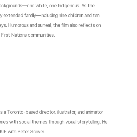
backgrounds—one white, one Indigenous. As the
ly extended family—including nine children and ten
s. Humorous and surreal, the film also reflects on
s First Nations communities.​
s a Toronto-based director, illustrator, and animator
ies with social themes through visual storytelling. He
E with Peter Scriver.