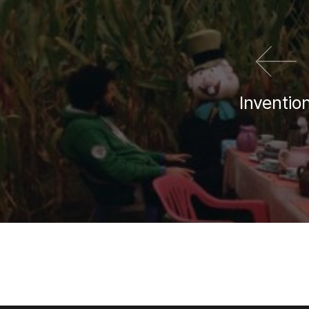
Inventio