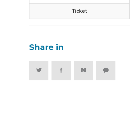
Ticket
Share in