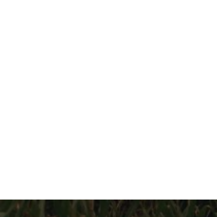
이전 영화