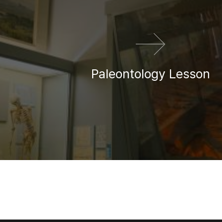
Paleontology Lesson