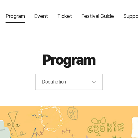
Program
Event
Ticket
Festival Guide
Suppo
Program
Docufiction