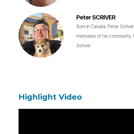
Peter SCRIVER
Born in Canada. Peter Scrive
memories of his community
Scriver.
Highlight Video