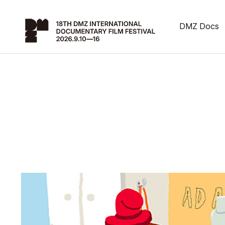
DMZ Docs