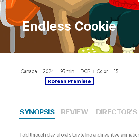
Endless Cookie
Canada
2024
97min
DCP
Color
15
Korean Premiere
SYNOPSIS
REVIEW
DIRECTOR'S
Told through playful oral storytelling and inventive ani