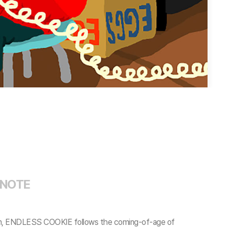
 NOTE
mation, ENDLESS COOKIE follows the coming-of-age of