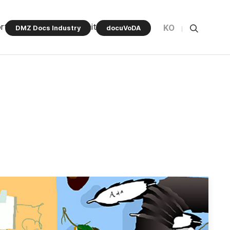
rt Program
Community
KO
DMZ Docs Industry
docuVoDA