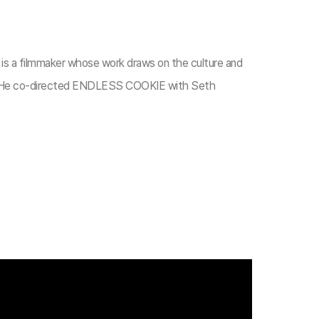
r is a filmmaker whose work draws on the culture and
. He co-directed ENDLESS COOKIE with Seth