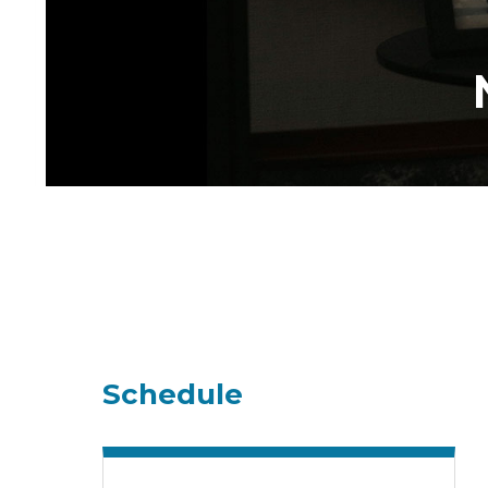
Schedule