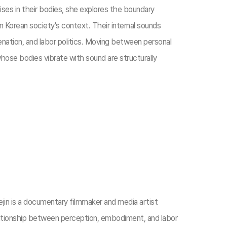
ses in their bodies, she explores the boundary
in Korean society's context. Their internal sounds
ienation, and labor politics. Moving between personal
hose bodies vibrate with sound are structurally
jin is a documentary filmmaker and media artist
ationship between perception, embodiment, and labor