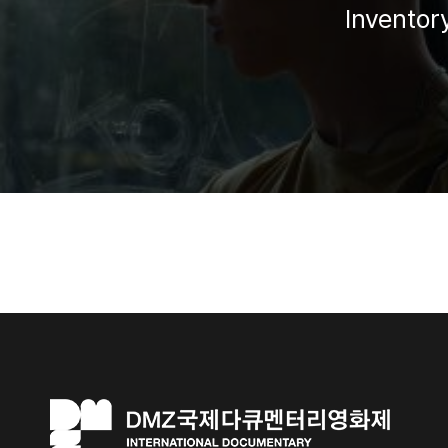
Inventor