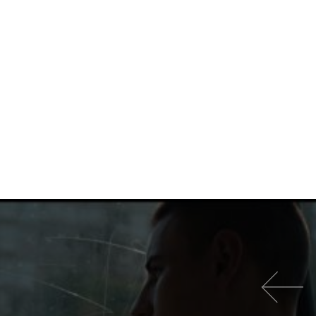
이전 영화