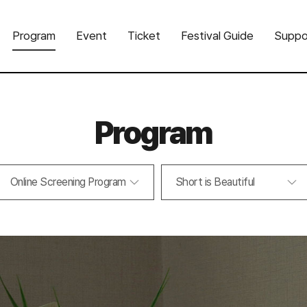
Program
Event
Ticket
Festival Guide
Suppo
Program
Online Screening Program
Short is Beautiful