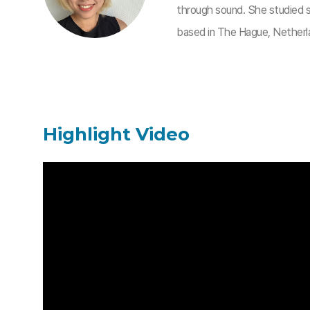
through sound. She studied so
based in The Hague, Netherl
Highlight Video