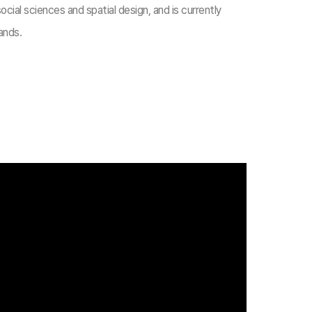
cial sciences and spatial design, and is currently
ands.