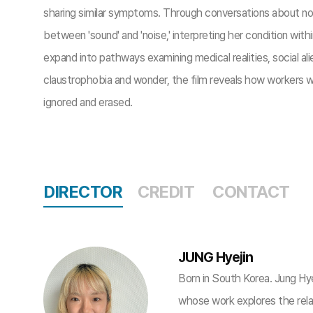
sharing similar symptoms. Through conversations about noi
between 'sound' and 'noise,' interpreting her condition with
expand into pathways examining medical realities, social al
claustrophobia and wonder, the film reveals how workers w
ignored and erased.
DIRECTOR
CREDIT
CONTACT
JUNG Hyejin
Born in South Korea. Jung Hye
whose work explores the rel