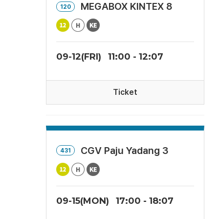
MEGABOX KINTEX 8
120
09-12(FRI)
11:00 - 12:07
Ticket
CGV Paju Yadang 3
431
09-15(MON)
17:00 - 18:07