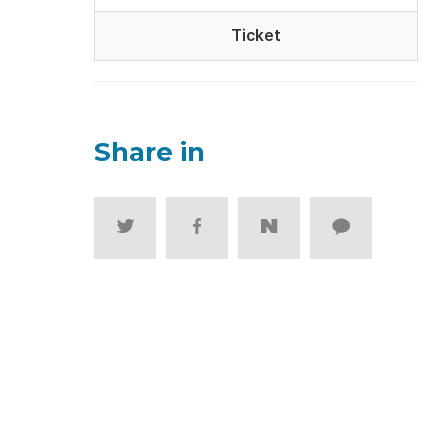
Ticket
Share in