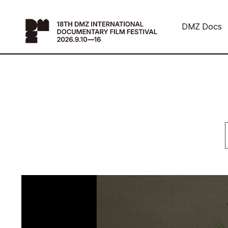
DMZ Docs