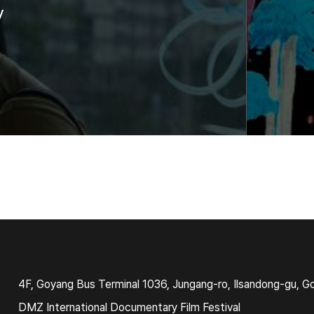
y
4F, Goyang Bus Terminal 1036, Jungang-ro, Ilsandong-gu, G
DMZ International Documentary Film Festival