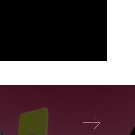
다음 영화