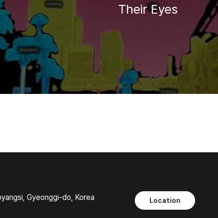
Their Eyes
oyangsi, Gyeonggi-do, Korea
Location