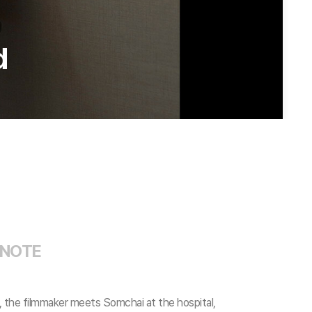
d
 NOTE
s, the filmmaker meets Somchai at the hospital,