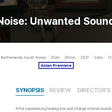
Noise: Unwanted Soun
Netherlands, South Korea
2024
20min
DCP
Color
12
Asian Premiere
SYNOPSIS
REVIEW
DIRECTOR'S
After experiencing hearing loss and strange internal sound