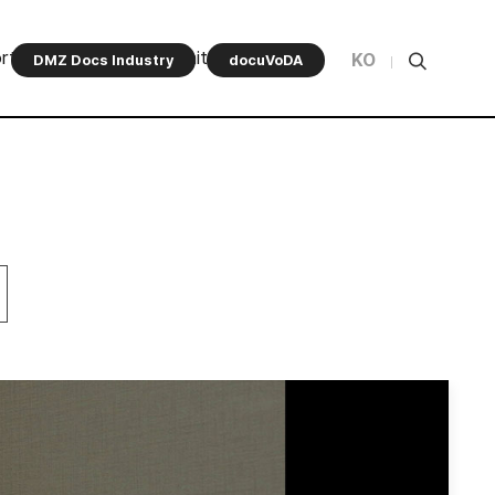
rt Program
Community
KO
DMZ Docs Industry
docuVoDA