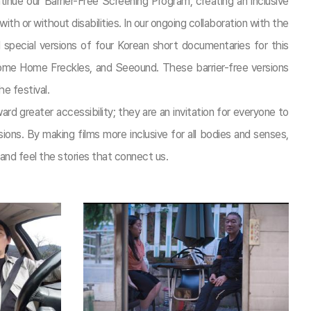
tinue our Barrier-Free Screening Program, creating an inclusive
th or without disabilities. In our ongoing collaboration with the
 special versions of four Korean short documentaries for this
lcome Home Freckles, and Seeound. These barrier-free versions
he festival.
d greater accessibility; they are an invitation for everyone to
ns. By making films more inclusive for all bodies and senses,
nd feel the stories that connect us.​