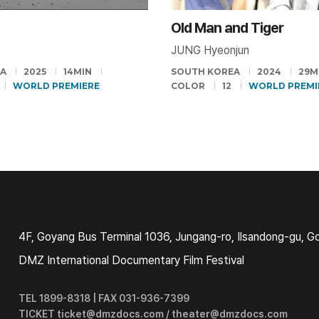
Old Man and Tiger
JUNG Hyeonjun
EA
2025
14MIN
SOUTH KOREA
2024
29M
WORLD PREMIERE
COLOR
12
WORLD PREMI
4F, Goyang Bus Terminal 1036, Jungang-ro, Ilsandong-gu, G
DMZ International Documentary Film Festival
TEL 1899-8318 | FAX 031-936-7399
TICKET ticket@dmzdocs.com / theater@dmzdocs.com