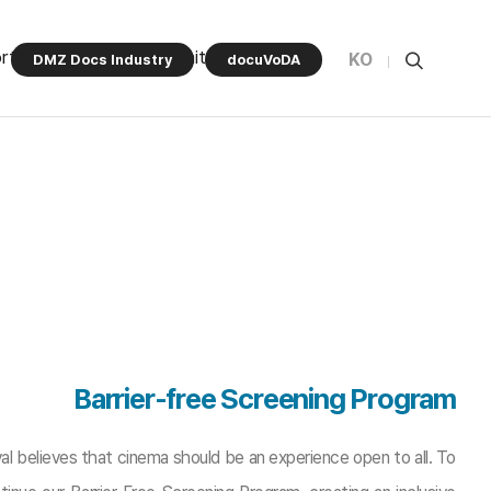
rt Program
Community
KO
DMZ Docs Industry
docuVoDA
Barrier-free Screening Program
l believes that cinema should be an experience open to all. To