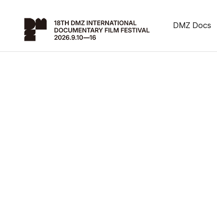
DMZ Docs