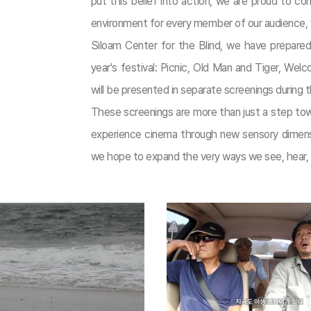
put this belief into action, we are proud to con
environment for every member of our audience, wi
Siloam Center for the Blind, we have prepared
year's festival: Picnic, Old Man and Tiger, We
will be presented in separate screenings during t
These screenings are more than just a step towar
experience cinema through new sensory dimensio
we hope to expand the very ways we see, hear, a