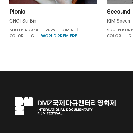
Picnic
Seeound
CHOI Su-Bin
KIM Soeon
SOUTH KOREA
2025
21MIN
SOUTH KOR
COLOR
G
WORLD PREMIERE
COLOR
G