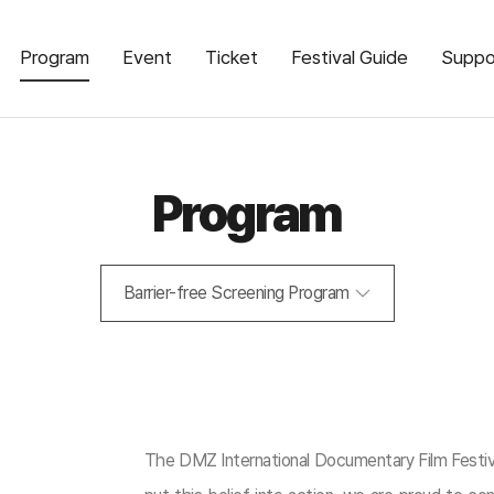
Program
Event
Ticket
Festival Guide
Suppo
Program
Barrier-free Screening Program
The DMZ International Documentary Film Festiva