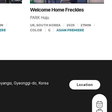
Welcome Home Freckles
PARK Huiju
IN
UK, SOUTH KOREA
2025
27MIN
ERE
COLOR
G
ASIAN PREMIERE
oyangsi, Gyeonggi-do, Korea
Location