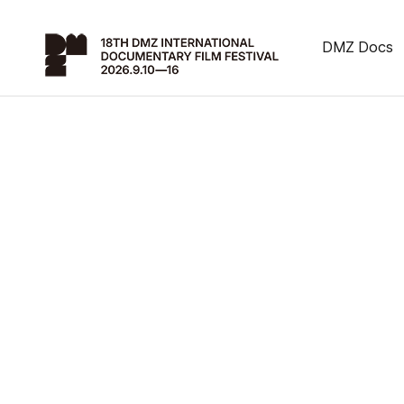
DMZ Docs