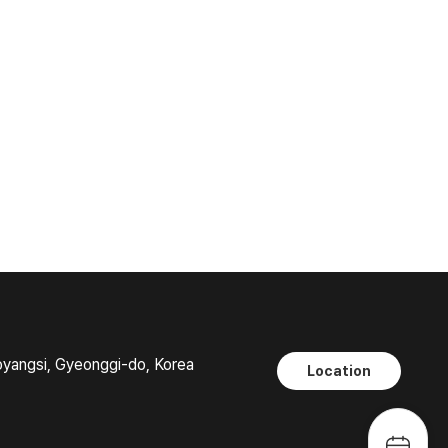
oyangsi, Gyeonggi-do, Korea
Location