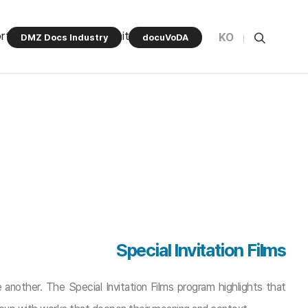
rt Program
Community
KO
DMZ Docs Industry
docuVoDA
Special Invitation Films
 another. The Special Invitation Films program highlights that