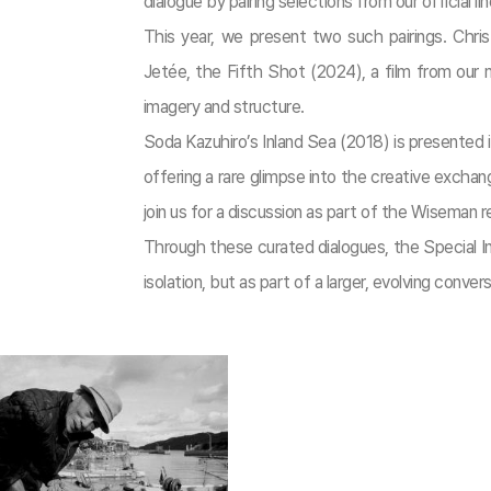
dialogue by pairing selections from our official
This year, we present two such pairings. Chris
Jetée, the Fifth Shot (2024), a film from our m
imagery and structure.
Soda Kazuhiro’s Inland Sea (2018) is presented
offering a rare glimpse into the creative excha
join us for a discussion as part of the Wiseman 
Through these curated dialogues, the Special Inv
isolation, but as part of a larger, evolving convers