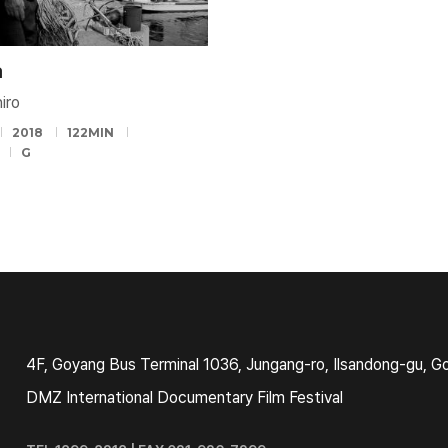
a
iro
2018
122MIN
G
4F, Goyang Bus Terminal 1036, Jungang-ro, Ilsandong-gu, G
DMZ International Documentary Film Festival