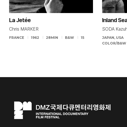
La Jetée
Inland Se
Chris MARKER
SODA Kazuh
FRANCE
1962
28MIN
B&W
15
JAPAN, USA
COLOR/B&W