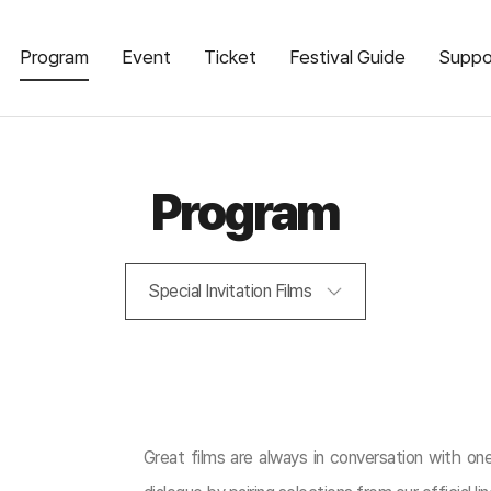
Program
Event
Ticket
Festival Guide
Suppo
Program
Special Invitation Films
Great films are always in conversation with one