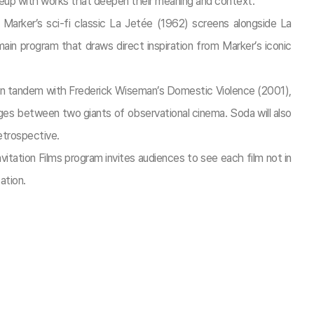
 lineup with works that deepen their meaning and context.
 Marker’s sci-fi classic La Jetée (1962) screens alongside La
ain program that draws direct inspiration from Marker’s iconic
 in tandem with Frederick Wiseman’s Domestic Violence (2001),
nges between two giants of observational cinema. Soda will also
retrospective.
itation Films program invites audiences to see each film not in
ation.​