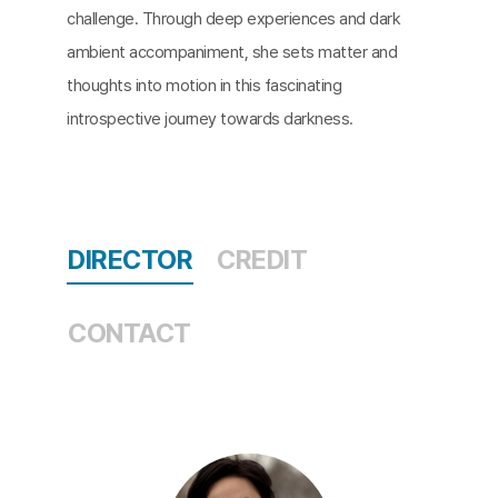
challenge. Through deep experiences and dark
ambient accompaniment, she sets matter and
thoughts into motion in this fascinating
introspective journey towards darkness.​
DIRECTOR
CREDIT
CONTACT