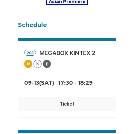
Asian Premiere
Schedule
MEGABOX KINTEX 2
203
09-13(SAT)
17:30 - 18:29
Ticket