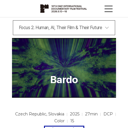
Focus 2. Human, AI, Their Film & Their Future
Bardo
Czech Republic, Slovakia
2025
27min
DCP
Color
15