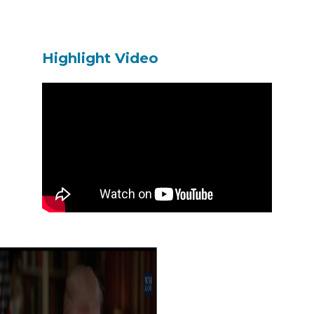
Highlight Video
이전 영화
다음 영화