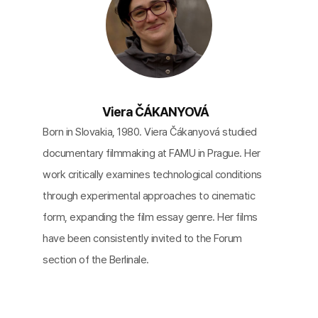
Viera ČÁKANYOVÁ
Born in Slovakia, 1980. Viera Čákanyová studied
documentary filmmaking at FAMU in Prague. Her
work critically examines technological conditions
through experimental approaches to cinematic
form, expanding the film essay genre. Her films
have been consistently invited to the Forum
section of the Berlinale.