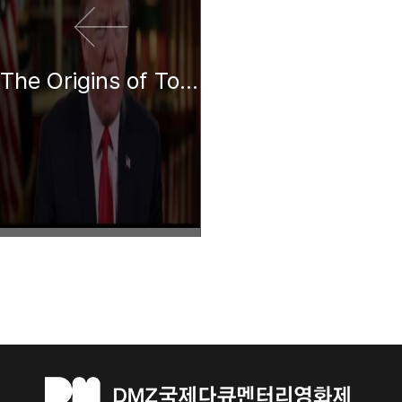
The Origins of Totalitarianism: A Reading by Donald Trump