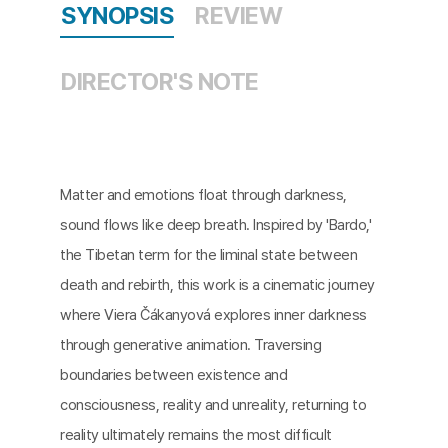
SYNOPSIS
REVIEW
DIRECTOR'S NOTE
Matter and emotions float through darkness,
sound flows like deep breath. Inspired by 'Bardo,'
the Tibetan term for the liminal state between
death and rebirth, this work is a cinematic journey
where Viera Čákanyová explores inner darkness
through generative animation. Traversing
boundaries between existence and
consciousness, reality and unreality, returning to
reality ultimately remains the most difficult