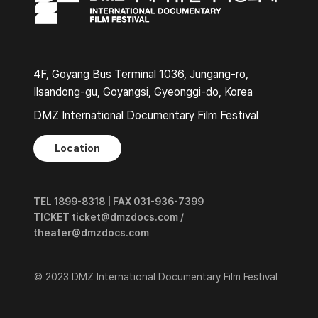
4F, Goyang Bus Terminal 1036, Jungang-ro,
Ilsandong-gu, Goyangsi, Gyeonggi-do, Korea
DMZ International Documentary Film Festival
Location
TEL 1899-8318 | FAX 031-936-7399
TICKET ticket@dmzdocs.com /
theater@dmzdocs.com
© 2023 DMZ International Documentary Film Festival