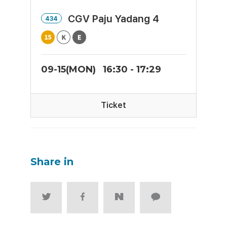
CGV Paju Yadang 4
434
09-15(MON)
16:30 - 17:29
Ticket
Share in