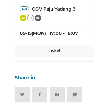
CGV Paju Yadang 3
431
09-15(MON)
17:00 - 18:07
Ticket
Share in