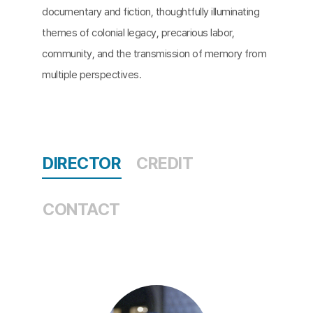
documentary and fiction, thoughtfully illuminating
themes of colonial legacy, precarious labor,
community, and the transmission of memory from
multiple perspectives.
DIRECTOR
CREDIT
CONTACT