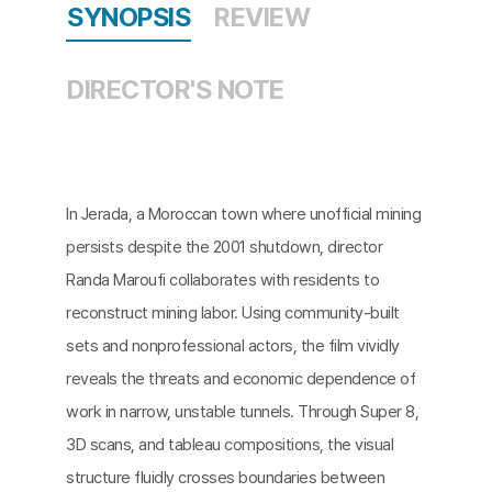
SYNOPSIS
REVIEW
DIRECTOR'S NOTE
In Jerada, a Moroccan town where unofficial mining
persists despite the 2001 shutdown, director
Randa Maroufi collaborates with residents to
reconstruct mining labor. Using community-built
sets and nonprofessional actors, the film vividly
reveals the threats and economic dependence of
work in narrow, unstable tunnels. Through Super 8,
3D scans, and tableau compositions, the visual
structure fluidly crosses boundaries between