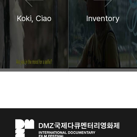
Koki, Ciao
Inventory