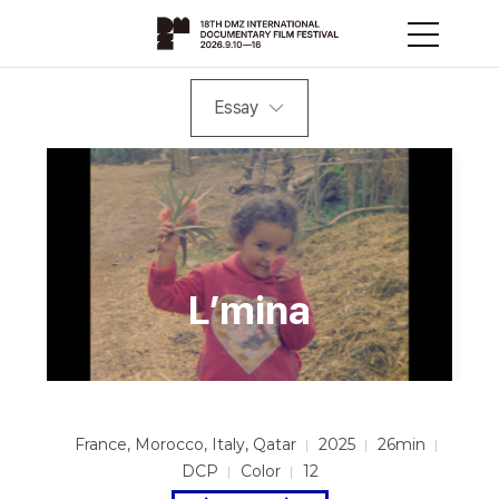
Essay
L’mina
France, Morocco, Italy, Qatar
2025
26min
DCP
Color
12