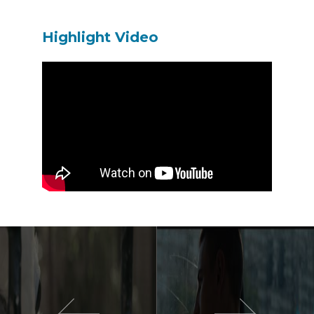
Highlight Video
이전 영화
다음 영화