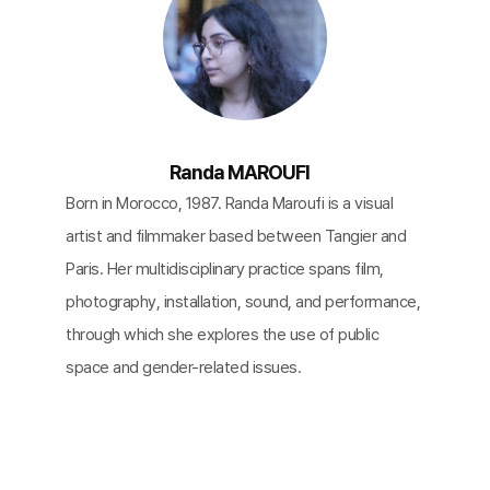
Randa MAROUFI
Born in Morocco, 1987. Randa Maroufi is a visual
artist and filmmaker based between Tangier and
Paris. Her multidisciplinary practice spans film,
photography, installation, sound, and performance,
through which she explores the use of public
space and gender-related issues.