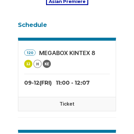
Asian Premiere
Schedule
MEGABOX KINTEX 8
120
09-12(FRI)
11:00 - 12:07
Ticket