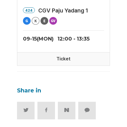
CGV Paju Yadang 1
424
09-15(MON)
12:00 - 13:35
Ticket
Share in