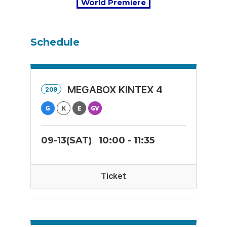
World Premiere
Schedule
MEGABOX KINTEX 4
209
09-13(SAT)
10:00 - 11:35
Ticket