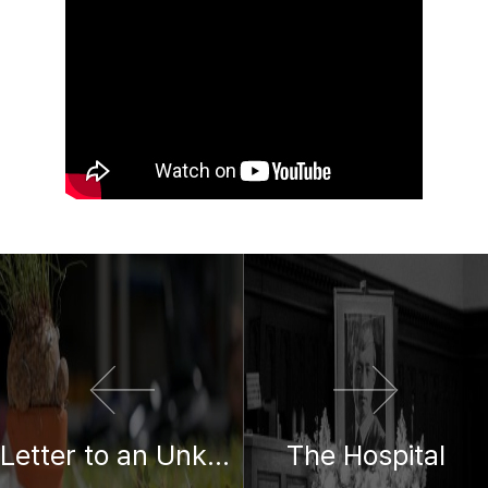
이전 영화
다음 영화
Letter to an Unknown Mother
The Hospital