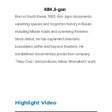
KIM Ji-gon
Born in South Korea, 1983. Kim Jigon documents
vanishing spaces and forgotten history in Busan,
including hillside roads and screening theaters.
Since debut, he has expanded cinematic
boundaries within and beyond theaters. He
established documentary production company
'Takju Corp.' and produces fellow filmmakers' work.
Highlight Video