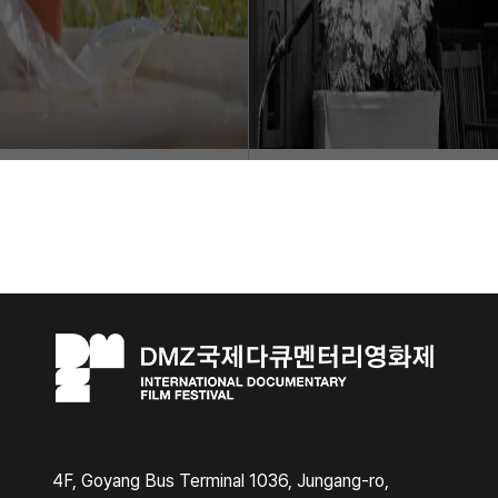
4F, Goyang Bus Terminal 1036, Jungang-ro,