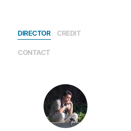
DIRECTOR
CREDIT
CONTACT