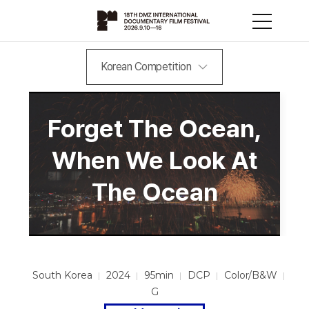
Korean Competition
Forget The Ocean,
When We Look At
The Ocean
South Korea
2024
95min
DCP
Color/B&W
G