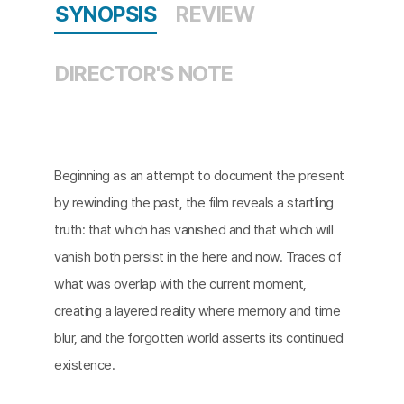
SYNOPSIS
REVIEW
DIRECTOR'S NOTE
Beginning as an attempt to document the present
by rewinding the past, the film reveals a startling
truth: that which has vanished and that which will
vanish both persist in the here and now. Traces of
what was overlap with the current moment,
creating a layered reality where memory and time
blur, and the forgotten world asserts its continued
existence.