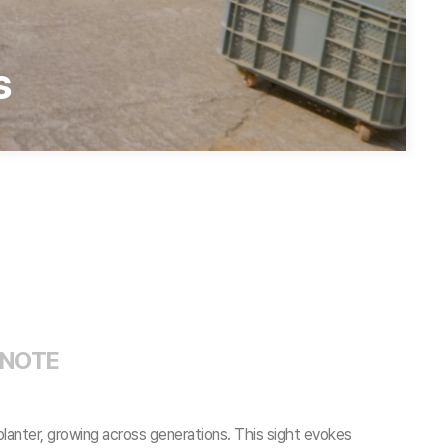
s
 NOTE
planter, growing across generations. This sight evokes