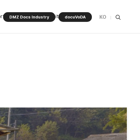
rt Program
Community
KO
DMZ Docs Industry
docuVoDA