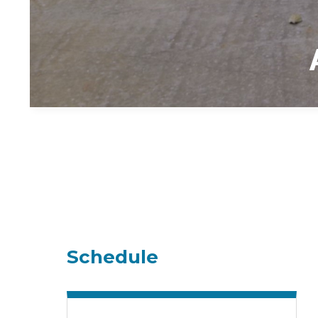
Schedule