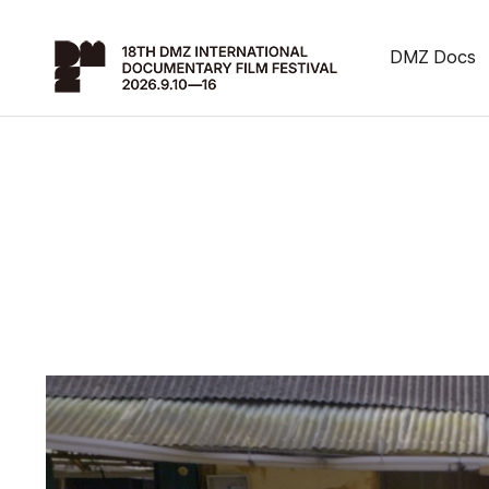
DMZ Docs