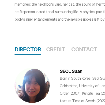
memories: the neighbor’s yard, her cat, the sound of her foo
craftsperson, cared for all surrounding life. A physical pa
body's inner entanglements and the invisible ripples left b
DIRECTOR
CREDIT
CONTACT
SEOL Suan
Born in South Korea. Seol Su
Goldsmiths, University of Lo
Order (2007), Kungfu Tea (20
feature Time of Seeds (2022