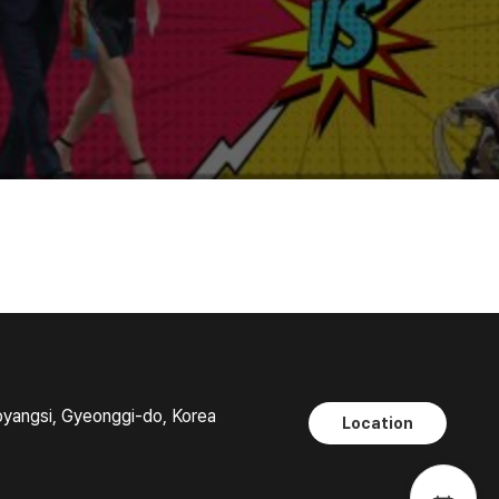
oyangsi, Gyeonggi-do, Korea
Location