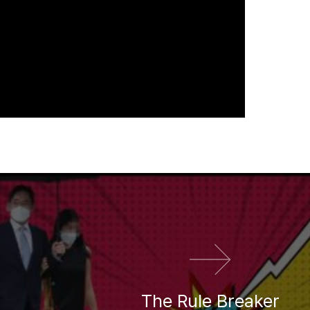
다음 영화
The Rule Breaker