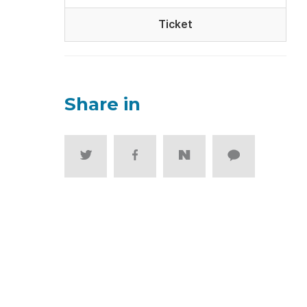
Ticket
Share in