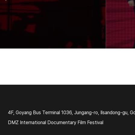
4F, Goyang Bus Terminal 1036, Jungang-ro, Ilsandong-gu, G
DMZ International Documentary Film Festival