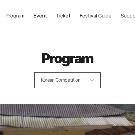
Program
Event
Ticket
Festival Guide
Suppo
Program
Korean Competition