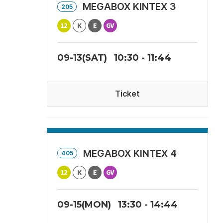
MEGABOX KINTEX 3
205
09-13(SAT)
10:30 - 11:44
Ticket
MEGABOX KINTEX 4
405
09-15(MON)
13:30 - 14:44