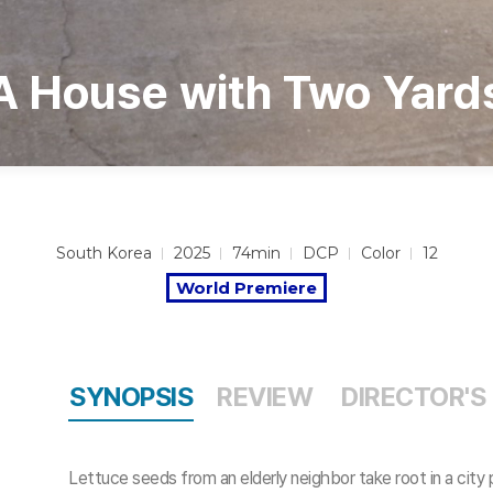
A House with Two Yard
South Korea
2025
74min
DCP
Color
12
World Premiere
SYNOPSIS
REVIEW
DIRECTOR'S
Lettuce seeds from an elderly neighbor take root in a city 