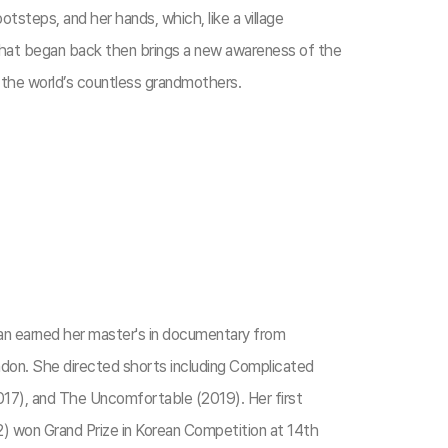
tsteps, and her hands, which, like a village
in that began back then brings a new awareness of the
y the world’s countless grandmothers.
an earned her master's in documentary from
ndon. She directed shorts including Complicated
17), and The Uncomfortable (2019). Her first
) won Grand Prize in Korean Competition at 14th