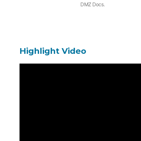
DMZ Docs.
Highlight Video