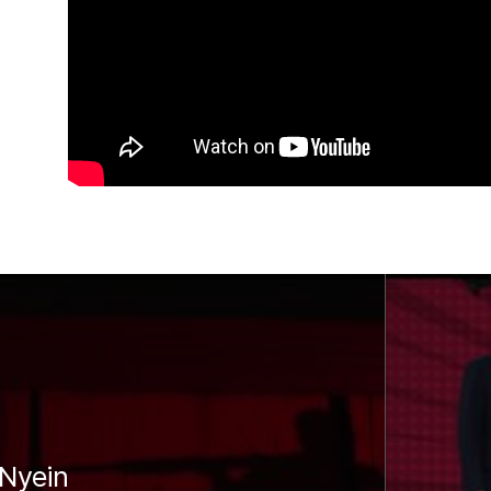
Nyein