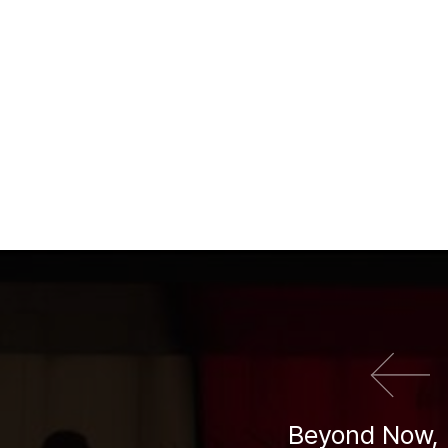
이전 영화
Beyond Now, 