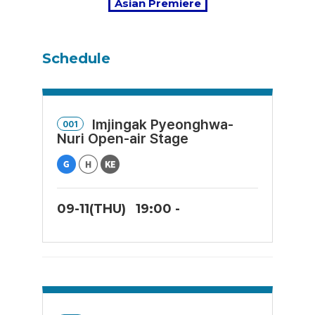
Asian Premiere
Schedule
Imjingak Pyeonghwa-
001
Nuri Open-air Stage
09-11(THU)
19:00 -