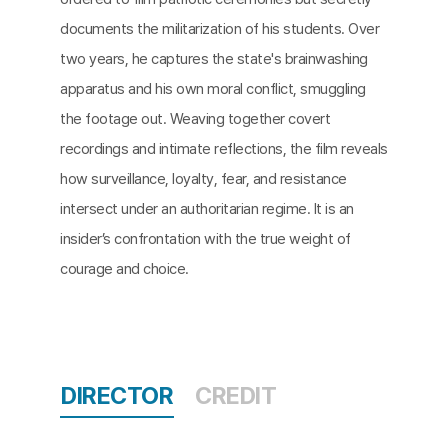
documents the militarization of his students. Over
two years, he captures the state's brainwashing
apparatus and his own moral conflict, smuggling
the footage out. Weaving together covert
recordings and intimate reflections, the film reveals
how surveillance, loyalty, fear, and resistance
intersect under an authoritarian regime. It is an
insider’s confrontation with the true weight of
courage and choice.
DIRECTOR
CREDIT