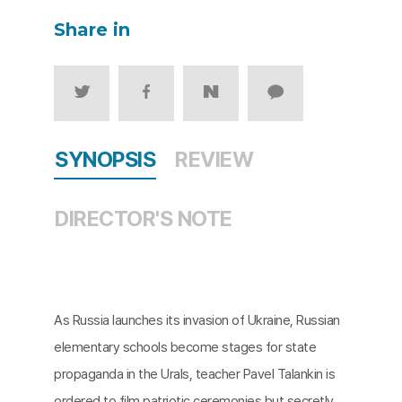
Share in
SYNOPSIS
REVIEW
DIRECTOR'S NOTE
As Russia launches its invasion of Ukraine, Russian
elementary schools become stages for state
propaganda in the Urals, teacher Pavel Talankin is
ordered to film patriotic ceremonies but secretly