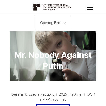
Opening Film
Mr. Nobody Against
Putin
Denmark, Czech Republic
2025
90min
DCP
Color/B&W
G