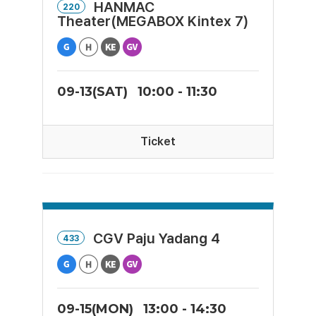
HANMAC
220
Theater(MEGABOX Kintex 7)
09-13(SAT)
10:00 - 11:30
Ticket
CGV Paju Yadang 4
433
09-15(MON)
13:00 - 14:30