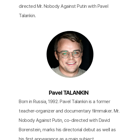
directed Mr. Nobody Against Putin with Pavel
Talankin.
Pavel TALANKIN
Born in Russia, 1992. Pavel Talankin is a former
teacher-organizer and documentary filmmaker. Mr.
Nobody Against Putin, co-directed with David
Borenstein, marks his directorial debut as well as
his first appearance as a main subject.