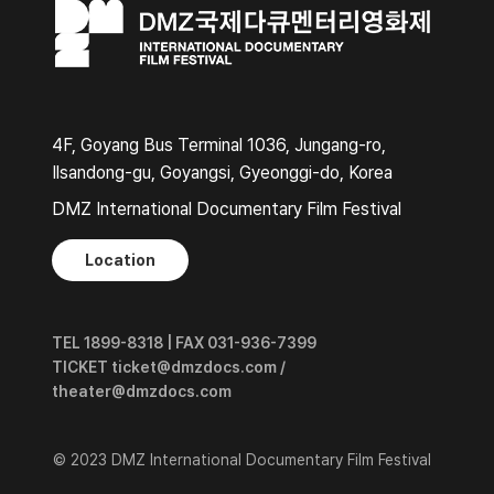
4F, Goyang Bus Terminal 1036, Jungang-ro,
Ilsandong-gu, Goyangsi, Gyeonggi-do, Korea
DMZ International Documentary Film Festival
Location
TEL 1899-8318 | FAX 031-936-7399
TICKET ticket@dmzdocs.com /
theater@dmzdocs.com
© 2023 DMZ International Documentary Film Festival