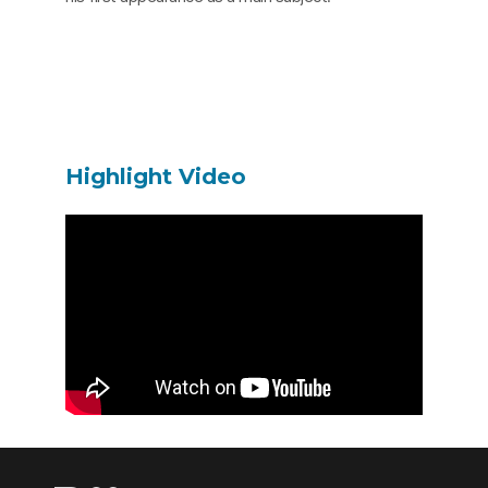
Highlight Video