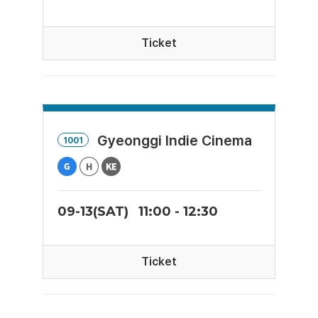
Ticket
Gyeonggi Indie Cinema
1001
09-13(SAT)
11:00 - 12:30
Ticket