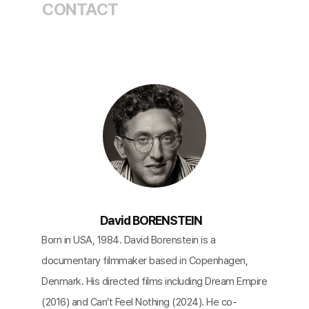
CONTACT
David BORENSTEIN
Born in USA, 1984. David Borenstein is a
documentary filmmaker based in Copenhagen,
Denmark. His directed films including Dream Empire
(2016) and Can’t Feel Nothing (2024). He co-