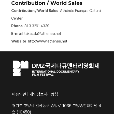
Contribution / World Sales
Contribution / World Sales
Athénée Français Cultural
Center
Phone
81 3 3291 4339
E-mail
takasaki@athenee.net
Website
http://www.athenee.net​
이용약관
|
개인정보처리방침
경기도 고양시 일산동구 중앙로 1036 고양종합터미널 4
층 (10450)