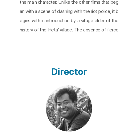
the main character. Unlike the other films that beg
an with a scene of clashing with the riot police, it b
egins with in introduction by a village elder of the
history of the ’Heta’ village. The absence of fierce
fight scenes continues to the end and instead por
trays the lives of the villagers in relation to death i
n a composed manner. While the other films dealt
with daily life within the struggle, this one seems t
Director
o illustrate the struggles within daily life.
There are several types of death in this film; thos
e that lie beneath the cemetery taken over by th
e airport authority, the three who died during the
second administrative execution process in Sept
ember, 1971, and one young villager’s suicide in the
whirlwind of arrests of village youth following the