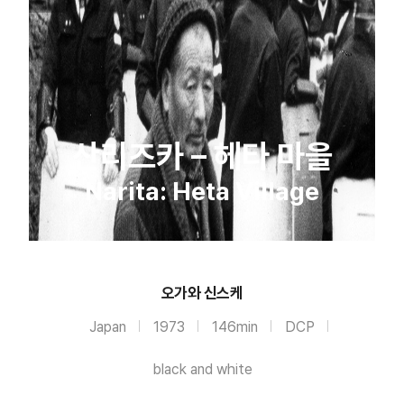
산리즈카 – 헤타 마을
Narita: Heta Village
오가와 신스케
Japan
1973
146min
DCP
black and white