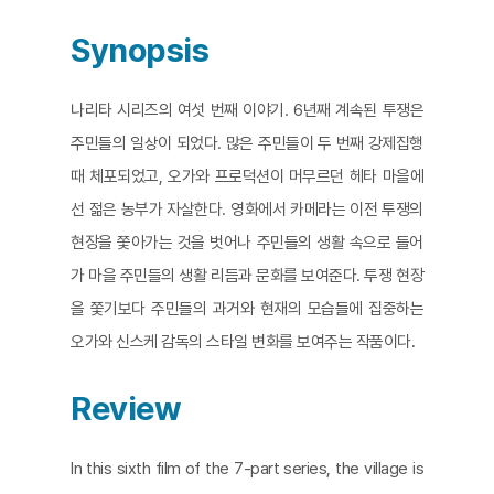
Synopsis
나리타 시리즈의 여섯 번째 이야기. 6년째 계속된 투쟁은
주민들의 일상이 되었다. 많은 주민들이 두 번째 강제집행
때 체포되었고, 오가와 프로덕션이 머무르던 헤타 마을에
선 젊은 농부가 자살한다. 영화에서 카메라는 이전 투쟁의
현장을 쫓아가는 것을 벗어나 주민들의 생활 속으로 들어
가 마을 주민들의 생활 리듬과 문화를 보여준다. 투쟁 현장
을 쫓기보다 주민들의 과거와 현재의 모습들에 집중하는
오가와 신스케 감독의 스타일 변화를 보여주는 작품이다.
Review
In this sixth film of the 7-part series, the village is