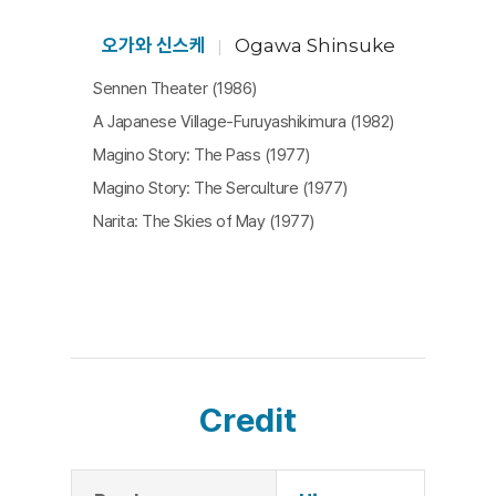
death of a riot police officer. The scenes where d
eath is discussed are heavy and even the women
오가와 신스케
Ogawa Shinsuke
who were cheerful at the site of fights talk less.
Sennen Theater (1986)
At the same time, Ogawa Shinsuke shows how w
A Japanese Village-Furuyashikimura (1982)
omen take on a core role in the conduct of life in t
Magino Story: The Pass (1977)
he village. The Sanrizuka struggle was also a proc
Magino Story: The Serculture (1977)
ess of rediscovering and reinventing the tradition
Narita: The Skies of May (1977)
s that consolidated the village with women being
the actuators. The sight of a woman carving a pe
nis out of radish demonstrates symbolically that t
he village order which appears to be male-oriente
d is actually built by women.
Beginning with a tale told by a grandfather and en
Credit
ding with women chanting Buddhist scripture, this
film makes us think about the meaning of a village