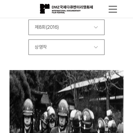
제8회(2016)
상영작