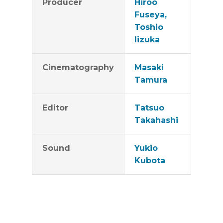
Producer
Hiroo
community.​​
Fuseya,
Toshio
Iizuka
Cinematography
Masaki
Tamura
Editor
Tatsuo
Takahashi
Sound
Yukio
Kubota