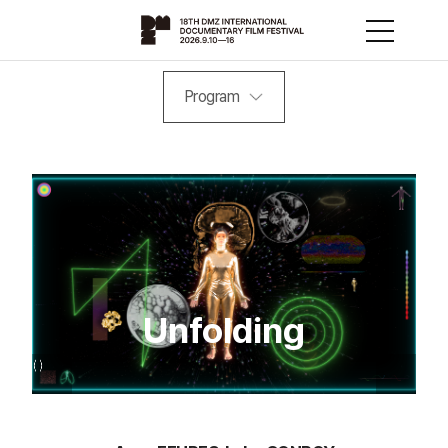
Program
Unfolding