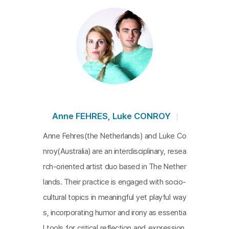
ith nature has ceased. In this future, the healthcar
e industry dominates daily life, relegating humans
to passive roles, compelled to follow the directiv
es of programmed machines. Leveraging generati
ve AI, the filmmakers blend virtual reality with the r
ough edges commercial advertisement imagery t
o create an absurd future. This world starkly portr
ays the consequences of our deepening disconn
Anne FEHRES, Luke CONROY
ection from nature and the environment.
Anne Fehres(the Netherlands) and Luke Co
nroy(Australia) are an interdisciplinary, resea
rch-oriented artist duo based in The Nether
lands. Their practice is engaged with socio-
cultural topics in meaningful yet playful way
s, incorporating humor and irony as essentia
l tools for critical reflection and expression.