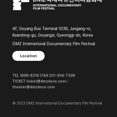
4F, Goyang Bus Terminal 1036, Jungang-ro,
Ilsandong-gu, Goyangsi, Gyeonggi-do, Korea
DMZ International Documentary Film Festival
Location
TEL 1899-8318 | FAX 031-936-7399
TICKET ticket@dmzdocs.com /
theater@dmzdocs.com
© 2023 DMZ International Documentary Film Festival