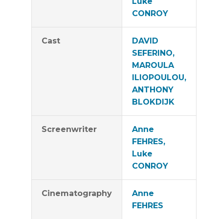
Luke
CONROY
Cast
DAVID
SEFERINO,
MAROULA
ILIOPOULOU,
ANTHONY
BLOKDIJK
Screenwriter
Anne
FEHRES,
Luke
CONROY
Cinematography
Anne
FEHRES