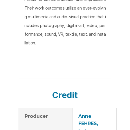
Their work outcomes utilize an ever-evolvin
g multimedia and audio-visual practice that i
ncludes photography, digital-art, video, per
formance, sound, VR, textile, text, and insta
llation.
Credit
Producer
Anne
FEHRES,