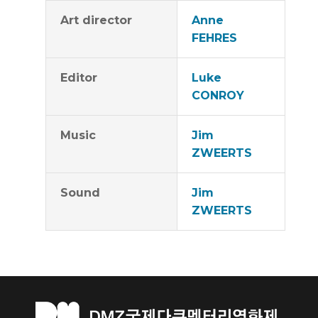
Art director
Anne
FEHRES
Editor
Luke
CONROY
Music
Jim
ZWEERTS
Sound
Jim
ZWEERTS