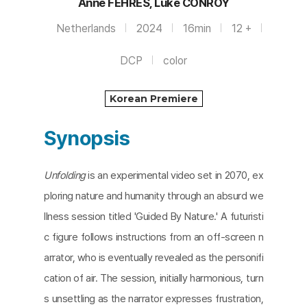
Anne FEHRES, Luke CONROY
Netherlands
2024
16min
12 +
DCP
color
Korean Premiere
Synopsis
Unfolding
is an experimental video set in 2070, ex
ploring nature and humanity through an absurd we
llness session titled 'Guided By Nature.' A futuristi
c figure follows instructions from an off-screen n
arrator, who is eventually revealed as the personifi
cation of air. The session, initially harmonious, turn
s unsettling as the narrator expresses frustration,