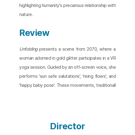
highlighting humanity's precarious relationship with
nature.
Review
Unfolding
presents a scene from 2070, where a
woman adorned in gold glitter participates in a VR
yoga session. Guided by an off-screen voice, she
performs 'sun safe salutations', 'rising flows', and
'happy baby pose'. These movements, traditionall
y meant to connect with the sun, sky, and earth, a
re starkly juxtaposed against a world where natur
e exists only in images. Directors Anne Fehres and
Luke Conroy craft a dystopian vision of a post-cli
Director
mate crisis world in which humanity's interaction w