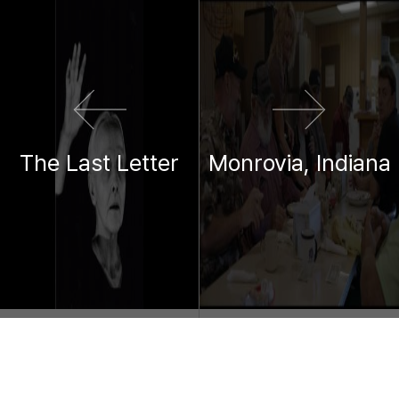
이전 영화
다음 영화
The Last Letter
Monrovia, Indiana