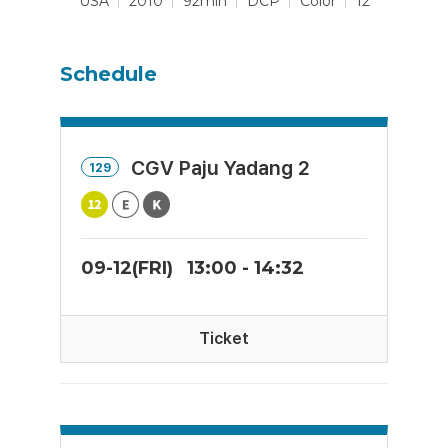
USA
2010
92min
DCP
Color
12
Schedule
CGV Paju Yadang 2
129
09-12(FRI)
13:00 - 14:32
Ticket