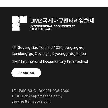
4F, Goyang Bus Terminal 1036, Jungang-ro,
Ilsandong-gu, Goyangsi, Gyeonggi-do, Korea
DMZ International Documentary Film Festival
Location
TEL 1899-8318 | FAX 031-936-7399
TICKET ticket@dmzdocs.com /
theater@dmzdocs.com