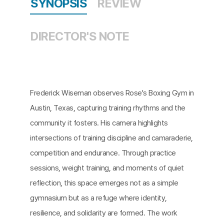
SYNOPSIS
REVIEW
DIRECTOR'S NOTE
Frederick Wiseman observes Rose's Boxing Gym in
Austin, Texas, capturing training rhythms and the
community it fosters. His camera highlights
intersections of training discipline and camaraderie,
competition and endurance. Through practice
sessions, weight training, and moments of quiet
reflection, this space emerges not as a simple
gymnasium but as a refuge where identity,
resilience, and solidarity are formed. The work