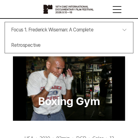
Focus 1. Frederick Wiseman: A Complete
Retrospective
Boxing Gym