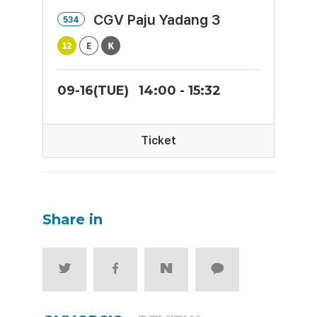
CGV Paju Yadang 3
534
09-16(TUE)
14:00 - 15:32
Ticket
Share in