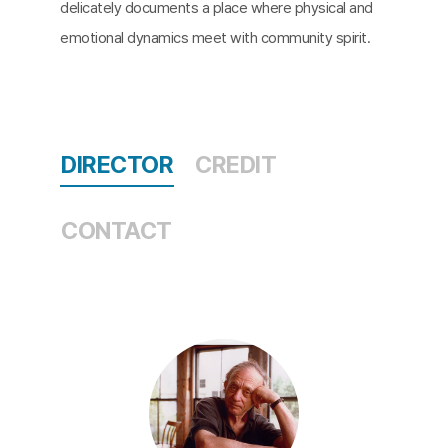
delicately documents a place where physical and
emotional dynamics meet with community spirit.
DIRECTOR
CREDIT
CONTACT