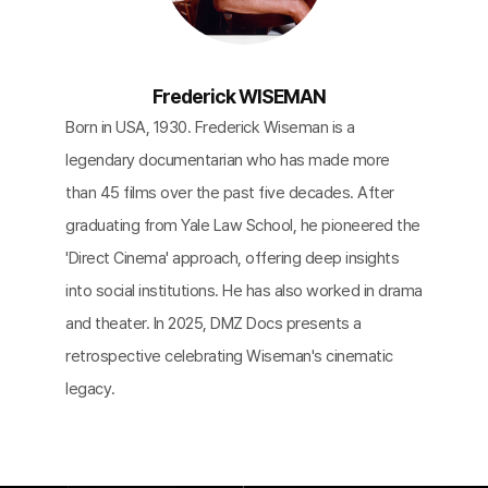
Frederick WISEMAN
Born in USA, 1930. Frederick Wiseman is a
legendary documentarian who has made more
than 45 films over the past five decades. After
graduating from Yale Law School, he pioneered the
'Direct Cinema' approach, offering deep insights
into social institutions. He has also worked in drama
and theater. In 2025, DMZ Docs presents a
retrospective celebrating Wiseman's cinematic
legacy.