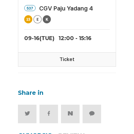
CGV Paju Yadang 4
537
09-16(TUE)
12:00 - 15:16
Ticket
Share in