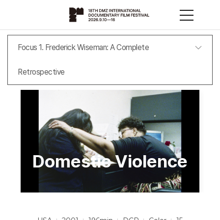
Focus 1. Frederick Wiseman: A Complete
Retrospective
Domestic Violence