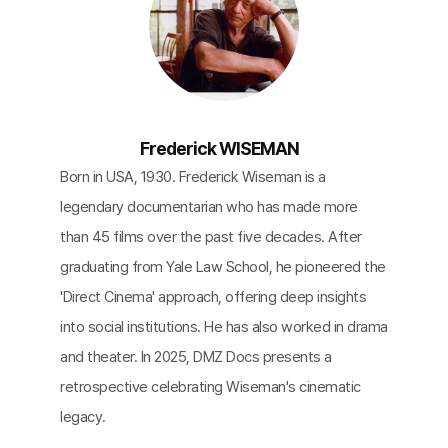
Frederick WISEMAN
Born in USA, 1930. Frederick Wiseman is a
legendary documentarian who has made more
than 45 films over the past five decades. After
graduating from Yale Law School, he pioneered the
'Direct Cinema' approach, offering deep insights
into social institutions. He has also worked in drama
and theater. In 2025, DMZ Docs presents a
retrospective celebrating Wiseman's cinematic
legacy.