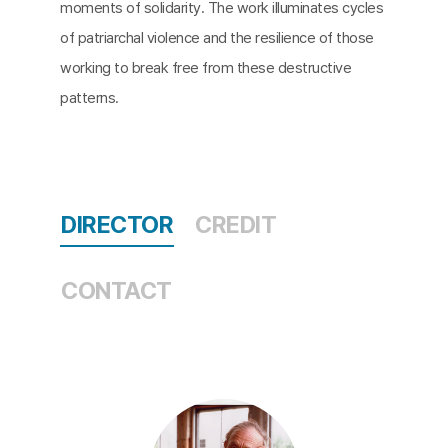
moments of solidarity. The work illuminates cycles
of patriarchal violence and the resilience of those
working to break free from these destructive
patterns.
DIRECTOR
CREDIT
CONTACT