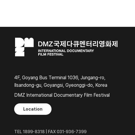
4F, Goyang Bus Terminal 1036, Jungang-ro,
Ilsandong-gu, Goyangsi, Gyeonggi-do, Korea
DMZ International Documentary Film Festival
Location
TEL 1899-8318 | FAX 031-936-7399