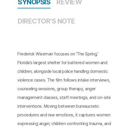
SYNOPSIS
REVIEW
DIRECTOR'S NOTE
Frederick Wiseman focuses on 'The Spring,'
Florida's largest shelter for battered women and
children, alongside local police handling domestic
violence cases. The film follows intake interviews,
counseling sessions, group therapy, anger
management classes, staff meetings, and on-site
interventions. Moving between bureaucratic
procedures and raw emotions, it captures women
expressing anger, children confronting trauma, and