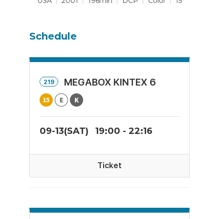
USA
2001
196min
DCP
Color
15
Schedule
MEGABOX KINTEX 6
219
09-13(SAT)
19:00 - 22:16
Ticket