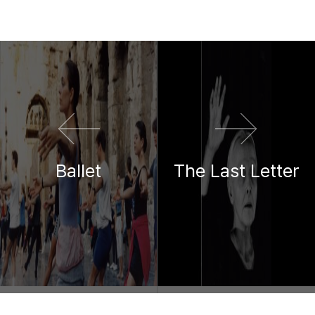
이전 영화
다음 영화
Ballet
The Last Letter