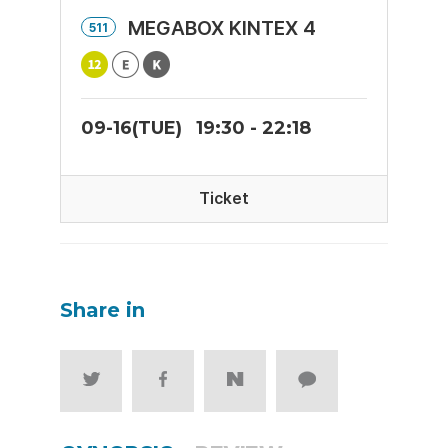
MEGABOX KINTEX 4
511
09-16(TUE)
19:30 - 22:18
Ticket
Share in