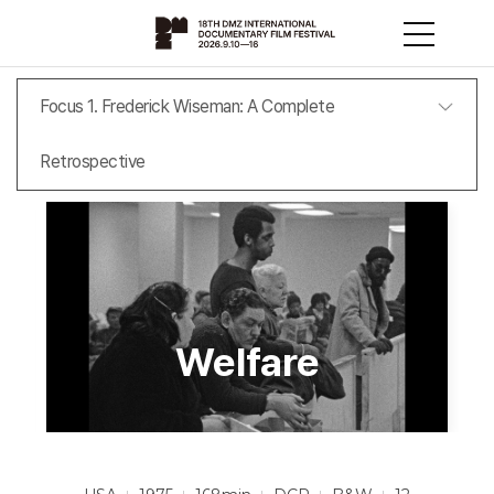
Focus 1. Frederick Wiseman: A Complete
Retrospective
Welfare