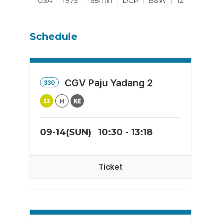
USA
1975
168min
DCP
B&W
12
Schedule
CGV Paju Yadang 2
330
09-14(SUN)
10:30 - 13:18
Ticket