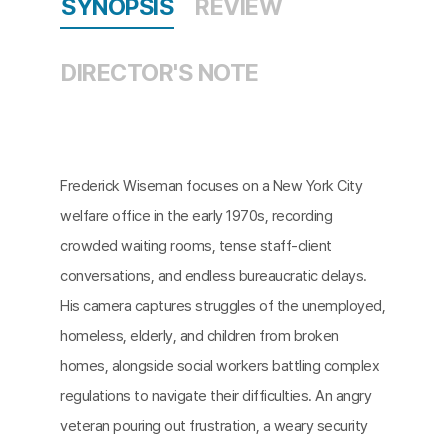
SYNOPSIS
REVIEW
DIRECTOR'S NOTE
Frederick Wiseman focuses on a New York City
welfare office in the early 1970s, recording
crowded waiting rooms, tense staff-client
conversations, and endless bureaucratic delays.
His camera captures struggles of the unemployed,
homeless, elderly, and children from broken
homes, alongside social workers battling complex
regulations to navigate their difficulties. An angry
veteran pouring out frustration, a weary security