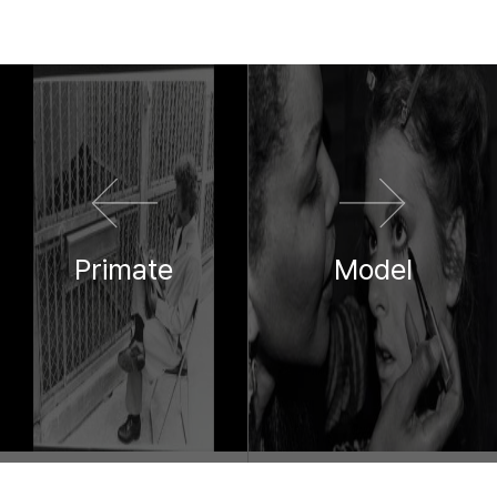
이전 영화
다음 영화
Primate
Model