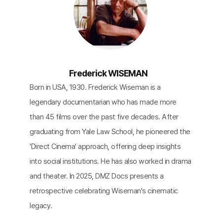
Frederick WISEMAN
Born in USA, 1930. Frederick Wiseman is a
legendary documentarian who has made more
than 45 films over the past five decades. After
graduating from Yale Law School, he pioneered the
'Direct Cinema' approach, offering deep insights
into social institutions. He has also worked in drama
and theater. In 2025, DMZ Docs presents a
retrospective celebrating Wiseman's cinematic
legacy.