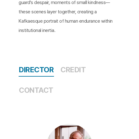
guard's despair, moments of small kindness—
these scenes layer together, creating a
Kafkaesque portrait of human endurance within
institutional inertia.
DIRECTOR
CREDIT
CONTACT