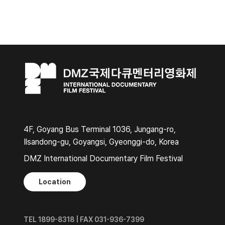
4F, Goyang Bus Terminal 1036, Jungang-ro,
Ilsandong-gu, Goyangsi, Gyeonggi-do, Korea
DMZ International Documentary Film Festival
Location
TEL 1899-8318 | FAX 031-936-7399