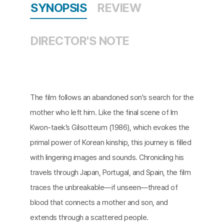
SYNOPSIS
REVIEW
DIRECTOR'S NOTE
The film follows an abandoned son's search for the
mother who left him. Like the final scene of Im
Kwon-taek’s Gilsotteum (1986), which evokes the
primal power of Korean kinship, this journey is filled
with lingering images and sounds. Chronicling his
travels through Japan, Portugal, and Spain, the film
traces the unbreakable—if unseen—thread of
blood that connects a mother and son, and
extends through a scattered people.