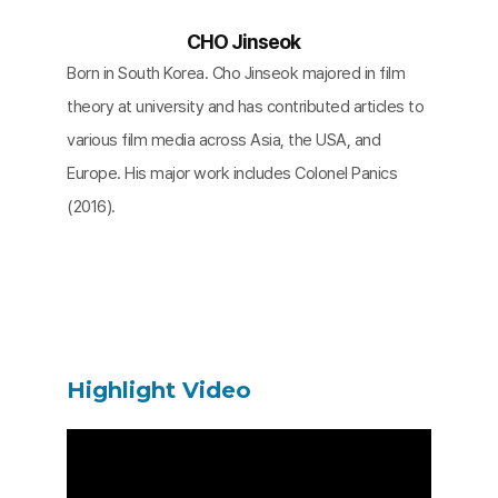
CHO Jinseok
Born in South Korea. Cho Jinseok majored in film
theory at university and has contributed articles to
various film media across Asia, the USA, and
Europe. His major work includes Colonel Panics
(2016).
Highlight Video