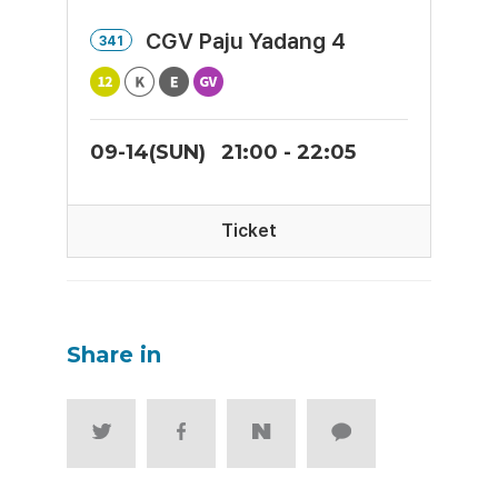
CGV Paju Yadang 4
341
09-14(SUN)
21:00 - 22:05
Ticket
Share in