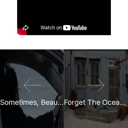
이전 영화
다음 영화
Sometimes, Beauty Lies Along the Journey
Forget The Ocean, When We Look At The Ocean