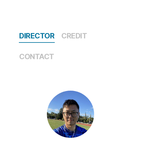
DIRECTOR
CREDIT
CONTACT