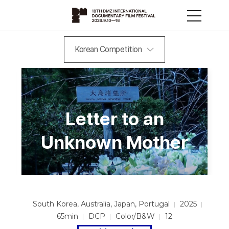
Korean Competition
Letter to an
Unknown Mother
South Korea, Australia, Japan, Portugal
2025
65min
DCP
Color/B&W
12