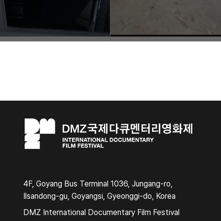
4F, Goyang Bus Terminal 1036, Jungang-ro,
Ilsandong-gu, Goyangsi, Gyeonggi-do, Korea
DMZ International Documentary Film Festival