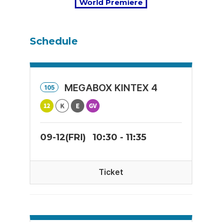
World Premiere
Schedule
MEGABOX KINTEX 4
105
09-12(FRI)
10:30 - 11:35
Ticket